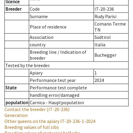
licence
Breeder
Code
IT-20-236
Surname
Rudy Parisi
Comano Terme
Place of residence
TN
Association
Südtirol
country
Italia
Breeding line
/
Indication of
Buchegger
breeder
Tested by the breeder.
Apiary
1
Performance test year
2024
State
Performance test complete
handling error/damaged
population
Carnica - Hauptpopulation
Contact the breeder
(IT-20-236)
Generation
Other queens on the apiary
IT-20-236-1-2024
Breeding values of full sibs