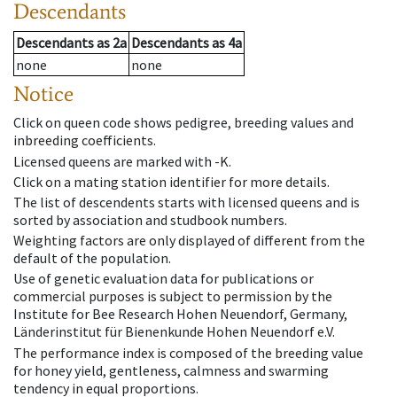
Descendants
Descendants
as
2a
Descendants
as
4a
none
none
Notice
Click on queen code shows pedigree, breeding values and
inbreeding coefficients.
Licensed queens are marked with -K.
Click on a mating station identifier for more details.
The list of descendents starts with licensed queens and is
sorted by association and studbook numbers.
Weighting factors are only displayed of different from the
default of the population.
Use of genetic evaluation data for publications or
commercial purposes is subject to permission by the
Institute for Bee Research Hohen Neuendorf, Germany,
Länderinstitut für Bienenkunde Hohen Neuendorf e.V.
The performance index is composed of the breeding value
for honey yield, gentleness, calmness and swarming
tendency in equal proportions.