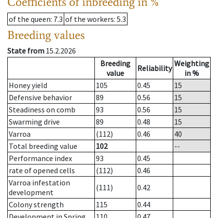
Coefficients of inbreeding in %
of the queen
: 7.3
of the workers
: 5.3
Breeding values
State from
15.2.2026
Breeding
Weighting
Reliability
value
in %
Honey yield
105
0.45
15
Defensive behavior
89
0.56
15
Steadiness on comb
93
0.56
15
Swarming drive
89
0.48
15
Varroa
(112)
0.46
40
Total breeding value
102
--
Performance index
93
0.45
rate of opened cells
(112)
0.46
Varroa infestation
(111)
0.42
development
Colony strength
115
0.44
Development in Spring
110
0.47