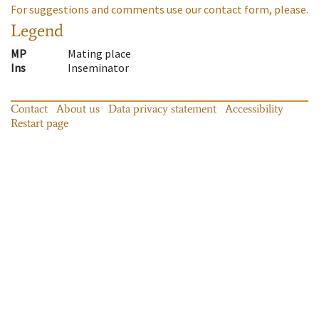
For suggestions and comments use our contact form, please.
Legend
MP
Mating place
Ins
Inseminator
Contact
About us
Data privacy statement
Accessibility
Restart page