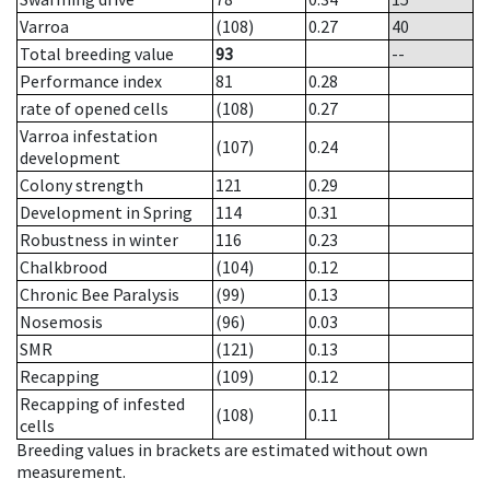
Varroa
(108)
0.27
40
Total breeding value
93
--
Performance index
81
0.28
rate of opened cells
(108)
0.27
Varroa infestation
(107)
0.24
development
Colony strength
121
0.29
Development in Spring
114
0.31
Robustness in winter
116
0.23
Chalkbrood
(104)
0.12
Chronic Bee Paralysis
(99)
0.13
Nosemosis
(96)
0.03
SMR
(121)
0.13
Recapping
(109)
0.12
Recapping of infested
(108)
0.11
cells
Breeding values in brackets are estimated without own
measurement.