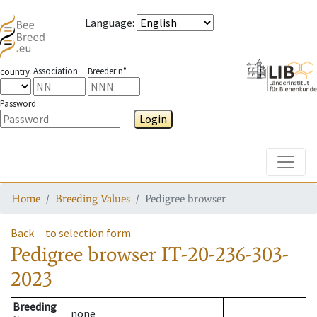
Language
:
Association
Breeder n°
country
Password
Login
Toggle
Home
Breeding Values
Pedigree browser
Back
to selection form
Pedigree browser
IT-20-236-303-
2023
Breeding
none