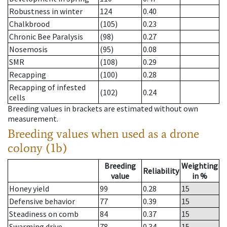
Robustness in winter
124
0.40
Chalkbrood
(105)
0.23
Chronic Bee Paralysis
(98)
0.27
Nosemosis
(95)
0.08
SMR
(108)
0.29
Recapping
(100)
0.28
Recapping of infested
(102)
0.24
cells
Breeding values in brackets are estimated without own
measurement.
Breeding values when used as a drone
colony (1b)
Breeding
Weighting
Reliability
value
in %
Honey yield
99
0.28
15
Defensive behavior
77
0.39
15
Steadiness on comb
84
0.37
15
Swarming drive
78
0.34
15