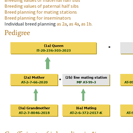
Breeding values of maternal half sibs
Breeding values of paternal half sibs
Breed planning for mating stations
Breed planning for inseminators
Individual breed planning
as
2a
,
as
4a
,
as
1b
.
Pedigree