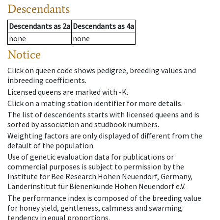
Descendants
Descendants
as
2a
Descendants
as
4a
none
none
Notice
Click on queen code shows pedigree, breeding values and
inbreeding coefficients.
Licensed queens are marked with -K.
Click on a mating station identifier for more details.
The list of descendents starts with licensed queens and is
sorted by association and studbook numbers.
Weighting factors are only displayed of different from the
default of the population.
Use of genetic evaluation data for publications or
commercial purposes is subject to permission by the
Institute for Bee Research Hohen Neuendorf, Germany,
Länderinstitut für Bienenkunde Hohen Neuendorf e.V.
The performance index is composed of the breeding value
for honey yield, gentleness, calmness and swarming
tendency in equal proportions.