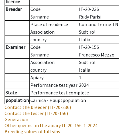
licence
Breeder
Code
IT-20-236
Surname
Rudy Parisi
Place of residence
Comano Terme TN
Association
Südtirol
country
Italia
Examiner
Code
IT-20-156
Surname
Francesco Mezzo
Association
Südtirol
country
Italia
Apiary
1
Performance test year
2024
State
Performance test complete
population
Carnica - Hauptpopulation
Contact the breeder
(IT-20-236)
Contact the tester
(IT-20-156)
Generation
Other queens on the apiary
IT-20-156-1-2024
Breeding values of full sibs