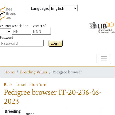
Language
:
Association
Breeder n°
country
Password
Login
Toggle
Home
Breeding Values
Pedigree browser
Back
to selection form
Pedigree browser
IT-20-236-46-
2023
Breeding
none