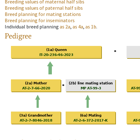
Breeding values of maternal half sibs
Breeding values of paternal half sibs
Breed planning for mating stations
Breed planning for inseminators
Individual breed planning
as
2a
,
as
4a
,
as
1b
.
Pedigree