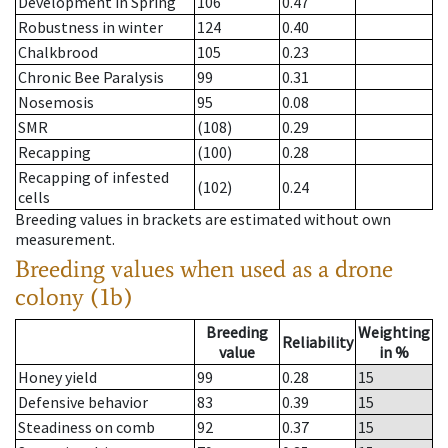
Development in Spring
106
0.47
Robustness in winter
124
0.40
Chalkbrood
105
0.23
Chronic Bee Paralysis
99
0.31
Nosemosis
95
0.08
SMR
(108)
0.29
Recapping
(100)
0.28
Recapping of infested
(102)
0.24
cells
Breeding values in brackets are estimated without own
measurement.
Breeding values when used as a drone
colony (1b)
Breeding
Weighting
Reliability
value
in %
Honey yield
99
0.28
15
Defensive behavior
83
0.39
15
Steadiness on comb
92
0.37
15