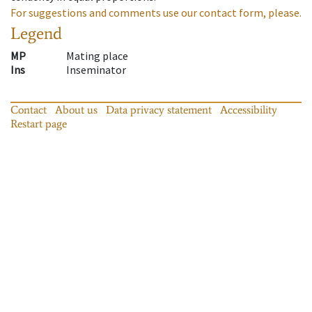
For suggestions and comments use our contact form, please.
Legend
MP
Mating place
Ins
Inseminator
Contact
About us
Data privacy statement
Accessibility
Restart page