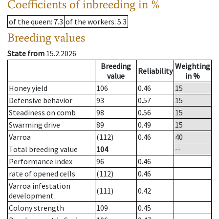
Coefficients of inbreeding in %
of the queen
: 7.3
of the workers
: 5.3
Breeding values
State from
15.2.2026
Breeding
Weighting
Reliability
value
in %
Honey yield
106
0.46
15
Defensive behavior
93
0.57
15
Steadiness on comb
98
0.56
15
Swarming drive
89
0.49
15
Varroa
(112)
0.46
40
Total breeding value
104
--
Performance index
96
0.46
rate of opened cells
(112)
0.46
Varroa infestation
(111)
0.42
development
Colony strength
109
0.45