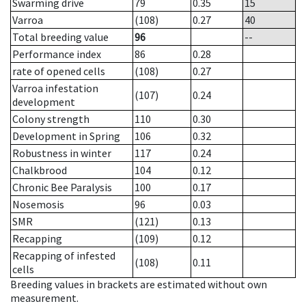
Swarming drive
79
0.35
15
Varroa
(108)
0.27
40
Total breeding value
96
--
Performance index
86
0.28
rate of opened cells
(108)
0.27
Varroa infestation
(107)
0.24
development
Colony strength
110
0.30
Development in Spring
106
0.32
Robustness in winter
117
0.24
Chalkbrood
104
0.12
Chronic Bee Paralysis
100
0.17
Nosemosis
96
0.03
SMR
(121)
0.13
Recapping
(109)
0.12
Recapping of infested
(108)
0.11
cells
Breeding values in brackets are estimated without own
measurement.