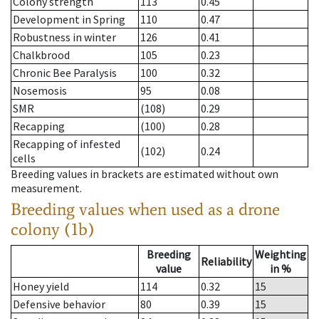
Colony strength
113
0.45
Development in Spring
110
0.47
Robustness in winter
126
0.41
Chalkbrood
105
0.23
Chronic Bee Paralysis
100
0.32
Nosemosis
95
0.08
SMR
(108)
0.29
Recapping
(100)
0.28
Recapping of infested
(102)
0.24
cells
Breeding values in brackets are estimated without own
measurement.
Breeding values when used as a drone
colony (1b)
Breeding
Weighting
Reliability
value
in %
Honey yield
114
0.32
15
Defensive behavior
80
0.39
15