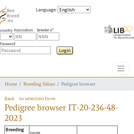
Language
:
Association
Breeder n°
country
Password
Login
Toggle
Home
Breeding Values
Pedigree browser
Back
to selection form
Pedigree browser
IT-20-236-48-
2023
Breeding
none