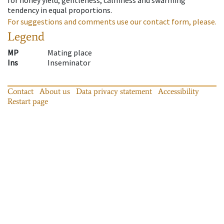
tendency in equal proportions.
For suggestions and comments use our contact form, please.
Legend
MP
Mating place
Ins
Inseminator
Contact
About us
Data privacy statement
Accessibility
Restart page