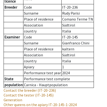
licence
Breeder
Code
IT-20-236
Surname
Rudy Parisi
Place of residence
Comano Terme TN
Association
Südtirol
country
Italia
Examiner
Code
IT-20-145
Surname
Gianfranco Chini
Place of residence
kaltern
Association
Südtirol
country
Italia
Apiary
1
Performance test year
2024
State
Performance test complete
population
Carnica - Hauptpopulation
Contact the breeder
(IT-20-236)
Contact the tester
(IT-20-145)
Generation
Other queens on the apiary
IT-20-145-1-2024