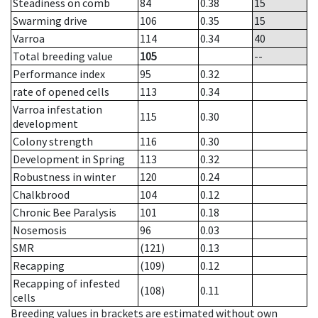
Steadiness on comb
84
0.38
15
Swarming drive
106
0.35
15
Varroa
114
0.34
40
Total breeding value
105
--
Performance index
95
0.32
rate of opened cells
113
0.34
Varroa infestation
115
0.30
development
Colony strength
116
0.30
Development in Spring
113
0.32
Robustness in winter
120
0.24
Chalkbrood
104
0.12
Chronic Bee Paralysis
101
0.18
Nosemosis
96
0.03
SMR
(121)
0.13
Recapping
(109)
0.12
Recapping of infested
(108)
0.11
cells
Breeding values in brackets are estimated without own