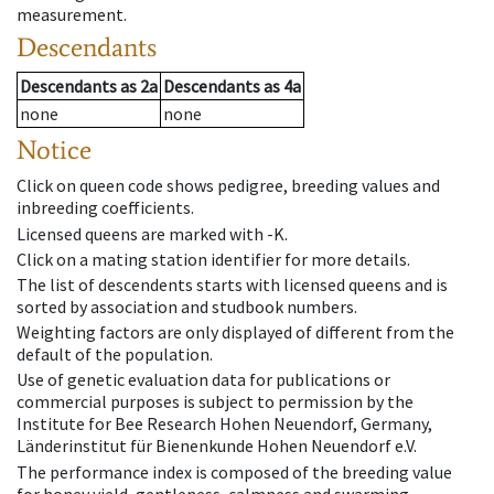
measurement.
Descendants
Descendants
as
2a
Descendants
as
4a
none
none
Notice
Click on queen code shows pedigree, breeding values and
inbreeding coefficients.
Licensed queens are marked with -K.
Click on a mating station identifier for more details.
The list of descendents starts with licensed queens and is
sorted by association and studbook numbers.
Weighting factors are only displayed of different from the
default of the population.
Use of genetic evaluation data for publications or
commercial purposes is subject to permission by the
Institute for Bee Research Hohen Neuendorf, Germany,
Länderinstitut für Bienenkunde Hohen Neuendorf e.V.
The performance index is composed of the breeding value
for honey yield, gentleness, calmness and swarming