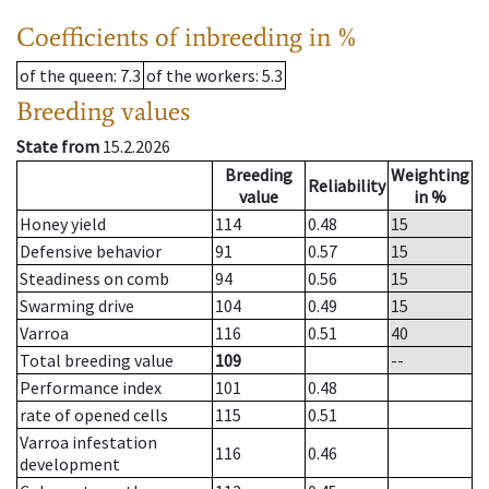
Coefficients of inbreeding in %
of the queen
: 7.3
of the workers
: 5.3
Breeding values
State from
15.2.2026
Breeding
Weighting
Reliability
value
in %
Honey yield
114
0.48
15
Defensive behavior
91
0.57
15
Steadiness on comb
94
0.56
15
Swarming drive
104
0.49
15
Varroa
116
0.51
40
Total breeding value
109
--
Performance index
101
0.48
rate of opened cells
115
0.51
Varroa infestation
116
0.46
development