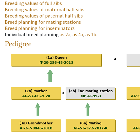
Breeding values of full sibs
Breeding values of maternal half sibs
Breeding values of paternal half sibs
Breed planning for mating stations
Breed planning for inseminators
Individual breed planning
as
2a
,
as
4a
,
as
1b
.
Pedigree