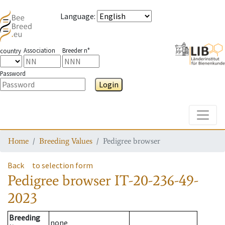
Language
:
Association
Breeder n°
country
Password
Login
Toggle
Home
Breeding Values
Pedigree browser
Back
to selection form
Pedigree browser
IT-20-236-49-
2023
Breeding
none