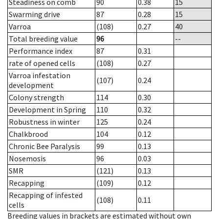
Steadiness on comb
90
0.38
15
Swarming drive
87
0.28
15
Varroa
(108)
0.27
40
Total breeding value
96
--
Performance index
87
0.31
rate of opened cells
(108)
0.27
Varroa infestation
(107)
0.24
development
Colony strength
114
0.30
Development in Spring
110
0.32
Robustness in winter
125
0.24
Chalkbrood
104
0.12
Chronic Bee Paralysis
99
0.13
Nosemosis
96
0.03
SMR
(121)
0.13
Recapping
(109)
0.12
Recapping of infested
(108)
0.11
cells
Breeding values in brackets are estimated without own