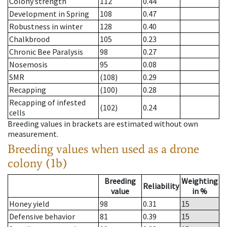
Colony strength
112
0.44
Development in Spring
108
0.47
Robustness in winter
128
0.40
Chalkbrood
105
0.23
Chronic Bee Paralysis
98
0.27
Nosemosis
95
0.08
SMR
(108)
0.29
Recapping
(100)
0.28
Recapping of infested
(102)
0.24
cells
Breeding values in brackets are estimated without own
measurement.
Breeding values when used as a drone
colony (1b)
Breeding
Weighting
Reliability
value
in %
Honey yield
98
0.31
15
Defensive behavior
81
0.39
15