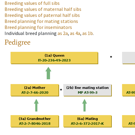
Breeding values of full sibs
Breeding values of maternal half sibs
Breeding values of paternal half sibs
Breed planning for mating stations
Breed planning for inseminators
Individual breed planning
as
2a
,
as
4a
,
as
1b
.
Pedigree