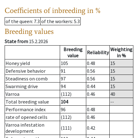
Coefficients of inbreeding in %
of the queen
: 7.3
of the workers
: 5.3
Breeding values
State from
15.2.2026
Breeding
Weighting
Reliability
value
in %
Honey yield
105
0.48
15
Defensive behavior
91
0.56
15
Steadiness on comb
97
0.56
15
Swarming drive
94
0.44
15
Varroa
(112)
0.46
40
Total breeding value
104
--
Performance index
96
0.48
rate of opened cells
(112)
0.46
Varroa infestation
(111)
0.42
development