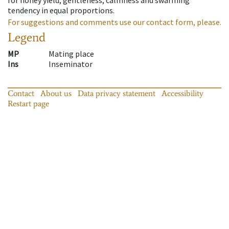
tendency in equal proportions.
For suggestions and comments use our contact form, please.
Legend
MP
Mating place
Ins
Inseminator
Contact
About us
Data privacy statement
Accessibility
Restart page