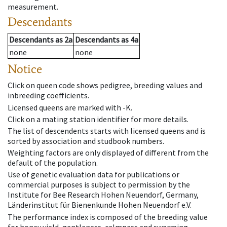
measurement.
Descendants
Descendants
as
2a
Descendants
as
4a
none
none
Notice
Click on queen code shows pedigree, breeding values and
inbreeding coefficients.
Licensed queens are marked with -K.
Click on a mating station identifier for more details.
The list of descendents starts with licensed queens and is
sorted by association and studbook numbers.
Weighting factors are only displayed of different from the
default of the population.
Use of genetic evaluation data for publications or
commercial purposes is subject to permission by the
Institute for Bee Research Hohen Neuendorf, Germany,
Länderinstitut für Bienenkunde Hohen Neuendorf e.V.
The performance index is composed of the breeding value
for honey yield, gentleness, calmness and swarming