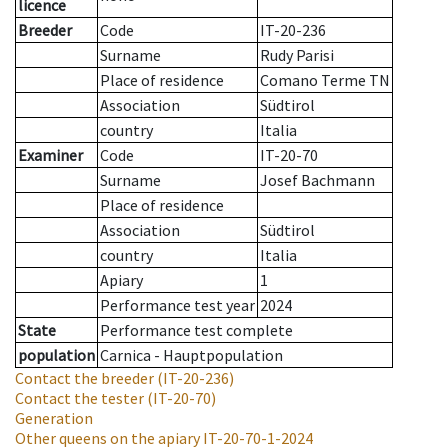
licence
Breeder
Code
IT-20-236
Surname
Rudy Parisi
Place of residence
Comano Terme TN
Association
Südtirol
country
Italia
Examiner
Code
IT-20-70
Surname
Josef Bachmann
Place of residence
Association
Südtirol
country
Italia
Apiary
1
Performance test year
2024
State
Performance test complete
population
Carnica - Hauptpopulation
Contact the breeder
(IT-20-236)
Contact the tester
(IT-20-70)
Generation
Other queens on the apiary
IT-20-70-1-2024