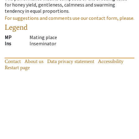
for honey yield, gentleness, calmness and swarming
tendency in equal proportions.
For suggestions and comments use our contact form, please.
Legend
MP
Mating place
Ins
Inseminator
Contact
About us
Data privacy statement
Accessibility
Restart page