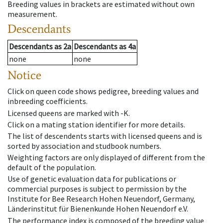
Breeding values in brackets are estimated without own
measurement.
Descendants
Descendants
as
2a
Descendants
as
4a
none
none
Notice
Click on queen code shows pedigree, breeding values and
inbreeding coefficients.
Licensed queens are marked with -K.
Click on a mating station identifier for more details.
The list of descendents starts with licensed queens and is
sorted by association and studbook numbers.
Weighting factors are only displayed of different from the
default of the population.
Use of genetic evaluation data for publications or
commercial purposes is subject to permission by the
Institute for Bee Research Hohen Neuendorf, Germany,
Länderinstitut für Bienenkunde Hohen Neuendorf e.V.
The performance index is composed of the breeding value