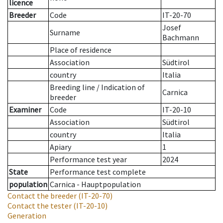
licence
Breeder
Code
IT-20-70
Josef
Surname
Bachmann
Place of residence
Association
Südtirol
country
Italia
Breeding line
/
Indication of
Carnica
breeder
Examiner
Code
IT-20-10
Association
Südtirol
country
Italia
Apiary
1
Performance test year
2024
State
Performance test complete
population
Carnica - Hauptpopulation
Contact the breeder
(IT-20-70)
Contact the tester
(IT-20-10)
Generation