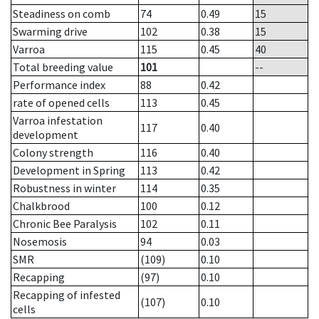
Steadiness on comb
74
0.49
15
Swarming drive
102
0.38
15
Varroa
115
0.45
40
Total breeding value
101
--
Performance index
88
0.42
rate of opened cells
113
0.45
Varroa infestation
117
0.40
development
Colony strength
116
0.40
Development in Spring
113
0.42
Robustness in winter
114
0.35
Chalkbrood
100
0.12
Chronic Bee Paralysis
102
0.11
Nosemosis
94
0.03
SMR
(109)
0.10
Recapping
(97)
0.10
Recapping of infested
(107)
0.10
cells