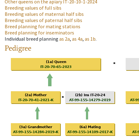
Other queens on the apiary
IT-20-10-1-2024
Breeding values of full sibs
Breeding values of maternal half sibs
Breeding values of paternal half sibs
Breed planning for mating stations
Breed planning for inseminators
Individual breed planning
as
2a
,
as
4a
,
as
1b
.
Pedigree