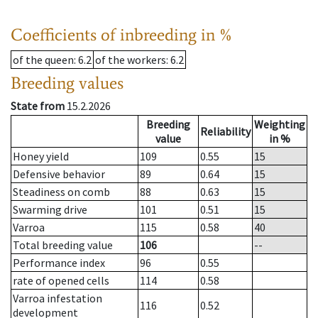
Coefficients of inbreeding in %
of the queen
: 6.2
of the workers
: 6.2
Breeding values
State from
15.2.2026
Breeding
Weighting
Reliability
value
in %
Honey yield
109
0.55
15
Defensive behavior
89
0.64
15
Steadiness on comb
88
0.63
15
Swarming drive
101
0.51
15
Varroa
115
0.58
40
Total breeding value
106
--
Performance index
96
0.55
rate of opened cells
114
0.58
Varroa infestation
116
0.52
development