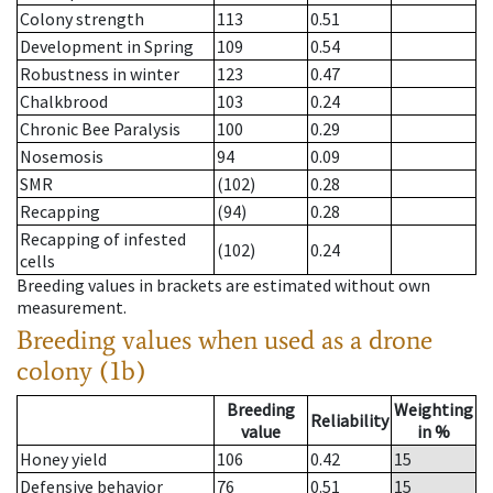
Colony strength
113
0.51
Development in Spring
109
0.54
Robustness in winter
123
0.47
Chalkbrood
103
0.24
Chronic Bee Paralysis
100
0.29
Nosemosis
94
0.09
SMR
(102)
0.28
Recapping
(94)
0.28
Recapping of infested
(102)
0.24
cells
Breeding values in brackets are estimated without own
measurement.
Breeding values when used as a drone
colony (1b)
Breeding
Weighting
Reliability
value
in %
Honey yield
106
0.42
15
Defensive behavior
76
0.51
15