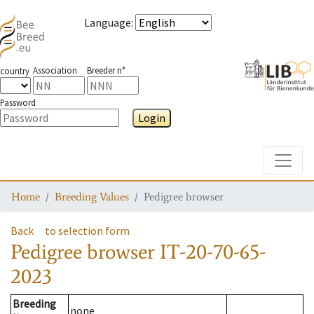
Language
:
Association
Breeder n°
country
Password
Login
Toggle
Home
Breeding Values
Pedigree browser
Back
to selection form
Pedigree browser
IT-20-70-65-
2023
Breeding
none