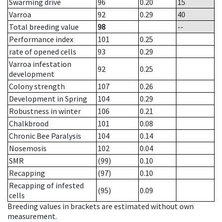
Swarming drive
96
0.20
15
Varroa
92
0.29
40
Total breeding value
98
--
Performance index
101
0.25
rate of opened cells
93
0.29
Varroa infestation
92
0.25
development
Colony strength
107
0.26
Development in Spring
104
0.29
Robustness in winter
106
0.21
Chalkbrood
101
0.08
Chronic Bee Paralysis
104
0.14
Nosemosis
102
0.04
SMR
(99)
0.10
Recapping
(97)
0.10
Recapping of infested
(95)
0.09
cells
Breeding values in brackets are estimated without own
measurement.