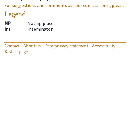
For suggestions and comments use our contact form, please.
Legend
MP
Mating place
Ins
Inseminator
Contact
About us
Data privacy statement
Accessibility
Restart page