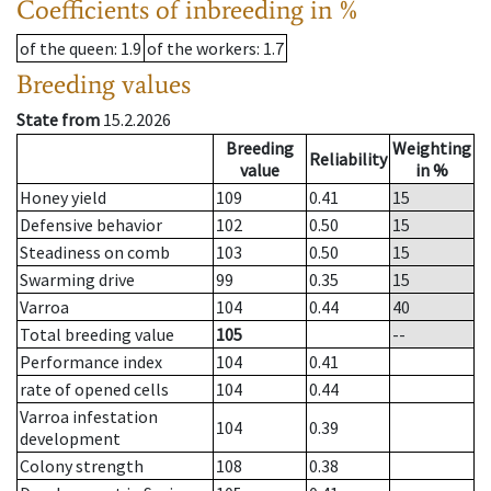
Coefficients of inbreeding in %
of the queen
: 1.9
of the workers
: 1.7
Breeding values
State from
15.2.2026
Breeding
Weighting
Reliability
value
in %
Honey yield
109
0.41
15
Defensive behavior
102
0.50
15
Steadiness on comb
103
0.50
15
Swarming drive
99
0.35
15
Varroa
104
0.44
40
Total breeding value
105
--
Performance index
104
0.41
rate of opened cells
104
0.44
Varroa infestation
104
0.39
development
Colony strength
108
0.38