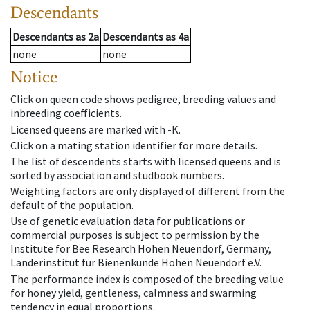
Descendants
Descendants
as
2a
Descendants
as
4a
none
none
Notice
Click on queen code shows pedigree, breeding values and
inbreeding coefficients.
Licensed queens are marked with -K.
Click on a mating station identifier for more details.
The list of descendents starts with licensed queens and is
sorted by association and studbook numbers.
Weighting factors are only displayed of different from the
default of the population.
Use of genetic evaluation data for publications or
commercial purposes is subject to permission by the
Institute for Bee Research Hohen Neuendorf, Germany,
Länderinstitut für Bienenkunde Hohen Neuendorf e.V.
The performance index is composed of the breeding value
for honey yield, gentleness, calmness and swarming
tendency in equal proportions.