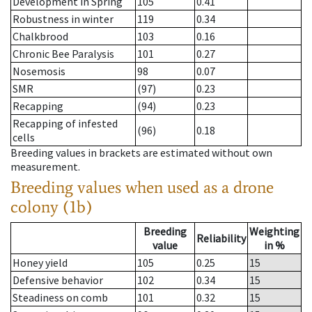
Development in Spring
105
0.41
Robustness in winter
119
0.34
Chalkbrood
103
0.16
Chronic Bee Paralysis
101
0.27
Nosemosis
98
0.07
SMR
(97)
0.23
Recapping
(94)
0.23
Recapping of infested
(96)
0.18
cells
Breeding values in brackets are estimated without own
measurement.
Breeding values when used as a drone
colony (1b)
Breeding
Weighting
Reliability
value
in %
Honey yield
105
0.25
15
Defensive behavior
102
0.34
15
Steadiness on comb
101
0.32
15