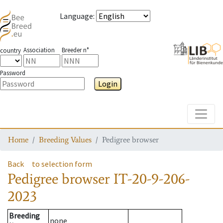
Language
:
Association
Breeder n°
country
Password
Login
Toggle
Home
Breeding Values
Pedigree browser
Back
to selection form
Pedigree browser
IT-20-9-206-
2023
Breeding
none