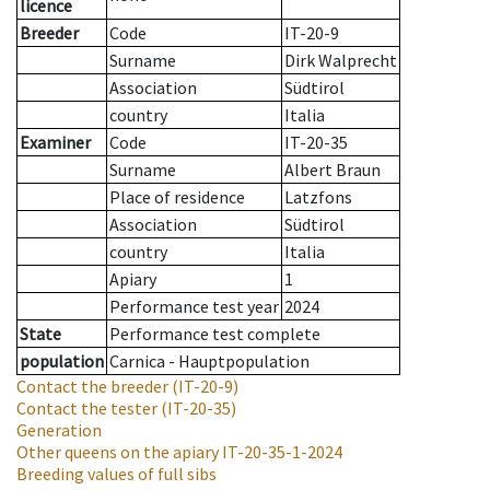
licence
Breeder
Code
IT-20-9
Surname
Dirk Walprecht
Association
Südtirol
country
Italia
Examiner
Code
IT-20-35
Surname
Albert Braun
Place of residence
Latzfons
Association
Südtirol
country
Italia
Apiary
1
Performance test year
2024
State
Performance test complete
population
Carnica - Hauptpopulation
Contact the breeder
(IT-20-9)
Contact the tester
(IT-20-35)
Generation
Other queens on the apiary
IT-20-35-1-2024
Breeding values of full sibs