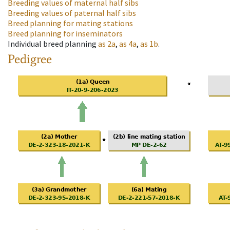
Breeding values of maternal half sibs
Breeding values of paternal half sibs
Breed planning for mating stations
Breed planning for inseminators
Individual breed planning
as
2a
,
as
4a
,
as
1b
.
Pedigree