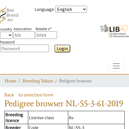
Language
:
Association
Breeder n°
country
Password
Login
Toggle
Home
Breeding Values
Pedigree browser
Back
to selection form
Pedigree browser
NL-55-3-61-2019
Breeding
License class
Av
licence
Breeder
Code
NL-55-3