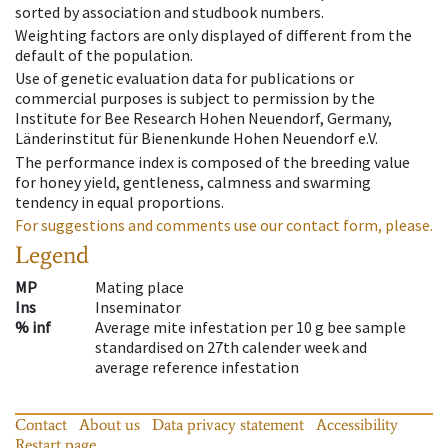
sorted by association and studbook numbers.
Weighting factors are only displayed of different from the
default of the population.
Use of genetic evaluation data for publications or
commercial purposes is subject to permission by the
Institute for Bee Research Hohen Neuendorf, Germany,
Länderinstitut für Bienenkunde Hohen Neuendorf e.V.
The performance index is composed of the breeding value
for honey yield, gentleness, calmness and swarming
tendency in equal proportions.
For suggestions and comments use our contact form, please.
Legend
MP
Mating place
Ins
Inseminator
% inf
Average mite infestation per 10 g bee sample
standardised on 27th calender week and
average reference infestation
Contact
About us
Data privacy statement
Accessibility
Restart page