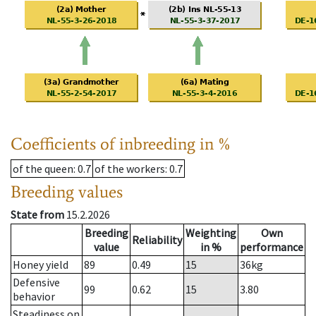
Coefficients of inbreeding in %
of the queen
: 0.7
of the workers
: 0.7
Breeding values
State from
15.2.2026
Breeding
Weighting
Own
Reliability
value
in %
performance
Honey yield
89
0.49
15
36
kg
Defensive
99
0.62
15
3.80
behavior
Steadiness on