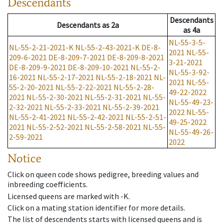
Descendants
Descendants
Descendants
as
2a
as
4a
NL-55-3-5-
NL-55-2-21-2021-K
NL-55-2-43-2021-K
DE-8-
2021
NL-55-
209-6-2021
DE-8-209-7-2021
DE-8-209-8-2021
3-21-2021
DE-8-209-9-2021
DE-8-209-10-2021
NL-55-2-
NL-55-3-92-
16-2021
NL-55-2-17-2021
NL-55-2-18-2021
NL-
2021
NL-55-
55-2-20-2021
NL-55-2-22-2021
NL-55-2-28-
49-22-2022
2021
NL-55-2-30-2021
NL-55-2-31-2021
NL-55-
NL-55-49-23-
2-32-2021
NL-55-2-33-2021
NL-55-2-39-2021
2022
NL-55-
NL-55-2-41-2021
NL-55-2-42-2021
NL-55-2-51-
49-25-2022
2021
NL-55-2-52-2021
NL-55-2-58-2021
NL-55-
NL-55-49-26-
2-59-2021
2022
Notice
Click on queen code shows pedigree, breeding values and
inbreeding coefficients.
Licensed queens are marked with -K.
Click on a mating station identifier for more details.
The list of descendents starts with licensed queens and is