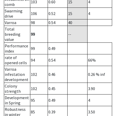
103
0.60
15
4
comb
Swarming
106
0.52
15
4
drive
Varroa
98
0.54
40
Total
breeding
99
--
value
Performance
99
0.49
index
rate of
94
0.54
66%
opened cells
Varroa
infestation
102
0.46
0.26
% inf
development
Colony
102
0.45
3.90
strength
Development
95
0.49
4
in Spring
Robustness
85
0.39
3.50
in winter