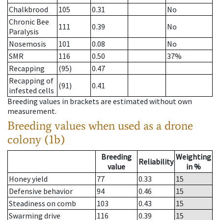
Chalkbrood
105
0.31
No
Chronic Bee
111
0.39
No
Paralysis
Nosemosis
101
0.08
No
SMR
116
0.50
37%
Recapping
(95)
0.47
Recapping of
(91)
0.41
infested cells
Breeding values in brackets are estimated without own
measurement.
Breeding values when used as a drone
colony (1b)
Breeding
Weighting
Reliability
value
in %
Honey yield
77
0.33
15
Defensive behavior
94
0.46
15
Steadiness on comb
103
0.43
15
Swarming drive
116
0.39
15