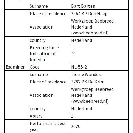
Surname
Bart Barten
Place of residence
2564 BP Den Haag
Werkgroep Beebreed
Association
Nederland
(www.beebreed.nl)
country
Nederland
Breeding line
/
Indication of
70
breeder
Examiner
Code
NL-55-2
Surname
Tieme Wanders
Place of residence
7782 PK De Krim
Werkgroep Beebreed
Association
Nederland
(www.beebreed.nl)
country
Nederland
Apiary
1
Performance test
2020
year