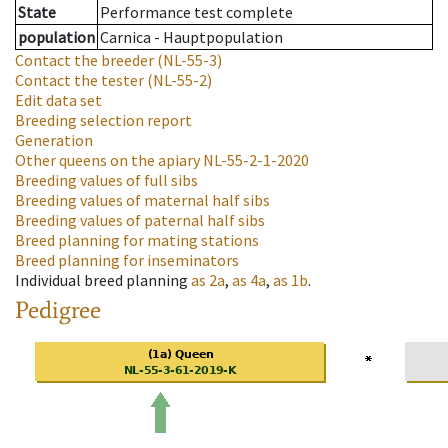
State
Performance test complete
population
Carnica - Hauptpopulation
Contact the breeder
(NL-55-3)
Contact the tester
(NL-55-2)
Edit data set
Breeding selection report
Generation
Other queens on the apiary
NL-55-2-1-2020
Breeding values of full sibs
Breeding values of maternal half sibs
Breeding values of paternal half sibs
Breed planning for mating stations
Breed planning for inseminators
Individual breed planning
as
2a
,
as
4a
,
as
1b
.
Pedigree