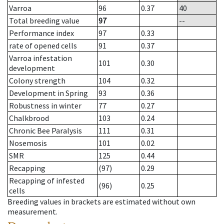
Varroa
96
0.37
40
Total breeding value
97
--
Performance index
97
0.33
rate of opened cells
91
0.37
Varroa infestation
101
0.30
development
Colony strength
104
0.32
Development in Spring
93
0.36
Robustness in winter
77
0.27
Chalkbrood
103
0.24
Chronic Bee Paralysis
111
0.31
Nosemosis
101
0.02
SMR
125
0.44
Recapping
(97)
0.29
Recapping of infested
(96)
0.25
cells
Breeding values in brackets are estimated without own
measurement.