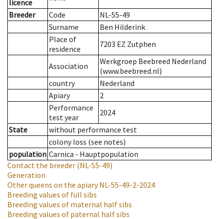
licence
Breeder
Code
NL-55-49
Surname
Ben Hilderink
Place of
7203 EZ Zutphen
residence
Werkgroep Beebreed Nederland
Association
(www.beebreed.nl)
country
Nederland
Apiary
2
Performance
2024
test year
State
without performance test
colony loss (see notes)
population
Carnica - Hauptpopulation
Contact the breeder
(NL-55-49)
Generation
Other queens on the apiary
NL-55-49-2-2024
Breeding values of full sibs
Breeding values of maternal half sibs
Breeding values of paternal half sibs