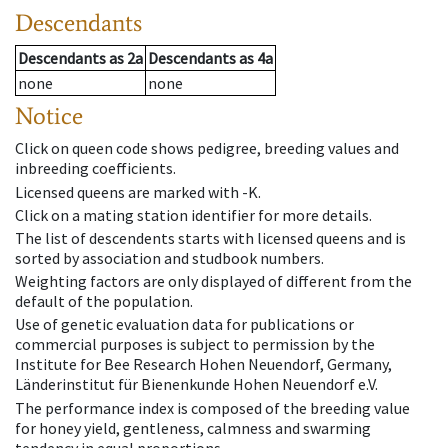
Descendants
Descendants
as
2a
Descendants
as
4a
none
none
Notice
Click on queen code shows pedigree, breeding values and
inbreeding coefficients.
Licensed queens are marked with -K.
Click on a mating station identifier for more details.
The list of descendents starts with licensed queens and is
sorted by association and studbook numbers.
Weighting factors are only displayed of different from the
default of the population.
Use of genetic evaluation data for publications or
commercial purposes is subject to permission by the
Institute for Bee Research Hohen Neuendorf, Germany,
Länderinstitut für Bienenkunde Hohen Neuendorf e.V.
The performance index is composed of the breeding value
for honey yield, gentleness, calmness and swarming
tendency in equal proportions.