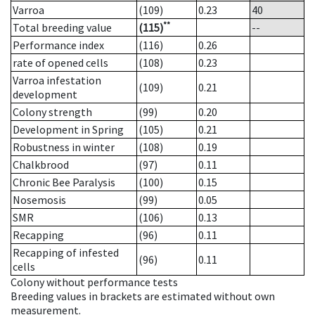
Varroa
(109)
0.23
40
**
Total breeding value
(115)
--
Performance index
(116)
0.26
rate of opened cells
(108)
0.23
Varroa infestation
(109)
0.21
development
Colony strength
(99)
0.20
Development in Spring
(105)
0.21
Robustness in winter
(108)
0.19
Chalkbrood
(97)
0.11
Chronic Bee Paralysis
(100)
0.15
Nosemosis
(99)
0.05
SMR
(106)
0.13
Recapping
(96)
0.11
Recapping of infested
(96)
0.11
cells
Colony without performance tests
Breeding values in brackets are estimated without own
measurement.