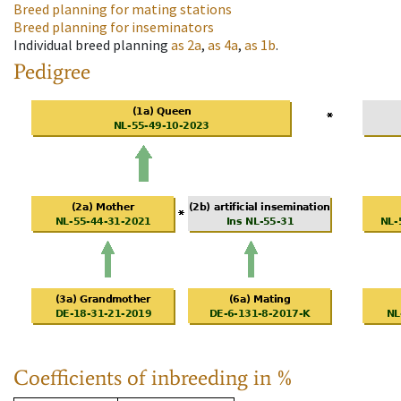
Breed planning for mating stations
Breed planning for inseminators
Individual breed planning
as
2a
,
as
4a
,
as
1b
.
Pedigree
Coefficients of inbreeding in %