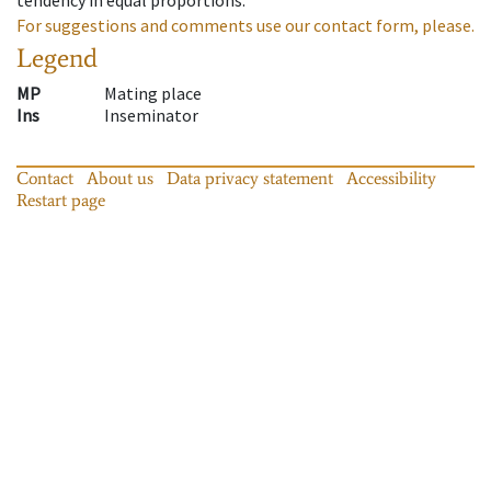
For suggestions and comments use our contact form, please.
Legend
MP
Mating place
Ins
Inseminator
Contact
About us
Data privacy statement
Accessibility
Restart page