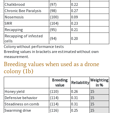
Chalkbrood
(97)
0.22
Chronic Bee Paralysis
(98)
0.27
Nosemosis
(100)
0.09
SMR
(104)
0.23
Recapping
(95)
0.21
Recapping of infested
(94)
0.20
cells
Colony without performance tests
Breeding values in brackets are estimated without own
measurement.
Breeding values when used as a drone
colony (1b)
Breeding
Weighting
Reliability
value
in %
Honey yield
(110)
0.26
15
Defensive behavior
(114)
0.31
15
Steadiness on comb
(114)
0.31
15
Swarming drive
(116)
0.25
15