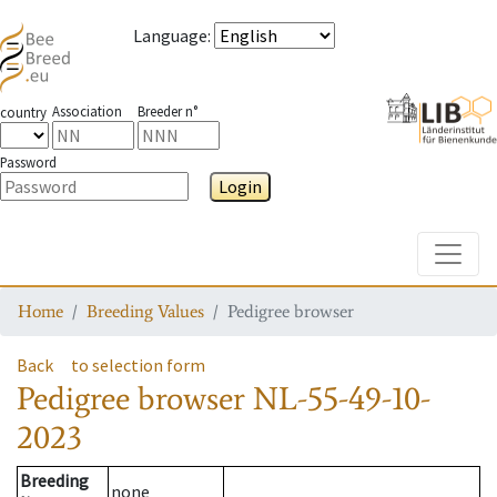
Language
:
Association
Breeder n°
country
Password
Login
Toggle
Home
Breeding Values
Pedigree browser
Back
to selection form
Pedigree browser
NL-55-49-10-
2023
Breeding
none