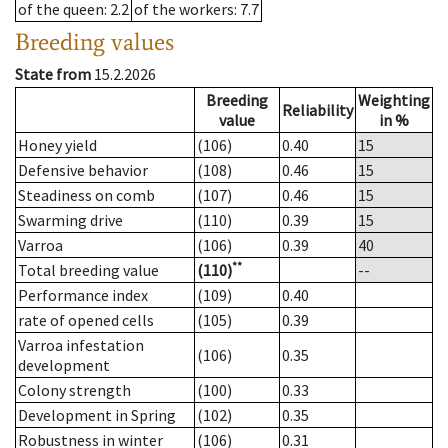
of the queen
: 2.2
of the workers
: 7.7
Breeding values
State from
15.2.2026
Breeding
Weighting
Reliability
value
in %
Honey yield
(106)
0.40
15
Defensive behavior
(108)
0.46
15
Steadiness on comb
(107)
0.46
15
Swarming drive
(110)
0.39
15
Varroa
(106)
0.39
40
**
Total breeding value
(110)
--
Performance index
(109)
0.40
rate of opened cells
(105)
0.39
Varroa infestation
(106)
0.35
development
Colony strength
(100)
0.33
Development in Spring
(102)
0.35
Robustness in winter
(106)
0.31