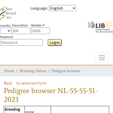
Language
:
Association
Breeder n°
country
Password
Login
Toggle
Home
Breeding Values
Pedigree browser
Back
to selection form
Pedigree browser
NL-55-55-51-
2023
Breeding
none