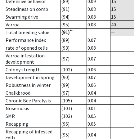
Defensive behavior
(89)
0.09
15
Steadiness on comb
(91)
0.08
15
Swarming drive
(94)
0.08
15
Varroa
(95)
0.08
40
**
Total breeding value
(91)
--
Performance index
(89)
0.07
rate of opened cells
(93)
0.08
Varroa infestation
(97)
0.07
development
Colony strength
(102)
0.06
Development in Spring
(90)
0.07
Robustness in winter
(99)
0.06
Chalkbrood
(97)
0.04
Chronic Bee Paralysis
(105)
0.04
Nosemosis
(101)
0.01
SMR
(103)
0.05
Recapping
(96)
0.05
Recapping of infested
(95)
0.04
cells