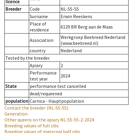
licence
Breeder
Code
NL-55-55
Surname
Erwin Reeskens
Place of
6129 BR Berg aan de Maas
residence
Werkgroep Beebreed Nederland
Association
(www.beebreed.nl)
country
Nederland
Tested by the breeder.
Apiary
2
Performance
2024
test year
State
performance test cancelled
dead/requeened
population
Carnica - Hauptpopulation
Contact the breeder
(NL-55-55)
Generation
Other queens on the apiary
NL-55-55-2-2024
Breeding values of full sibs
Breeding values of maternal half sibs