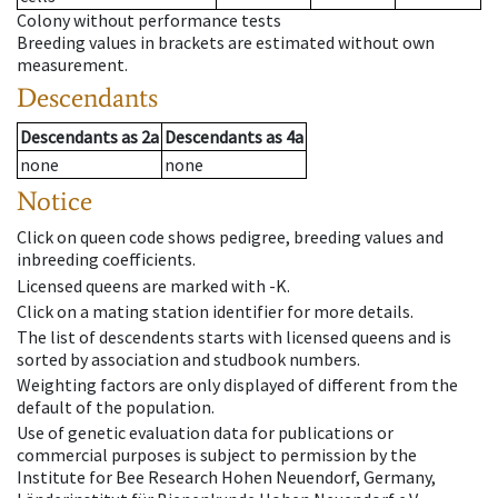
Colony without performance tests
Breeding values in brackets are estimated without own
measurement.
Descendants
Descendants
as
2a
Descendants
as
4a
none
none
Notice
Click on queen code shows pedigree, breeding values and
inbreeding coefficients.
Licensed queens are marked with -K.
Click on a mating station identifier for more details.
The list of descendents starts with licensed queens and is
sorted by association and studbook numbers.
Weighting factors are only displayed of different from the
default of the population.
Use of genetic evaluation data for publications or
commercial purposes is subject to permission by the
Institute for Bee Research Hohen Neuendorf, Germany,