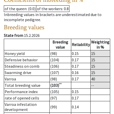
of the queen
: (0.0)
of the workers
: 0.8
Inbreeding values in brackets are underestimated due to
incomplete pedigree.
Breeding values
State from
15.2.2026
Breeding
Weighting
Reliability
value
in %
Honey yield
(98)
0.15
15
Defensive behavior
(104)
0.17
15
Steadiness on comb
(106)
0.17
15
Swarming drive
(107)
0.16
15
Varroa
(98)
0.17
40
**
Total breeding value
(103)
--
Performance index
(105)
0.15
rate of opened cells
(97)
0.17
Varroa infestation
(99)
0.14
development