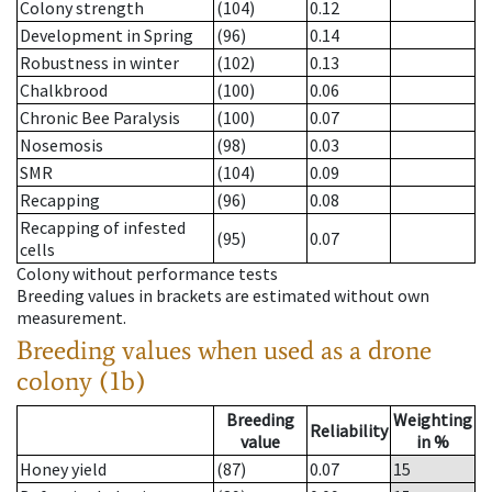
Colony strength
(104)
0.12
Development in Spring
(96)
0.14
Robustness in winter
(102)
0.13
Chalkbrood
(100)
0.06
Chronic Bee Paralysis
(100)
0.07
Nosemosis
(98)
0.03
SMR
(104)
0.09
Recapping
(96)
0.08
Recapping of infested
(95)
0.07
cells
Colony without performance tests
Breeding values in brackets are estimated without own
measurement.
Breeding values when used as a drone
colony (1b)
Breeding
Weighting
Reliability
value
in %
Honey yield
(87)
0.07
15