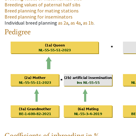
Breeding values of paternal half sibs
Breed planning for mating stations
Breed planning for inseminators
Individual breed planning
as
2a
,
as
4a
,
as
1b
.
Pedigree
Coefficients of inbreeding in %