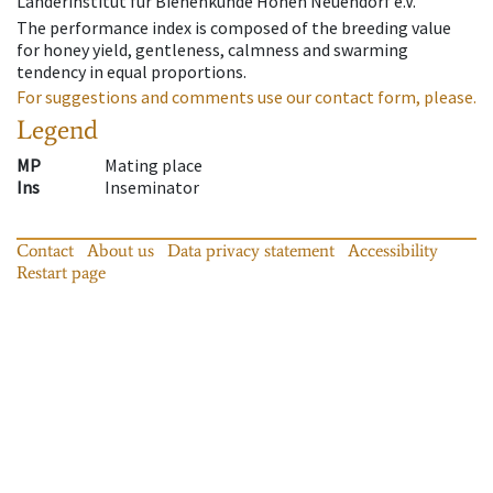
Länderinstitut für Bienenkunde Hohen Neuendorf e.V.
The performance index is composed of the breeding value
for honey yield, gentleness, calmness and swarming
tendency in equal proportions.
For suggestions and comments use our contact form, please.
Legend
MP
Mating place
Ins
Inseminator
Contact
About us
Data privacy statement
Accessibility
Restart page