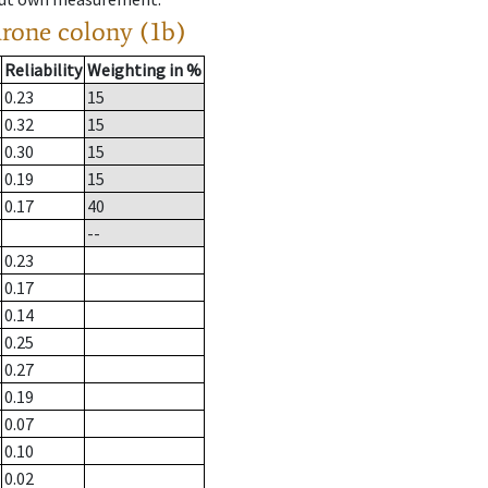
drone colony (1b)
Reliability
Weighting in %
0.23
15
0.32
15
0.30
15
0.19
15
0.17
40
--
0.23
0.17
0.14
0.25
0.27
0.19
0.07
0.10
0.02