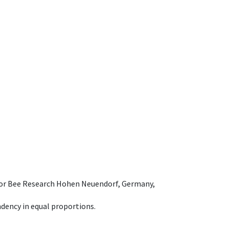
e for Bee Research Hohen Neuendorf, Germany,
dency in equal proportions.