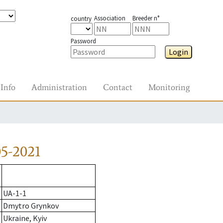
Association
Breeder n°
country
Password
Login
Info
Administration
Contact
Monitoring
5-2021
UA-1-1
Dmytro Grynkov
Ukraine, Kyiv