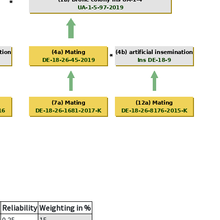
Reliability
Weighting in %