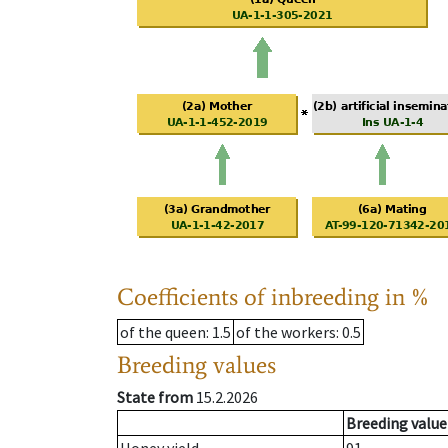
Coefficients of inbreeding in %
of the queen
: 1.5
of the workers
: 0.5
Breeding values
State from
15.2.2026
Breeding value