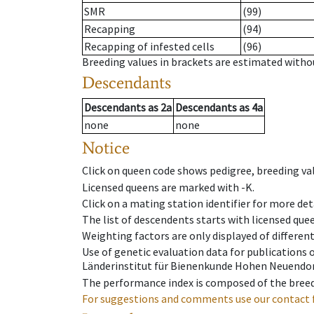
SMR
(99)
Recapping
(94)
Recapping of infested cells
(96)
Breeding values in brackets are estimated wit
Descendants
Descendants
as
2a
Descendants
as
4a
none
none
Notice
Click on queen code shows pedigree, breeding val
Licensed queens are marked with -K.
Click on a mating station identifier for more deta
The list of descendents starts with licensed que
Weighting factors are only displayed of differen
Use of genetic evaluation data for publications
Länderinstitut für Bienenkunde Hohen Neuendorf
The performance index is composed of the breed
For suggestions and comments use our contact 