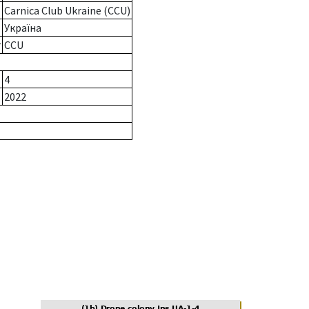
Carnica Club Ukraine (CCU)
Україна
r
CCU
4
2022