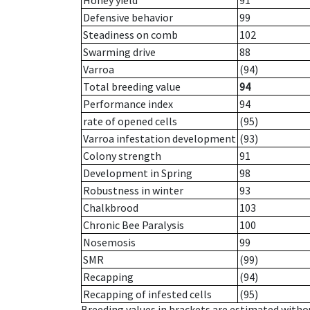
Honey yield
91
Defensive behavior
99
Steadiness on comb
102
Swarming drive
88
Varroa
(94)
Total breeding value
94
Performance index
94
rate of opened cells
(95)
Varroa infestation development
(93)
Colony strength
91
Development in Spring
98
Robustness in winter
93
Chalkbrood
103
Chronic Bee Paralysis
100
Nosemosis
99
SMR
(99)
Recapping
(94)
Recapping of infested cells
(95)
Breeding values in brackets are estimated wit