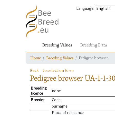
Language
:
Breeding Values
Breeding Data
Home
Breeding Values
Pedigree browser
Back
to selection form
Pedigree browser
UA-1-1-30
Breeding
none
licence
Breeder
Code
Surname
Place of residence