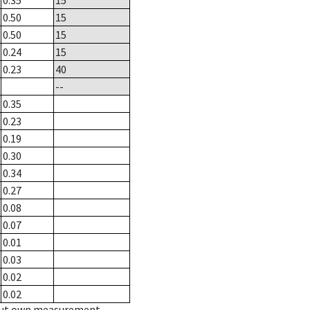
0.35
15
0.50
15
0.50
15
0.24
15
0.23
40
--
0.35
0.23
0.19
0.30
0.34
0.27
0.08
0.07
0.01
0.03
0.02
0.02
hout own measurement.