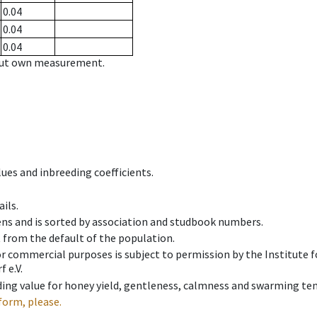
0.04
0.04
0.04
hout own measurement.
ues and inbreeding coefficients.
ils.
ens and is sorted by association and studbook numbers.
t from the default of the population.
 or commercial purposes is subject to permission by the Institut
 e.V.
ing value for honey yield, gentleness, calmness and swarming ten
form, please.