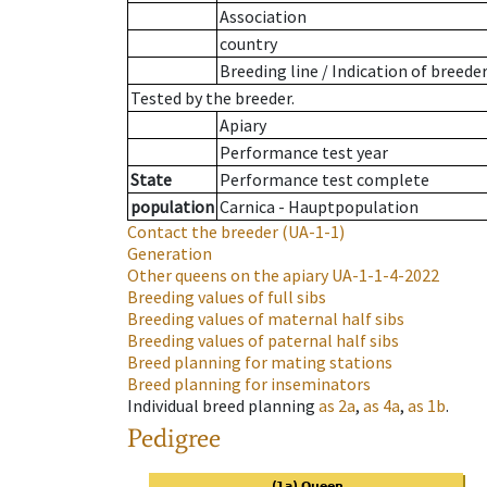
Association
country
Breeding line
/
Indication of breede
Tested by the breeder.
Apiary
Performance test year
State
Performance test complete
population
Carnica - Hauptpopulation
Contact the breeder
(UA-1-1)
Generation
Other queens on the apiary
UA-1-1-4-2022
Breeding values of full sibs
Breeding values of maternal half sibs
Breeding values of paternal half sibs
Breed planning for mating stations
Breed planning for inseminators
Individual breed planning
as
2a
,
as
4a
,
as
1b
.
Pedigree