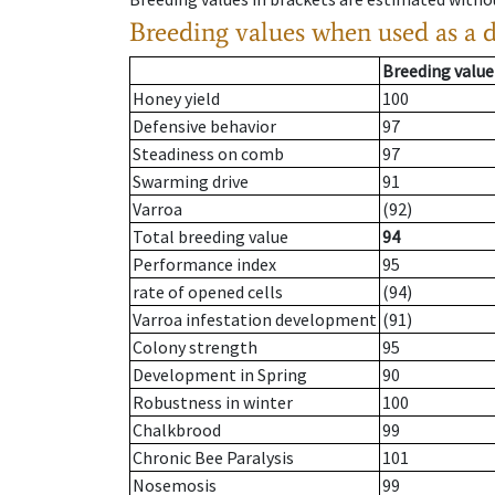
Breeding values when used as a 
Breeding value
Honey yield
100
Defensive behavior
97
Steadiness on comb
97
Swarming drive
91
Varroa
(92)
Total breeding value
94
Performance index
95
rate of opened cells
(94)
Varroa infestation development
(91)
Colony strength
95
Development in Spring
90
Robustness in winter
100
Chalkbrood
99
Chronic Bee Paralysis
101
Nosemosis
99