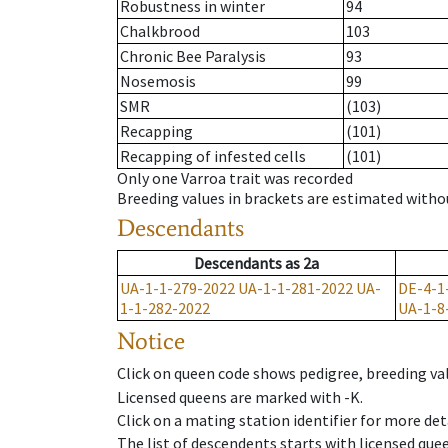
Robustness in winter
94
Chalkbrood
103
Chronic Bee Paralysis
93
Nosemosis
99
SMR
(103)
Recapping
(101)
Recapping of infested cells
(101)
Only one Varroa trait was recorded
Breeding values in brackets are estimated wit
Descendants
Descendants
as
2a
UA-1-1-279-2022
UA-1-1-281-2022
UA-
DE-4-1
1-1-282-2022
UA-1-8
Notice
Click on queen code shows pedigree, breeding val
Licensed queens are marked with -K.
Click on a mating station identifier for more deta
The list of descendents starts with licensed que