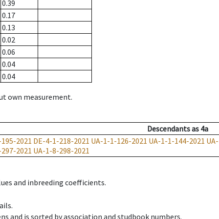
0.39
0.17
0.13
0.02
0.06
0.04
0.04
hout own measurement.
Descendants
as
4a
-195-2021
DE-4-1-218-2021
UA-1-1-126-2021
UA-1-1-144-2021
UA-
-297-2021
UA-1-8-298-2021
ues and inbreeding coefficients.
ils.
ens and is sorted by association and studbook numbers.