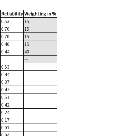
Reliability
Weighting in %
0.53
15
0.70
15
0.70
15
0.40
15
0.44
40
--
0.53
0.44
0.37
0.47
0.51
0.42
0.24
0.17
0.01
0.04