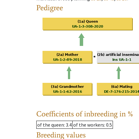
Pedigree
Coefficients of inbreeding in %
of the queen
: 3.4
of the workers
: 0.5
Breeding values