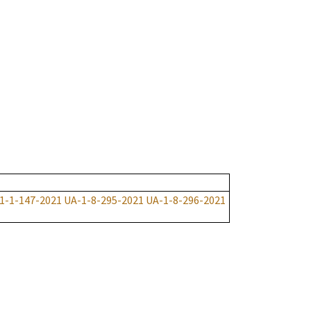
1-1-147-2021
UA-1-8-295-2021
UA-1-8-296-2021