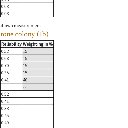
0.03
0.03
hout own measurement.
drone colony (1b)
Reliability
Weighting in %
0.52
15
0.68
15
0.70
15
0.35
15
0.41
40
--
0.52
0.41
0.33
0.45
0.49