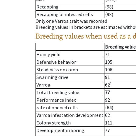
Recapping
(98)
Recapping of infested cells
(98)
Only one Varroa trait was recorded
Breeding values in brackets are estimated wit
Breeding values when used as a 
Breeding value
Honey yield
71
Defensive behavior
105
Steadiness on comb
106
Swarming drive
91
*
Varroa
62
Total breeding value
77
Performance index
92
rate of opened cells
(64)
Varroa infestation development
62
Colony strength
111
Development in Spring
77