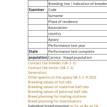
Breeding line
/
Indication of breede
Examiner
Code
Surname
Place of residence
Association
country
Apiary
Performance test year
State
Performance test complete
population
Carnica - Hauptpopulation
Contact the breeder
(UA-1-3)
Contact the tester
(UA-1-1)
Generation
Other queens on the apiary
UA-1-1-4-2021
Breeding values of full sibs
Breeding values of maternal half sibs
Breeding values of paternal half sibs
Breed planning for mating stations
Breed planning for inseminators
Individual breed planning
as
2a
,
as
4a
,
as
1b
.