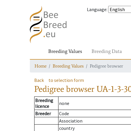
Language
:
Breeding Values
Breeding Data
Home
Breeding Values
Pedigree browser
Back
to selection form
Pedigree browser
UA-1-3-3
Breeding
none
licence
Breeder
Code
Association
country