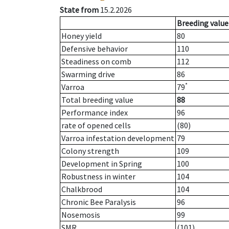
State from
15.2.2026
Breeding value
Honey yield
80
Defensive behavior
110
Steadiness on comb
112
Swarming drive
86
*
Varroa
79
Total breeding value
88
Performance index
96
rate of opened cells
(80)
Varroa infestation development
79
Colony strength
109
Development in Spring
100
Robustness in winter
104
Chalkbrood
104
Chronic Bee Paralysis
96
Nosemosis
99
SMR
(101)