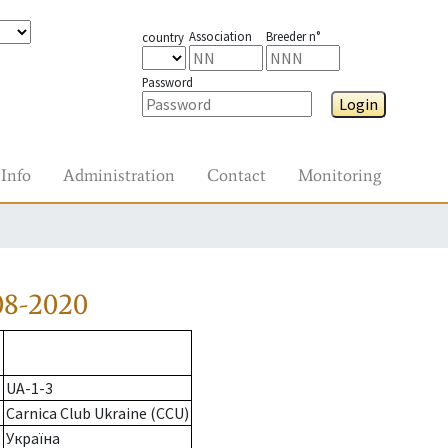
Association
Breeder n°
country
Password
Login
Info
Administration
Contact
Monitoring
08-2020
UA-1-3
Carnica Club Ukraine (CCU)
Україна