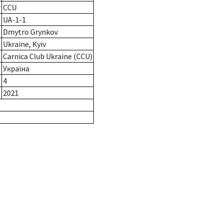
r
CCU
UA-1-1
Dmytro Grynkov
Ukraine, Kyiv
Carnica Club Ukraine (CCU)
Україна
4
2021