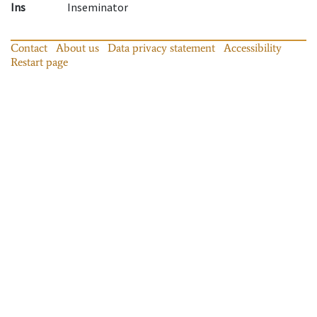
Ins
Inseminator
Contact
About us
Data privacy statement
Accessibility
Restart page