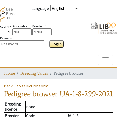
Language
:
Association
Breeder n°
country
Password
Login
Toggle
Home
Breeding Values
Pedigree browser
Back
to selection form
Pedigree browser
UA-1-8-299-2021
Breeding
none
licence
Breeder
Code
UA-1-8