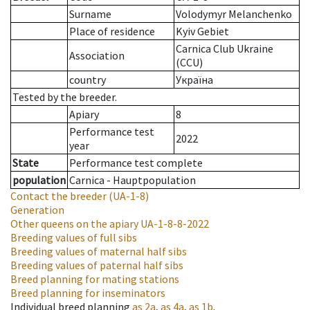
Surname
Volodymyr Melanchenko
Place of residence
Kyiv Gebiet
Carnica Club Ukraine
Association
(CCU)
country
Україна
Tested by the breeder.
Apiary
8
Performance test
2022
year
State
Performance test complete
population
Carnica - Hauptpopulation
Contact the breeder
(UA-1-8)
Generation
Other queens on the apiary
UA-1-8-8-2022
Breeding values of full sibs
Breeding values of maternal half sibs
Breeding values of paternal half sibs
Breed planning for mating stations
Breed planning for inseminators
Individual breed planning
as
2a
,
as
4a
,
as
1b
.