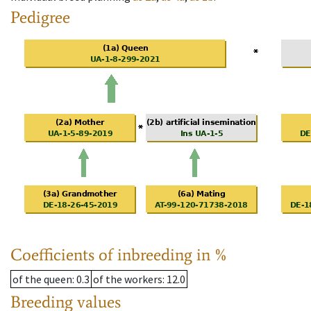
Pedigree
Coefficients of inbreeding in %
of the queen
: 0.3
of the workers
: 12.0
Breeding values