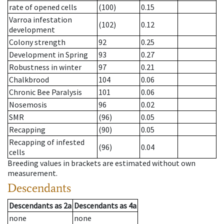
rate of opened cells
(100)
0.15
Varroa infestation
(102)
0.12
development
Colony strength
92
0.25
Development in Spring
93
0.27
Robustness in winter
97
0.21
Chalkbrood
104
0.06
Chronic Bee Paralysis
101
0.06
Nosemosis
96
0.02
SMR
(96)
0.05
Recapping
(90)
0.05
Recapping of infested
(96)
0.04
cells
Breeding values in brackets are estimated without own
measurement.
Descendants
Descendants
as
2a
Descendants
as
4a
none
none