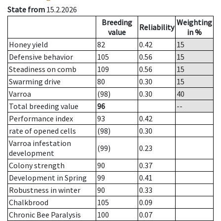
State from
15.2.2026
Breeding
Weighting
Reliability
value
in %
Honey yield
82
0.42
15
Defensive behavior
105
0.56
15
Steadiness on comb
109
0.56
15
Swarming drive
80
0.30
15
Varroa
(98)
0.30
40
Total breeding value
96
--
Performance index
93
0.42
rate of opened cells
(98)
0.30
Varroa infestation
(99)
0.23
development
Colony strength
90
0.37
Development in Spring
99
0.41
Robustness in winter
90
0.33
Chalkbrood
105
0.09
Chronic Bee Paralysis
100
0.07