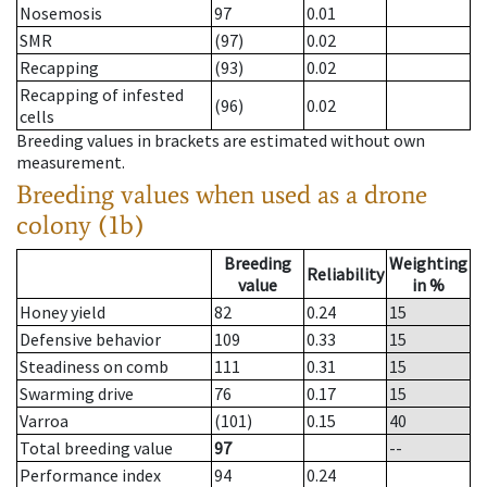
Nosemosis
97
0.01
SMR
(97)
0.02
Recapping
(93)
0.02
Recapping of infested
(96)
0.02
cells
Breeding values in brackets are estimated without own
measurement.
Breeding values when used as a drone
colony (1b)
Breeding
Weighting
Reliability
value
in %
Honey yield
82
0.24
15
Defensive behavior
109
0.33
15
Steadiness on comb
111
0.31
15
Swarming drive
76
0.17
15
Varroa
(101)
0.15
40
Total breeding value
97
--
Performance index
94
0.24