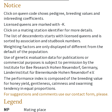
Notice
Click on queen code shows pedigree, breeding values and
inbreeding coefficients.
Licensed queens are marked with -K.
Click on a mating station identifier for more details.
The list of descendents starts with licensed queens and is
sorted by association and studbook numbers.
Weighting factors are only displayed of different from the
default of the population.
Use of genetic evaluation data for publications or
commercial purposes is subject to permission by the
Institute for Bee Research Hohen Neuendorf, Germany,
Länderinstitut für Bienenkunde Hohen Neuendorf e.V.
The performance index is composed of the breeding value
for honey yield, gentleness, calmness and swarming
tendency in equal proportions.
For suggestions and comments use our contact form, please.
Legend
MP
Mating place