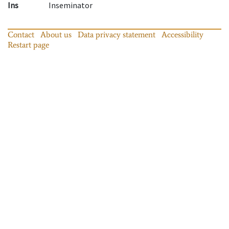
Ins
Inseminator
Contact
About us
Data privacy statement
Accessibility
Restart page