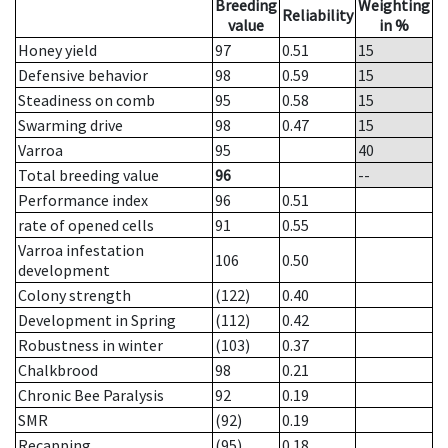
Breeding
Weighting
Reliability
value
in %
Honey yield
97
0.51
15
Defensive behavior
98
0.59
15
Steadiness on comb
95
0.58
15
Swarming drive
98
0.47
15
Varroa
95
40
Total breeding value
96
--
Performance index
96
0.51
rate of opened cells
91
0.55
Varroa infestation
106
0.50
development
Colony strength
(122)
0.40
Development in Spring
(112)
0.42
Robustness in winter
(103)
0.37
Chalkbrood
98
0.21
Chronic Bee Paralysis
92
0.19
SMR
(92)
0.19
Recapping
(95)
0.18