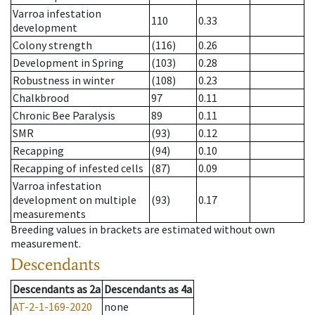
Varroa infestation
110
0.33
development
Colony strength
(116)
0.26
Development in Spring
(103)
0.28
Robustness in winter
(108)
0.23
Chalkbrood
97
0.11
Chronic Bee Paralysis
89
0.11
SMR
(93)
0.12
Recapping
(94)
0.10
Recapping of infested cells
(87)
0.09
Varroa infestation
development on multiple
(93)
0.17
measurements
Breeding values in brackets are estimated without own
measurement.
Descendants
Descendants
as
2a
Descendants
as
4a
AT-2-1-169-2020
none