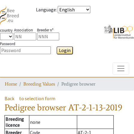
Language
:
Association
Breeder n°
country
Password
Login
Toggle
Home
Breeding Values
Pedigree browser
Back
to selection form
Pedigree browser
AT-2-1-13-2019
Breeding
none
licence
Breeder
Code
AT-2-1