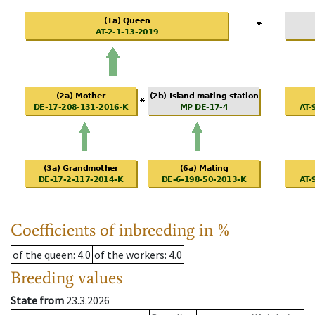
Coefficients of inbreeding in %
of the queen
: 4.0
of the workers
: 4.0
Breeding values
State from
23.3.2026