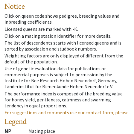
Notice
Click on queen code shows pedigree, breeding values and
inbreeding coefficients.
Licensed queens are marked with -K.
Click on a mating station identifier for more details.
The list of descendents starts with licensed queens and is
sorted by association and studbook numbers.
Weighting factors are only displayed of different from the
default of the population.
Use of genetic evaluation data for publications or
commercial purposes is subject to permission by the
Institute for Bee Research Hohen Neuendorf, Germany,
Länderinstitut für Bienenkunde Hohen Neuendorf e.V.
The performance index is composed of the breeding value
for honey yield, gentleness, calmness and swarming
tendency in equal proportions.
For suggestions and comments use our contact form, please.
Legend
MP
Mating place