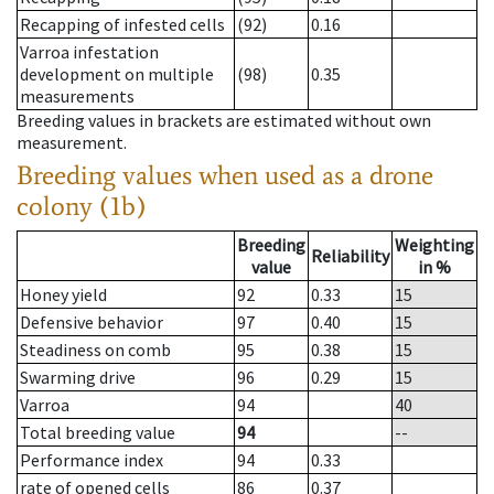
Recapping of infested cells
(92)
0.16
Varroa infestation
development on multiple
(98)
0.35
measurements
Breeding values in brackets are estimated without own
measurement.
Breeding values when used as a drone
colony (1b)
Breeding
Weighting
Reliability
value
in %
Honey yield
92
0.33
15
Defensive behavior
97
0.40
15
Steadiness on comb
95
0.38
15
Swarming drive
96
0.29
15
Varroa
94
40
Total breeding value
94
--
Performance index
94
0.33
rate of opened cells
86
0.37