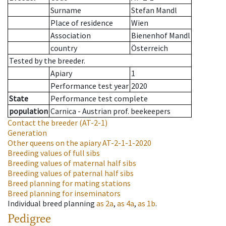
Surname
Stefan Mandl
Place of residence
Wien
Association
Bienenhof Mandl
country
Österreich
Tested by the breeder.
Apiary
1
Performance test year
2020
State
Performance test complete
population
Carnica - Austrian prof. beekeepers
Contact the breeder
(AT-2-1)
Generation
Other queens on the apiary
AT-2-1-1-2020
Breeding values of full sibs
Breeding values of maternal half sibs
Breeding values of paternal half sibs
Breed planning for mating stations
Breed planning for inseminators
Individual breed planning
as
2a
,
as
4a
,
as
1b
.
Pedigree