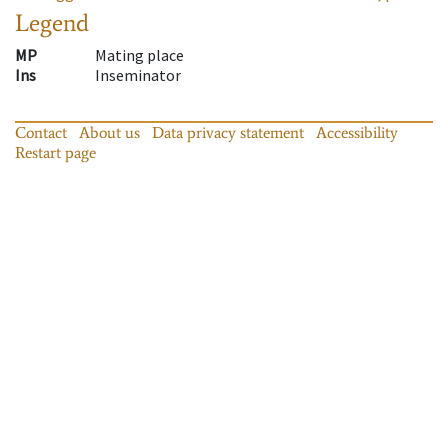
Legend
MP
Mating place
Ins
Inseminator
Contact
About us
Data privacy statement
Accessibility
Restart page