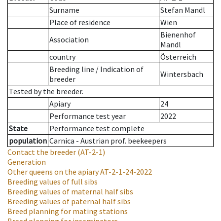
Surname
Stefan Mandl
Place of residence
Wien
Bienenhof
Association
Mandl
country
Österreich
Breeding line
/
Indication of
Wintersbach
breeder
Tested by the breeder.
Apiary
24
Performance test year
2022
State
Performance test complete
population
Carnica - Austrian prof. beekeepers
Contact the breeder
(AT-2-1)
Generation
Other queens on the apiary
AT-2-1-24-2022
Breeding values of full sibs
Breeding values of maternal half sibs
Breeding values of paternal half sibs
Breed planning for mating stations