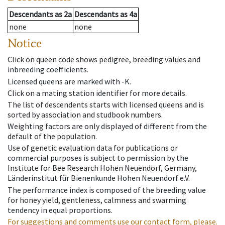
Descendants
as
2a
Descendants
as
4a
none
none
Notice
Click on queen code shows pedigree, breeding values and
inbreeding coefficients.
Licensed queens are marked with -K.
Click on a mating station identifier for more details.
The list of descendents starts with licensed queens and is
sorted by association and studbook numbers.
Weighting factors are only displayed of different from the
default of the population.
Use of genetic evaluation data for publications or
commercial purposes is subject to permission by the
Institute for Bee Research Hohen Neuendorf, Germany,
Länderinstitut für Bienenkunde Hohen Neuendorf e.V.
The performance index is composed of the breeding value
for honey yield, gentleness, calmness and swarming
tendency in equal proportions.
For suggestions and comments use our contact form, please.