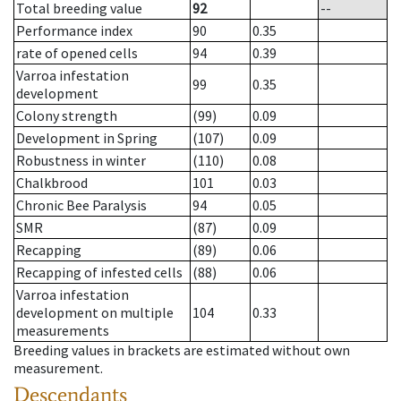
Total breeding value
92
--
Performance index
90
0.35
rate of opened cells
94
0.39
Varroa infestation
99
0.35
development
Colony strength
(99)
0.09
Development in Spring
(107)
0.09
Robustness in winter
(110)
0.08
Chalkbrood
101
0.03
Chronic Bee Paralysis
94
0.05
SMR
(87)
0.09
Recapping
(89)
0.06
Recapping of infested cells
(88)
0.06
Varroa infestation
development on multiple
104
0.33
measurements
Breeding values in brackets are estimated without own
measurement.
Descendants