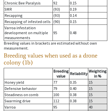
Chronic Bee Paralysis
92
0.15
SMR
(93)
0.19
Recapping
(93)
0.14
Recapping of infested cells
(90)
0.15
Varroa infestation
development on multiple
95
0.48
measurements
Breeding values in brackets are estimated without own
measurement.
Breeding values when used as a drone
colony (1b)
Breeding
Weighting
Reliability
value
in %
Honey yield
77
0.35
15
Defensive behavior
79
0.40
15
Steadiness on comb
100
0.38
15
Swarming drive
112
0.38
15
Varroa
95
40