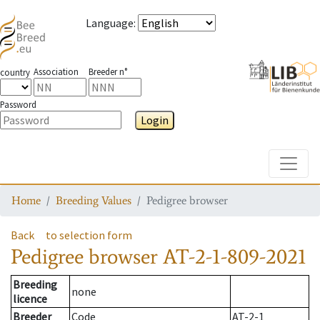
Language
:
Association
Breeder n°
country
Password
Login
Toggle
Home
Breeding Values
Pedigree browser
Back
to selection form
Pedigree browser
AT-2-1-809-2021
Breeding
none
licence
Breeder
Code
AT-2-1