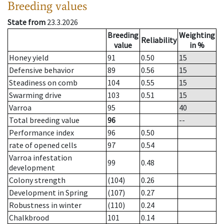
Breeding values
State from
23.3.2026
Breeding
Weighting
Reliability
value
in %
Honey yield
91
0.50
15
Defensive behavior
89
0.56
15
Steadiness on comb
104
0.55
15
Swarming drive
103
0.51
15
Varroa
95
40
Total breeding value
96
--
Performance index
96
0.50
rate of opened cells
97
0.54
Varroa infestation
99
0.48
development
Colony strength
(104)
0.26
Development in Spring
(107)
0.27
Robustness in winter
(110)
0.24
Chalkbrood
101
0.14