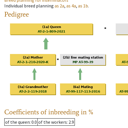
Breed planning for inseminators
Individual breed planning
as
2a
,
as
4a
,
as
1b
.
Pedigree
Coefficients of inbreeding in %
of the queen
: 0.0
of the workers
: 2.9