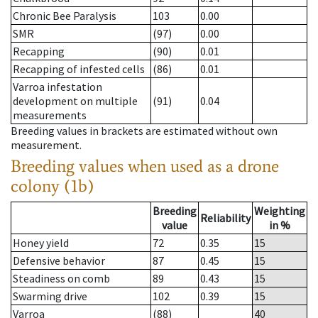
Chronic Bee Paralysis
103
0.00
SMR
(97)
0.00
Recapping
(90)
0.01
Recapping of infested cells
(86)
0.01
Varroa infestation
development on multiple
(91)
0.04
measurements
Breeding values in brackets are estimated without own
measurement.
Breeding values when used as a drone
colony (1b)
Breeding
Weighting
Reliability
value
in %
Honey yield
72
0.35
15
Defensive behavior
87
0.45
15
Steadiness on comb
89
0.43
15
Swarming drive
102
0.39
15
Varroa
(88)
40