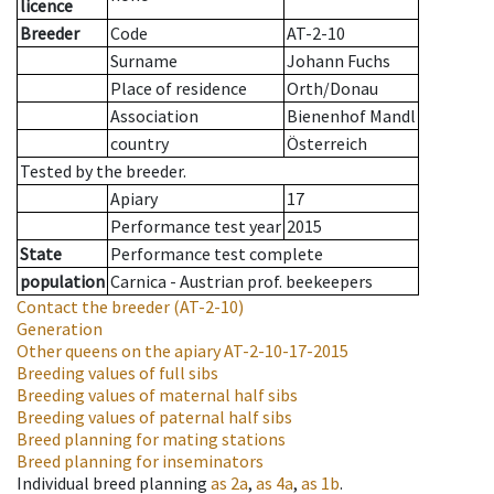
licence
Breeder
Code
AT-2-10
Surname
Johann Fuchs
Place of residence
Orth/Donau
Association
Bienenhof Mandl
country
Österreich
Tested by the breeder.
Apiary
17
Performance test year
2015
State
Performance test complete
population
Carnica - Austrian prof. beekeepers
Contact the breeder
(AT-2-10)
Generation
Other queens on the apiary
AT-2-10-17-2015
Breeding values of full sibs
Breeding values of maternal half sibs
Breeding values of paternal half sibs
Breed planning for mating stations
Breed planning for inseminators
Individual breed planning
as
2a
,
as
4a
,
as
1b
.