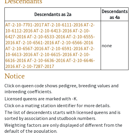
Descendants
Descendants
Descendants
as
2a
as
4a
AT-2-10-7701-2017
AT-2-10-6111-2016
AT-2-
10-6112-2016
AT-2-10-6413-2016
AT-2-10-
6427-2016
AT-2-10-6533-2016
AT-2-10-6555-
2016
AT-2-10-6561-2016
AT-2-10-6566-2016
none
AT-2-10-6567-2016
AT-2-10-6591-2016
AT-2-
10-6613-2016
AT-2-10-6615-2016
AT-2-10-
6616-2016
AT-2-10-6636-2016
AT-2-10-6646-
2016
AT-2-10-7287-2017
Notice
Click on queen code shows pedigree, breeding values and
inbreeding coefficients.
Licensed queens are marked with -K.
Click on a mating station identifier for more details.
The list of descendents starts with licensed queens and is
sorted by association and studbook numbers.
Weighting factors are only displayed of different from the
default of the population.