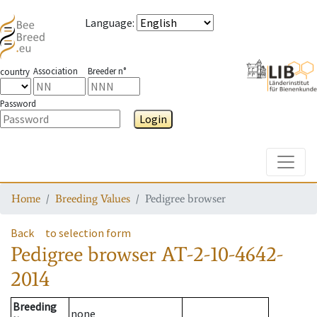
Language
:
Association
Breeder n°
country
Password
Login
Toggle
Home
Breeding Values
Pedigree browser
Back
to selection form
Pedigree browser
AT-2-10-4642-
2014
Breeding
none