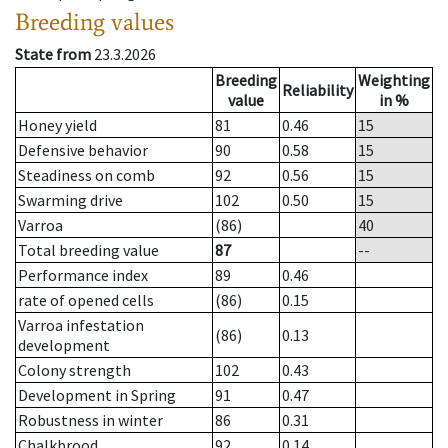
Breeding values
State from
23.3.2026
Breeding
Weighting
Reliability
value
in %
Honey yield
81
0.46
15
Defensive behavior
90
0.58
15
Steadiness on comb
92
0.56
15
Swarming drive
102
0.50
15
Varroa
(86)
40
Total breeding value
87
--
Performance index
89
0.46
rate of opened cells
(86)
0.15
Varroa infestation
(86)
0.13
development
Colony strength
102
0.43
Development in Spring
91
0.47
Robustness in winter
86
0.31
Chalkbrood
92
0.14