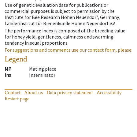
Use of genetic evaluation data for publications or
commercial purposes is subject to permission by the
Institute for Bee Research Hohen Neuendorf, Germany,
Länderinstitut für Bienenkunde Hohen Neuendorf e.V.
The performance index is composed of the breeding value
for honey yield, gentleness, calmness and swarming
tendency in equal proportions.
For suggestions and comments use our contact form, please.
Legend
MP
Mating place
Ins
Inseminator
Contact
About us
Data privacy statement
Accessibility
Restart page