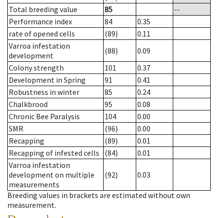
Total breeding value
85
--
Performance index
84
0.35
rate of opened cells
(89)
0.11
Varroa infestation
(88)
0.09
development
Colony strength
101
0.37
Development in Spring
91
0.41
Robustness in winter
85
0.24
Chalkbrood
95
0.08
Chronic Bee Paralysis
104
0.00
SMR
(96)
0.00
Recapping
(89)
0.01
Recapping of infested cells
(84)
0.01
Varroa infestation
development on multiple
(92)
0.03
measurements
Breeding values in brackets are estimated without own
measurement.