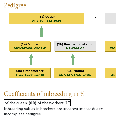
Pedigree
Coefficients of inbreeding in %
of the queen
: (0.0)
of the workers
: 3.7
Inbreeding values in brackets are underestimated due to
incomplete pedigree.