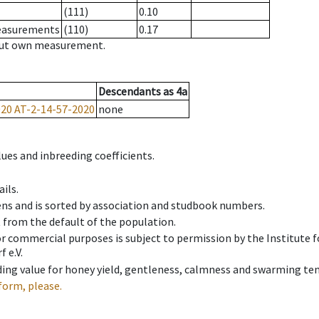
(111)
0.10
measurements
(110)
0.17
hout own measurement.
Descendants
as
4a
020
AT-2-14-57-2020
none
ues and inbreeding coefficients.
ils.
ens and is sorted by association and studbook numbers.
t from the default of the population.
 or commercial purposes is subject to permission by the Institut
 e.V.
ing value for honey yield, gentleness, calmness and swarming ten
form, please.