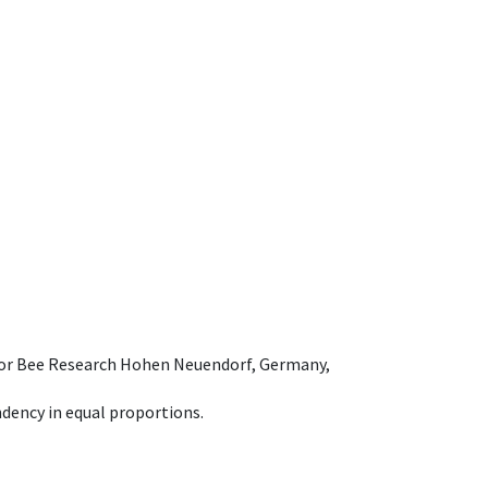
e for Bee Research Hohen Neuendorf, Germany,
dency in equal proportions.