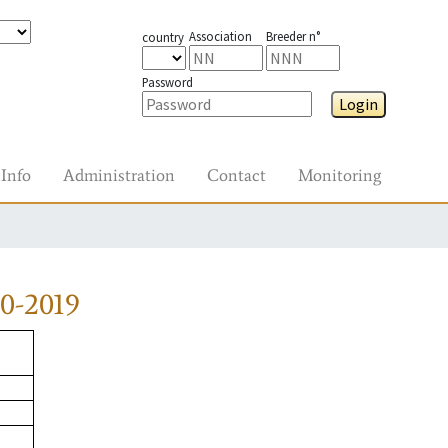
Association
Breeder n°
country
Password
Login
Info
Administration
Contact
Monitoring
0-2019