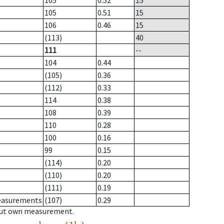
105
0.52
15
105
0.51
15
106
0.46
15
(113)
40
111
--
104
0.44
(105)
0.36
(112)
0.33
114
0.38
108
0.39
110
0.28
100
0.16
99
0.15
(114)
0.20
(110)
0.20
(111)
0.19
measurements
(107)
0.29
hout own measurement.