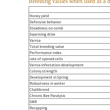
Breeding values when used as a 
Honey yield
Defensive behavior
Steadiness on comb
Swarming drive
Varroa
Total breeding value
Performance index
rate of opened cells
Varroa infestation development
Colony strength
Development in Spring
Robustness in winter
Chalkbrood
Chronic Bee Paralysis
SMR
Recapping