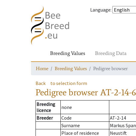
Language
:
Breeding Values
Breeding Data
Home
Breeding Values
Pedigree browser
Back
to selection form
Pedigree browser
AT-2-14-6
Breeding
none
licence
Breeder
Code
AT-2-14
Surname
Markus Span
Place of residence
Neustift