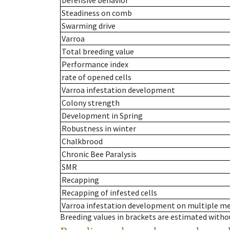
Defensive behavior
Steadiness on comb
Swarming drive
Varroa
Total breeding value
Performance index
rate of opened cells
Varroa infestation development
Colony strength
Development in Spring
Robustness in winter
Chalkbrood
Chronic Bee Paralysis
SMR
Recapping
Recapping of infested cells
Varroa infestation development on multiple 
Breeding values in brackets are estimated wit