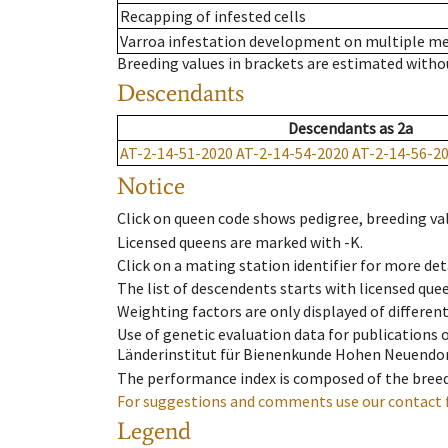
Recapping of infested cells
Varroa infestation development on multiple 
Breeding values in brackets are estimated wit
Descendants
Descendants
as
2a
AT-2-14-51-2020
AT-2-14-54-2020
AT-2-14-56-2
Notice
Click on queen code shows pedigree, breeding val
Licensed queens are marked with -K.
Click on a mating station identifier for more deta
The list of descendents starts with licensed que
Weighting factors are only displayed of differen
Use of genetic evaluation data for publications
Länderinstitut für Bienenkunde Hohen Neuendorf
The performance index is composed of the breed
For suggestions and comments use our contact 
Legend