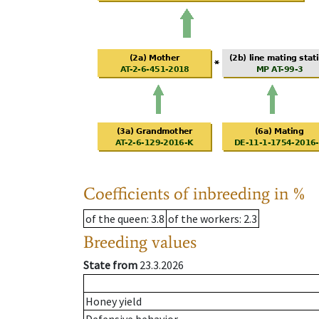
Coefficients of inbreeding in %
of the queen
: 3.8
of the workers
: 2.3
Breeding values
State from
23.3.2026
Honey yield