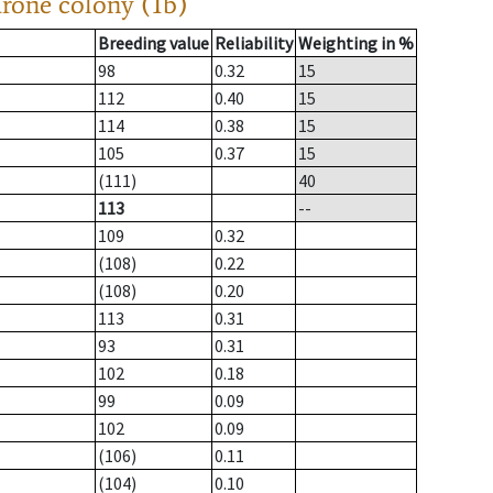
drone colony (1b)
Breeding value
Reliability
Weighting in %
98
0.32
15
112
0.40
15
114
0.38
15
105
0.37
15
(111)
40
113
--
109
0.32
(108)
0.22
(108)
0.20
113
0.31
93
0.31
102
0.18
99
0.09
102
0.09
(106)
0.11
(104)
0.10