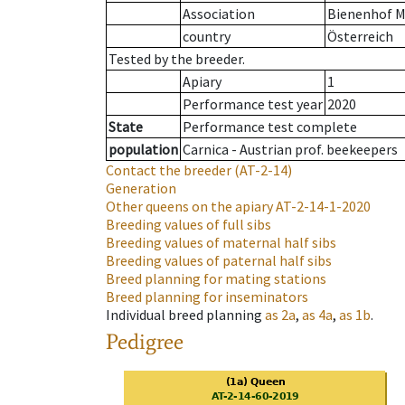
Association
Bienenhof M
country
Österreich
Tested by the breeder.
Apiary
1
Performance test year
2020
State
Performance test complete
population
Carnica - Austrian prof. beekeepers
Contact the breeder
(AT-2-14)
Generation
Other queens on the apiary
AT-2-14-1-2020
Breeding values of full sibs
Breeding values of maternal half sibs
Breeding values of paternal half sibs
Breed planning for mating stations
Breed planning for inseminators
Individual breed planning
as
2a
,
as
4a
,
as
1b
.
Pedigree