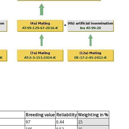
Breeding value
Reliability
Weighting in %
97
0.44
15