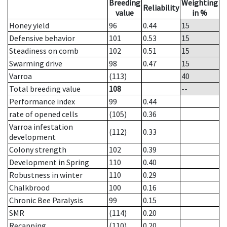
Breeding
Weighting
Reliability
value
in %
Honey yield
96
0.44
15
Defensive behavior
101
0.53
15
Steadiness on comb
102
0.51
15
Swarming drive
98
0.47
15
Varroa
(113)
40
Total breeding value
108
--
Performance index
99
0.44
rate of opened cells
(105)
0.36
Varroa infestation
(112)
0.33
development
Colony strength
102
0.39
Development in Spring
110
0.40
Robustness in winter
110
0.29
Chalkbrood
100
0.16
Chronic Bee Paralysis
99
0.15
SMR
(114)
0.20
Recapping
(110)
0.20