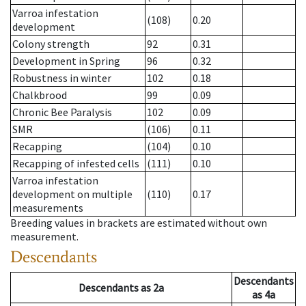
Varroa infestation
(108)
0.20
development
Colony strength
92
0.31
Development in Spring
96
0.32
Robustness in winter
102
0.18
Chalkbrood
99
0.09
Chronic Bee Paralysis
102
0.09
SMR
(106)
0.11
Recapping
(104)
0.10
Recapping of infested cells
(111)
0.10
Varroa infestation
development on multiple
(110)
0.17
measurements
Breeding values in brackets are estimated without own
measurement.
Descendants
Descendants
Descendants
as
2a
as
4a