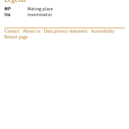
MP
Mating place
Ins
Inseminator
Contact
About us
Data privacy statement
Accessibility
Restart page