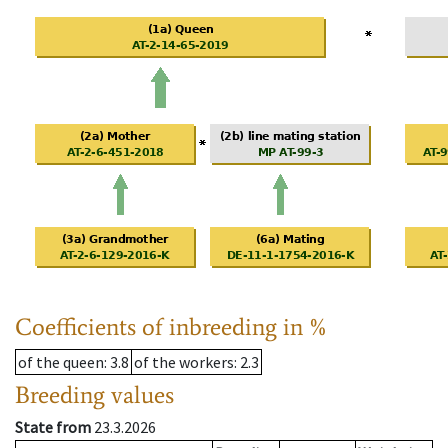
Coefficients of inbreeding in %
of the queen
: 3.8
of the workers
: 2.3
Breeding values
State from
23.3.2026