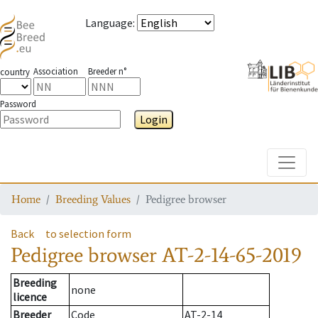
Language
:
Association
Breeder n°
country
Password
Login
Toggle
Home
Breeding Values
Pedigree browser
Back
to selection form
Pedigree browser
AT-2-14-65-2019
Breeding
none
licence
Breeder
Code
AT-2-14