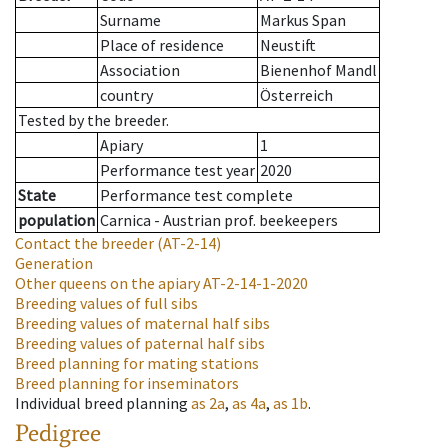
Surname
Markus Span
Place of residence
Neustift
Association
Bienenhof Mandl
country
Österreich
Tested by the breeder.
Apiary
1
Performance test year
2020
State
Performance test complete
population
Carnica - Austrian prof. beekeepers
Contact the breeder
(AT-2-14)
Generation
Other queens on the apiary
AT-2-14-1-2020
Breeding values of full sibs
Breeding values of maternal half sibs
Breeding values of paternal half sibs
Breed planning for mating stations
Breed planning for inseminators
Individual breed planning
as
2a
,
as
4a
,
as
1b
.
Pedigree