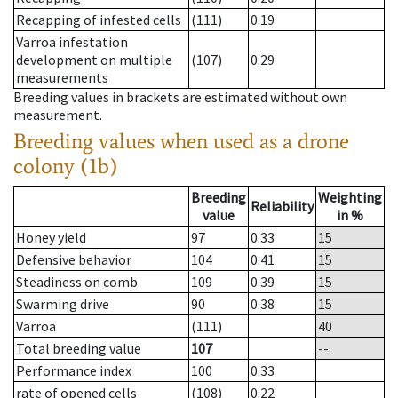
Recapping of infested cells
(111)
0.19
Varroa infestation
development on multiple
(107)
0.29
measurements
Breeding values in brackets are estimated without own
measurement.
Breeding values when used as a drone
colony (1b)
Breeding
Weighting
Reliability
value
in %
Honey yield
97
0.33
15
Defensive behavior
104
0.41
15
Steadiness on comb
109
0.39
15
Swarming drive
90
0.38
15
Varroa
(111)
40
Total breeding value
107
--
Performance index
100
0.33
rate of opened cells
(108)
0.22