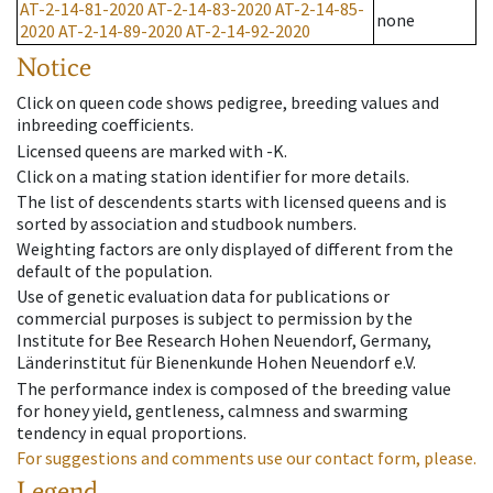
AT-2-14-81-2020
AT-2-14-83-2020
AT-2-14-85-
none
2020
AT-2-14-89-2020
AT-2-14-92-2020
Notice
Click on queen code shows pedigree, breeding values and
inbreeding coefficients.
Licensed queens are marked with -K.
Click on a mating station identifier for more details.
The list of descendents starts with licensed queens and is
sorted by association and studbook numbers.
Weighting factors are only displayed of different from the
default of the population.
Use of genetic evaluation data for publications or
commercial purposes is subject to permission by the
Institute for Bee Research Hohen Neuendorf, Germany,
Länderinstitut für Bienenkunde Hohen Neuendorf e.V.
The performance index is composed of the breeding value
for honey yield, gentleness, calmness and swarming
tendency in equal proportions.
For suggestions and comments use our contact form, please.
Legend