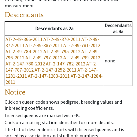
measurement.
Descendants
Descendants
Descendants
as
2a
as
4a
AT-2-49-366-2011
AT-2-49-370-2011
AT-2-49-
372-2011
AT-2-49-387-2011
AT-2-49-781-2012
AT-2-49-784-2012
AT-2-49-795-2012
AT-2-49-
796-2012
AT-2-49-797-2012
AT-2-49-799-2012
none
AT-2-147-780-2012
AT-2-147-782-2012
AT-2-
147-787-2012
AT-2-147-1252-2011
AT-2-147-
1281-2011
AT-2-147-1283-2011
AT-2-147-1284-
2011
Notice
Click on queen code shows pedigree, breeding values and
inbreeding coefficients.
Licensed queens are marked with -K.
Click on a mating station identifier for more details.
The list of descendents starts with licensed queens and is
sorted by association and studbook numbers.