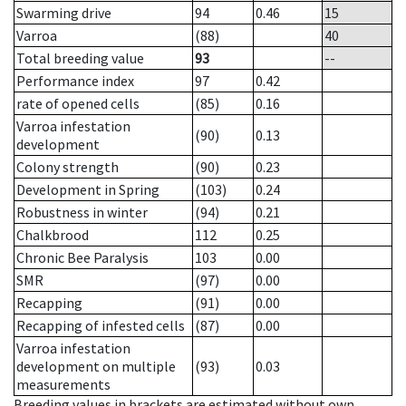
Swarming drive
94
0.46
15
Varroa
(88)
40
Total breeding value
93
--
Performance index
97
0.42
rate of opened cells
(85)
0.16
Varroa infestation
(90)
0.13
development
Colony strength
(90)
0.23
Development in Spring
(103)
0.24
Robustness in winter
(94)
0.21
Chalkbrood
112
0.25
Chronic Bee Paralysis
103
0.00
SMR
(97)
0.00
Recapping
(91)
0.00
Recapping of infested cells
(87)
0.00
Varroa infestation
development on multiple
(93)
0.03
measurements
Breeding values in brackets are estimated without own