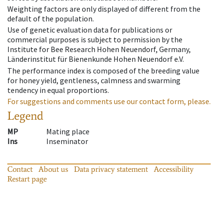
Weighting factors are only displayed of different from the
default of the population.
Use of genetic evaluation data for publications or
commercial purposes is subject to permission by the
Institute for Bee Research Hohen Neuendorf, Germany,
Länderinstitut für Bienenkunde Hohen Neuendorf e.V.
The performance index is composed of the breeding value
for honey yield, gentleness, calmness and swarming
tendency in equal proportions.
For suggestions and comments use our contact form, please.
Legend
MP
Mating place
Ins
Inseminator
Contact
About us
Data privacy statement
Accessibility
Restart page