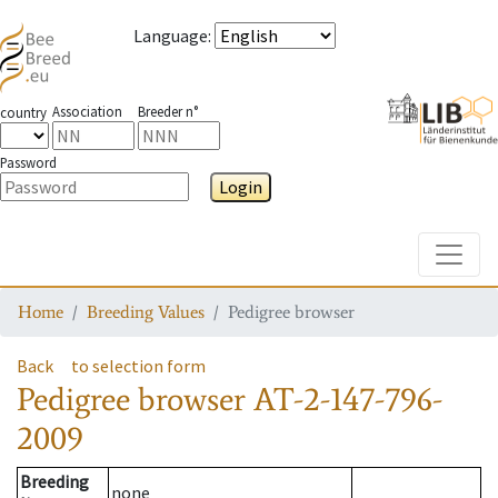
Language
:
Association
Breeder n°
country
Password
Login
Toggle
Home
Breeding Values
Pedigree browser
Back
to selection form
Pedigree browser
AT-2-147-796-
2009
Breeding
none