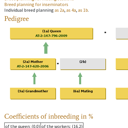
Breed planning for inseminators
Individual breed planning
as
2a
,
as
4a
,
as
1b
.
Pedigree
Coefficients of inbreeding in %
of the queen
: (0.0)
of the workers
: (16.2)