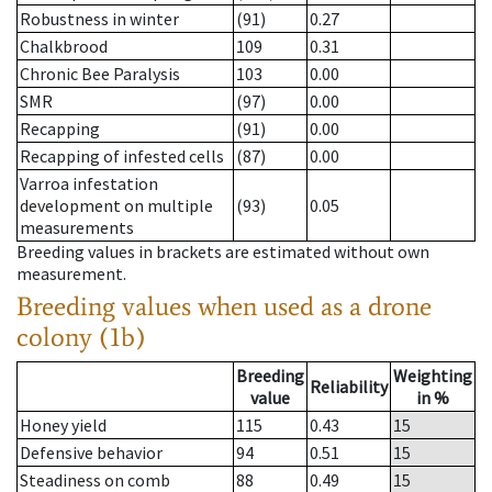
Robustness in winter
(91)
0.27
Chalkbrood
109
0.31
Chronic Bee Paralysis
103
0.00
SMR
(97)
0.00
Recapping
(91)
0.00
Recapping of infested cells
(87)
0.00
Varroa infestation
development on multiple
(93)
0.05
measurements
Breeding values in brackets are estimated without own
measurement.
Breeding values when used as a drone
colony (1b)
Breeding
Weighting
Reliability
value
in %
Honey yield
115
0.43
15
Defensive behavior
94
0.51
15
Steadiness on comb
88
0.49
15