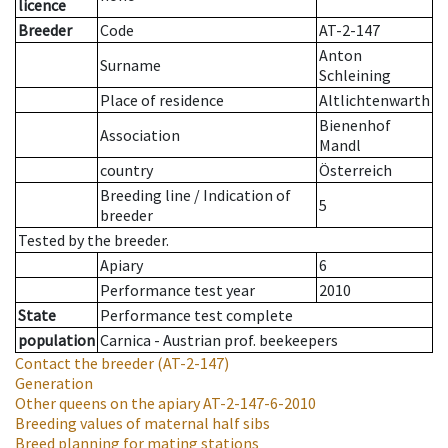
licence
Breeder
Code
AT-2-147
Anton
Surname
Schleining
Place of residence
Altlichtenwarth
Bienenhof
Association
Mandl
country
Österreich
Breeding line
/
Indication of
5
breeder
Tested by the breeder.
Apiary
6
Performance test year
2010
State
Performance test complete
population
Carnica - Austrian prof. beekeepers
Contact the breeder
(AT-2-147)
Generation
Other queens on the apiary
AT-2-147-6-2010
Breeding values of maternal half sibs
Breed planning for mating stations