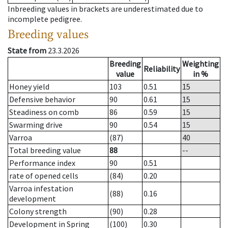
Inbreeding values in brackets are underestimated due to
incomplete pedigree.
Breeding values
State from
23.3.2026
Breeding
Weighting
Reliability
value
in %
Honey yield
103
0.51
15
Defensive behavior
90
0.61
15
Steadiness on comb
86
0.59
15
Swarming drive
90
0.54
15
Varroa
(87)
40
Total breeding value
88
--
Performance index
90
0.51
rate of opened cells
(84)
0.20
Varroa infestation
(88)
0.16
development
Colony strength
(90)
0.28
Development in Spring
(100)
0.30