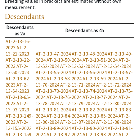
Breeding values in brackets are estimated without own
measurement.
Descendants
Descendants
Descendants
as
4a
as
2a
AT-2-13-16-
2023
AT-2-
13-21-2023
AT-2-13-47-2024
AT-2-13-48-2024
AT-2-13-49-
AT-2-13-22-
2024
AT-2-13-50-2024
AT-2-13-51-2024
AT-2-
2023
AT-2-
13-52-2024
AT-2-13-53-2024
AT-2-13-54-2024
13-50-2023
AT-2-13-55-2024
AT-2-13-56-2024
AT-2-13-57-
AT-2-13-62-
2024
AT-2-13-58-2024
AT-2-13-59-2024
AT-2-
2023
AT-2-
13-70-2024
AT-2-13-71-2024
AT-2-13-72-2024
13-64-2023
AT-2-13-73-2024
AT-2-13-74-2024
AT-2-13-75-
AT-2-13-65-
2024
AT-2-13-76-2024
AT-2-13-77-2024
AT-2-
2023
AT-2-
13-78-2024
AT-2-13-79-2024
AT-2-13-80-2024
13-93-2023
AT-2-13-81-2024
AT-2-13-82-2024
AT-2-13-83-
AT-2-13-149-
2024
AT-2-13-84-2024
AT-2-13-85-2024
AT-2-
2023
AT-2-
13-86-2024
AT-2-13-87-2024
AT-2-13-88-2024
13-155-2023
AT-2-13-89-2024
AT-2-13-90-2024
AT-2-13-91-
AT-2-13-159-
2024
AT-2-13-92-2024
AT-2-13-93-2024
AT-2-