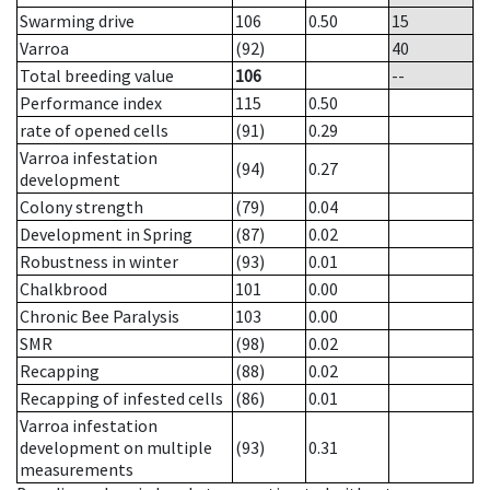
Swarming drive
106
0.50
15
Varroa
(92)
40
Total breeding value
106
--
Performance index
115
0.50
rate of opened cells
(91)
0.29
Varroa infestation
(94)
0.27
development
Colony strength
(79)
0.04
Development in Spring
(87)
0.02
Robustness in winter
(93)
0.01
Chalkbrood
101
0.00
Chronic Bee Paralysis
103
0.00
SMR
(98)
0.02
Recapping
(88)
0.02
Recapping of infested cells
(86)
0.01
Varroa infestation
development on multiple
(93)
0.31
measurements