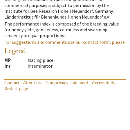
commercial purposes is subject to permission by the
Institute for Bee Research Hohen Neuendorf, Germany,
Länderinstitut für Bienenkunde Hohen Neuendorf e.V.
The performance index is composed of the breeding value
for honey yield, gentleness, calmness and swarming
tendency in equal proportions.
For suggestions and comments use our contact form, please.
Legend
MP
Mating place
Ins
Inseminator
Contact
About us
Data privacy statement
Accessibility
Restart page