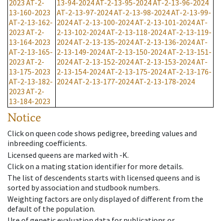
2023
AT-2-
13-94-2024
AT-2-13-95-2024
AT-2-13-96-2024
13-160-2023
AT-2-13-97-2024
AT-2-13-98-2024
AT-2-13-99-
AT-2-13-162-
2024
AT-2-13-100-2024
AT-2-13-101-2024
AT-
2023
AT-2-
2-13-102-2024
AT-2-13-118-2024
AT-2-13-119-
13-164-2023
2024
AT-2-13-135-2024
AT-2-13-136-2024
AT-
AT-2-13-165-
2-13-149-2024
AT-2-13-150-2024
AT-2-13-151-
2023
AT-2-
2024
AT-2-13-152-2024
AT-2-13-153-2024
AT-
13-175-2023
2-13-154-2024
AT-2-13-175-2024
AT-2-13-176-
AT-2-13-182-
2024
AT-2-13-177-2024
AT-2-13-178-2024
2023
AT-2-
13-184-2023
Notice
Click on queen code shows pedigree, breeding values and
inbreeding coefficients.
Licensed queens are marked with -K.
Click on a mating station identifier for more details.
The list of descendents starts with licensed queens and is
sorted by association and studbook numbers.
Weighting factors are only displayed of different from the
default of the population.
Use of genetic evaluation data for publications or