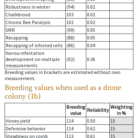
Robustness in winter
(94)
0.02
Chalkbrood
103
0.02
Chronic Bee Paralysis
102
0.02
SMR
(99)
0.05
Recapping
(88)
0.05
Recapping of infested cells
(86)
0.04
Varroa infestation
development on multiple
(92)
0.36
measurements
Breeding values in brackets are estimated without own
measurement.
Breeding values when used as a drone
colony (1b)
Breeding
Weighting
Reliability
value
in %
Honey yield
114
0.50
15
Defensive behavior
114
0.62
15
Steadiness on comb
113
0.61
15