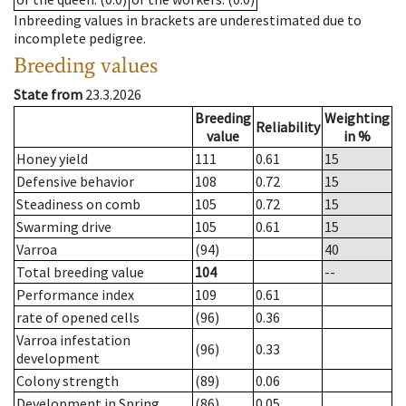
Inbreeding values in brackets are underestimated due to
incomplete pedigree.
Breeding values
State from
23.3.2026
Breeding
Weighting
Reliability
value
in %
Honey yield
111
0.61
15
Defensive behavior
108
0.72
15
Steadiness on comb
105
0.72
15
Swarming drive
105
0.61
15
Varroa
(94)
40
Total breeding value
104
--
Performance index
109
0.61
rate of opened cells
(96)
0.36
Varroa infestation
(96)
0.33
development
Colony strength
(89)
0.06
Development in Spring
(86)
0.05