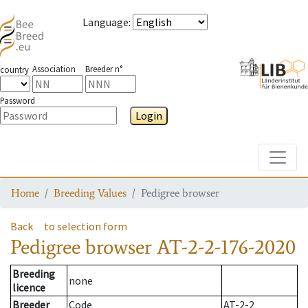
Language
:
Association
Breeder n°
country
Password
Login
Toggle
Home
Breeding Values
Pedigree browser
Back
to selection form
Pedigree browser
AT-2-2-176-2020
Breeding
none
licence
Breeder
Code
AT-2-2