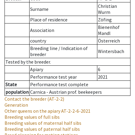
Christian
Surname
Wurm
Place of residence
Zöfing
Bienenhof
Association
Mandl
country
Österreich
Breeding line
/
Indication of
Wintersbach
breeder
Tested by the breeder.
Apiary
6
Performance test year
2021
State
Performance test complete
population
Carnica - Austrian prof. beekeepers
Contact the breeder
(AT-2-2)
Generation
Other queens on the apiary
AT-2-2-6-2021
Breeding values of full sibs
Breeding values of maternal half sibs
Breeding values of paternal half sibs