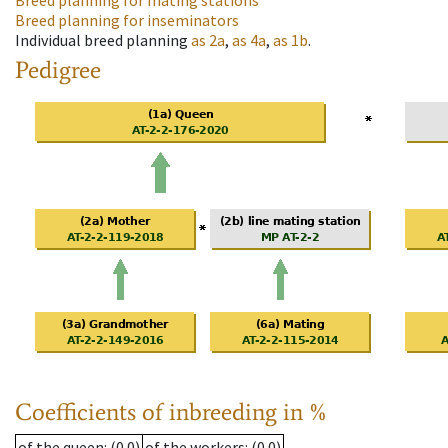
Breed planning for mating stations
Breed planning for inseminators
Individual breed planning
as
2a
,
as
4a
,
as
1b
.
Pedigree
Coefficients of inbreeding in %
of the queen
: (0.0)
of the workers
: (0.0)