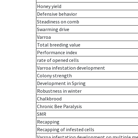
Honey yield
Defensive behavior
Steadiness on comb
Swarming drive
Varroa
Total breeding value
Performance index
rate of opened cells
Varroa infestation development
Colony strength
Development in Spring
Robustness in winter
Chalkbrood
Chronic Bee Paralysis
SMR
Recapping
Recapping of infested cells
Varroa infestation development on multiple 