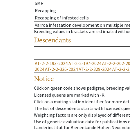
SMR
Recapping
Recapping of infested cells
Varroa infestation development on multiple 
Breeding values in brackets are estimated wit
Descendants
AT-2-2-193-2024
AT-2-2-197-2024
AT-2-2-202-2
2024
AT-2-2-326-2024
AT-2-2-329-2024
AT-2-2-3
Notice
Click on queen code shows pedigree, breeding val
Licensed queens are marked with -K.
Click on a mating station identifier for more deta
The list of descendents starts with licensed que
Weighting factors are only displayed of differen
Use of genetic evaluation data for publications
Länderinstitut für Bienenkunde Hohen Neuendorf