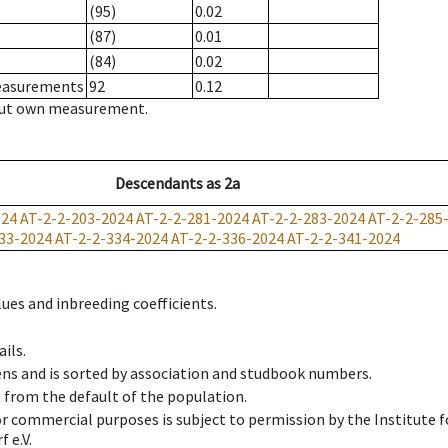
(95)
0.02
(87)
0.01
(84)
0.02
measurements
92
0.12
hout own measurement.
Descendants
as
2a
024
AT-2-2-203-2024
AT-2-2-281-2024
AT-2-2-283-2024
AT-2-2-285
33-2024
AT-2-2-334-2024
AT-2-2-336-2024
AT-2-2-341-2024
ues and inbreeding coefficients.
ils.
ens and is sorted by association and studbook numbers.
t from the default of the population.
 or commercial purposes is subject to permission by the Institut
 e.V.