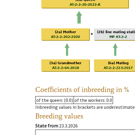
Coefficients of inbreeding in %
of the queen
: (0.0)
of the workers
: 0.0
Inbreeding values in brackets are underestimate
Breeding values
State from
23.3.2026