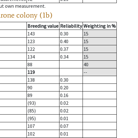
hout own measurement.
drone colony (1b)
Breeding value
Reliability
Weighting in %
143
0.30
15
123
0.40
15
122
0.37
15
134
0.34
15
88
40
119
--
138
0.30
90
0.20
89
0.16
(93)
0.02
(85)
0.02
(95)
0.01
107
0.07
102
0.01