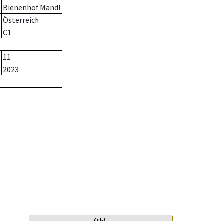
Bienenhof Mandl
Österreich
r
C1
11
2023