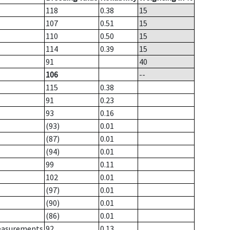
118
0.38
15
107
0.51
15
110
0.50
15
114
0.39
15
91
40
106
--
115
0.38
91
0.23
93
0.16
(93)
0.01
(87)
0.01
(94)
0.01
99
0.11
102
0.01
(97)
0.01
(90)
0.01
(86)
0.01
measurements
92
0.13