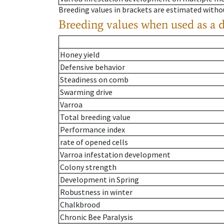
Breeding values in brackets are estimated wit
Breeding values when used as a 
Honey yield
Defensive behavior
Steadiness on comb
Swarming drive
Varroa
Total breeding value
Performance index
rate of opened cells
Varroa infestation development
Colony strength
Development in Spring
Robustness in winter
Chalkbrood
Chronic Bee Paralysis