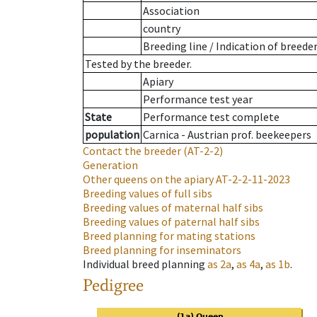
Association
country
Breeding line
/
Indication of breede
Tested by the breeder.
Apiary
Performance test year
State
Performance test complete
population
Carnica - Austrian prof. beekeepers
Contact the breeder
(AT-2-2)
Generation
Other queens on the apiary
AT-2-2-11-2023
Breeding values of full sibs
Breeding values of maternal half sibs
Breeding values of paternal half sibs
Breed planning for mating stations
Breed planning for inseminators
Individual breed planning
as
2a
,
as
4a
,
as
1b
.
Pedigree