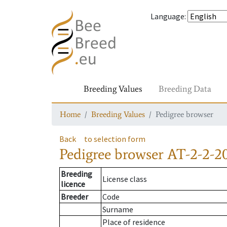
Language
:
Breeding Values
Breeding Data
Home
Breeding Values
Pedigree browser
Back
to selection form
Pedigree browser
AT-2-2-2
Breeding
License class
licence
Breeder
Code
Surname
Place of residence