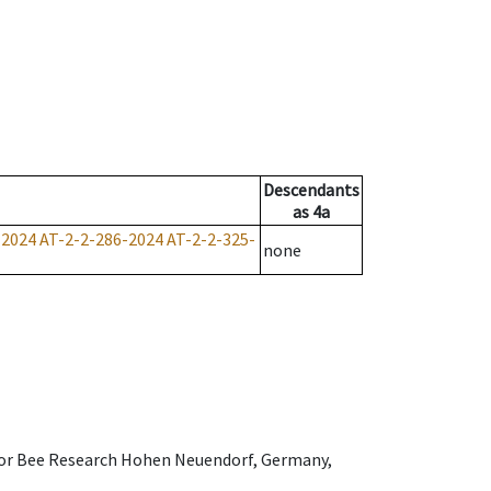
Descendants
as
4a
-2024
AT-2-2-286-2024
AT-2-2-325-
none
e for Bee Research Hohen Neuendorf, Germany,