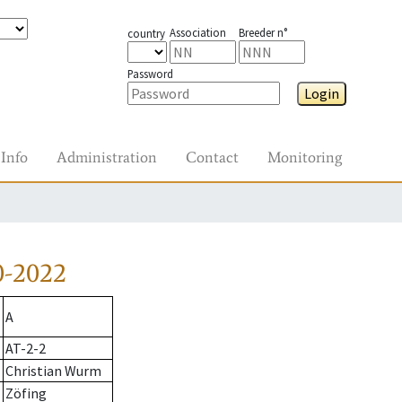
Association
Breeder n°
country
Password
Login
Info
Administration
Contact
Monitoring
0-2022
A
AT-2-2
Christian Wurm
Zöfing