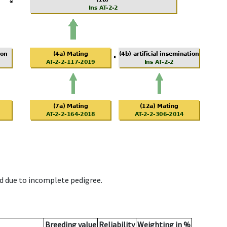
d due to incomplete pedigree.
Breeding value
Reliability
Weighting in %