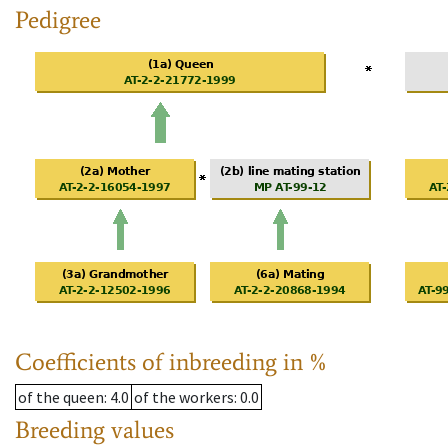
Pedigree
Coefficients of inbreeding in %
of the queen
: 4.0
of the workers
: 0.0
Breeding values