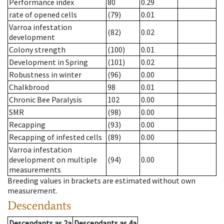
Performance index
80
0.29
rate of opened cells
(79)
0.01
Varroa infestation
(82)
0.02
development
Colony strength
(100)
0.01
Development in Spring
(101)
0.02
Robustness in winter
(96)
0.00
Chalkbrood
98
0.01
Chronic Bee Paralysis
102
0.00
SMR
(98)
0.00
Recapping
(93)
0.00
Recapping of infested cells
(89)
0.00
Varroa infestation
development on multiple
(94)
0.00
measurements
Breeding values in brackets are estimated without own
measurement.
Descendants
Descendants
as
2a
Descendants
as
4a