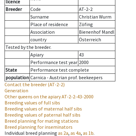
licence
Breeder
Code
AT-2-2
Surname
Christian Wurm
Place of residence
Zöfing
Association
Bienenhof Mandl
country
Österreich
Tested by the breeder.
Apiary
43
Performance test year
2000
State
Performance test complete
population
Carnica - Austrian prof. beekeepers
Contact the breeder
(AT-2-2)
Generation
Other queens on the apiary
AT-2-2-43-2000
Breeding values of full sibs
Breeding values of maternal half sibs
Breeding values of paternal half sibs
Breed planning for mating stations
Breed planning for inseminators
Individual breed planning
as
2a
,
as
4a
,
as
1b
.