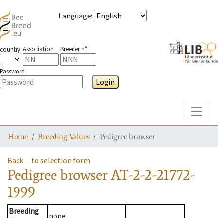
Language
:
Association
Breeder n°
country
Password
Login
Toggle
Home
Breeding Values
Pedigree browser
Back
to selection form
Pedigree browser
AT-2-2-21772-
1999
Breeding
none