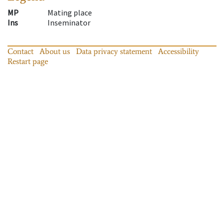
MP
Mating place
Ins
Inseminator
Contact
About us
Data privacy statement
Accessibility
Restart page