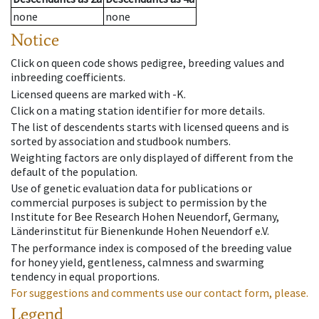
none
none
Notice
Click on queen code shows pedigree, breeding values and
inbreeding coefficients.
Licensed queens are marked with -K.
Click on a mating station identifier for more details.
The list of descendents starts with licensed queens and is
sorted by association and studbook numbers.
Weighting factors are only displayed of different from the
default of the population.
Use of genetic evaluation data for publications or
commercial purposes is subject to permission by the
Institute for Bee Research Hohen Neuendorf, Germany,
Länderinstitut für Bienenkunde Hohen Neuendorf e.V.
The performance index is composed of the breeding value
for honey yield, gentleness, calmness and swarming
tendency in equal proportions.
For suggestions and comments use our contact form, please.
Legend