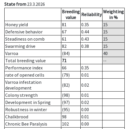
State from
23.3.2026
Breeding
Weighting
Reliability
value
in %
Honey yield
81
0.35
15
Defensive behavior
67
0.44
15
Steadiness on comb
61
0.43
15
Swarming drive
82
0.38
15
Varroa
(84)
40
Total breeding value
71
--
Performance index
66
0.35
rate of opened cells
(79)
0.01
Varroa infestation
(82)
0.02
development
Colony strength
(98)
0.01
Development in Spring
(97)
0.02
Robustness in winter
(95)
0.00
Chalkbrood
98
0.01
Chronic Bee Paralysis
102
0.00