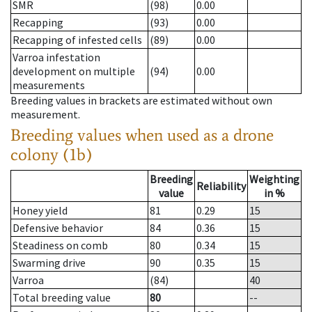
SMR
(98)
0.00
Recapping
(93)
0.00
Recapping of infested cells
(89)
0.00
Varroa infestation
development on multiple
(94)
0.00
measurements
Breeding values in brackets are estimated without own
measurement.
Breeding values when used as a drone
colony (1b)
Breeding
Weighting
Reliability
value
in %
Honey yield
81
0.29
15
Defensive behavior
84
0.36
15
Steadiness on comb
80
0.34
15
Swarming drive
90
0.35
15
Varroa
(84)
40
Total breeding value
80
--