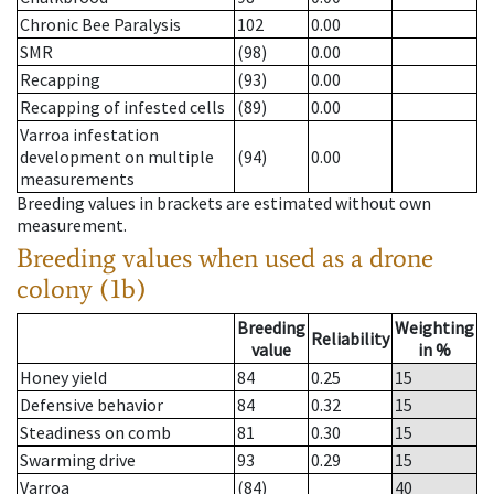
Chronic Bee Paralysis
102
0.00
SMR
(98)
0.00
Recapping
(93)
0.00
Recapping of infested cells
(89)
0.00
Varroa infestation
development on multiple
(94)
0.00
measurements
Breeding values in brackets are estimated without own
measurement.
Breeding values when used as a drone
colony (1b)
Breeding
Weighting
Reliability
value
in %
Honey yield
84
0.25
15
Defensive behavior
84
0.32
15
Steadiness on comb
81
0.30
15
Swarming drive
93
0.29
15
Varroa
(84)
40