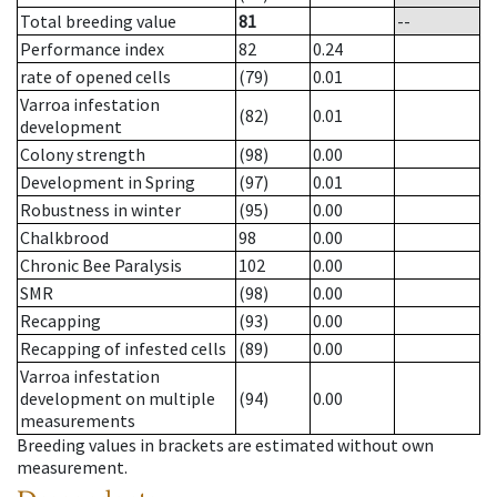
Total breeding value
81
--
Performance index
82
0.24
rate of opened cells
(79)
0.01
Varroa infestation
(82)
0.01
development
Colony strength
(98)
0.00
Development in Spring
(97)
0.01
Robustness in winter
(95)
0.00
Chalkbrood
98
0.00
Chronic Bee Paralysis
102
0.00
SMR
(98)
0.00
Recapping
(93)
0.00
Recapping of infested cells
(89)
0.00
Varroa infestation
development on multiple
(94)
0.00
measurements
Breeding values in brackets are estimated without own
measurement.