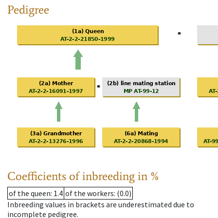
Pedigree
Coefficients of inbreeding in %
of the queen
: 1.4
of the workers
: (0.0)
Inbreeding values in brackets are underestimated due to
incomplete pedigree.