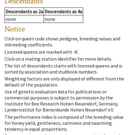
Descendants
Descendants
as
2a
Descendants
as
4a
none
none
Notice
Click on queen code shows pedigree, breeding values and
inbreeding coefficients.
Licensed queens are marked with -K.
Click on a mating station identifier for more details.
The list of descendents starts with licensed queens and is
sorted by association and studbook numbers.
Weighting factors are only displayed of different from the
default of the population.
Use of genetic evaluation data for publications or
commercial purposes is subject to permission by the
Institute for Bee Research Hohen Neuendorf, Germany,
Länderinstitut für Bienenkunde Hohen Neuendorf e.V.
The performance index is composed of the breeding value
for honey yield, gentleness, calmness and swarming
tendency in equal proportions.