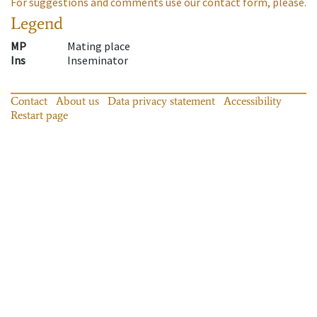
For suggestions and comments use our contact form, please.
Legend
MP
Mating place
Ins
Inseminator
Contact
About us
Data privacy statement
Accessibility
Restart page