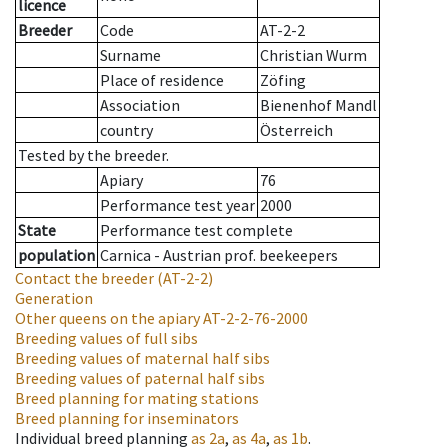
licence
Breeder
Code
AT-2-2
Surname
Christian Wurm
Place of residence
Zöfing
Association
Bienenhof Mandl
country
Österreich
Tested by the breeder.
Apiary
76
Performance test year
2000
State
Performance test complete
population
Carnica - Austrian prof. beekeepers
Contact the breeder
(AT-2-2)
Generation
Other queens on the apiary
AT-2-2-76-2000
Breeding values of full sibs
Breeding values of maternal half sibs
Breeding values of paternal half sibs
Breed planning for mating stations
Breed planning for inseminators
Individual breed planning
as
2a
,
as
4a
,
as
1b
.