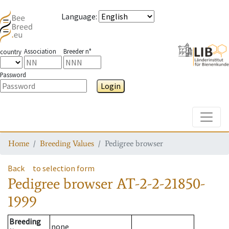
Language
:
Association
Breeder n°
country
Password
Login
Toggle
Home
Breeding Values
Pedigree browser
Back
to selection form
Pedigree browser
AT-2-2-21850-
1999
Breeding
none