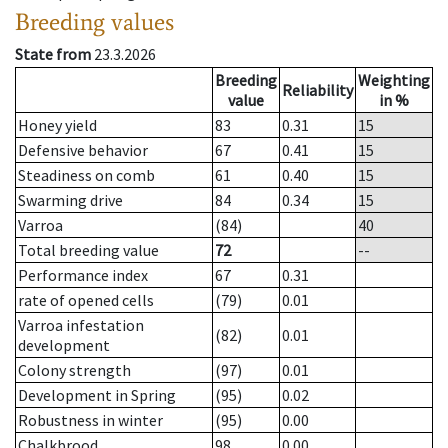
Breeding values
State from
23.3.2026
Breeding
Weighting
Reliability
value
in %
Honey yield
83
0.31
15
Defensive behavior
67
0.41
15
Steadiness on comb
61
0.40
15
Swarming drive
84
0.34
15
Varroa
(84)
40
Total breeding value
72
--
Performance index
67
0.31
rate of opened cells
(79)
0.01
Varroa infestation
(82)
0.01
development
Colony strength
(97)
0.01
Development in Spring
(95)
0.02
Robustness in winter
(95)
0.00
Chalkbrood
98
0.00