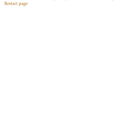
Restart page