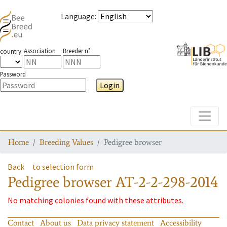
Language
:
Association
Breeder n°
country
Password
Login
Toggle
Home
Breeding Values
Pedigree browser
Back
to selection form
Pedigree browser
AT-2-2-298-2014
No matching colonies found with these attributes.
Contact
About us
Data privacy statement
Accessibility