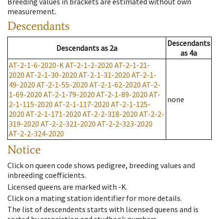
Breeding values in brackets are estimated without own
measurement.
Descendants
Descendants
Descendants
as
2a
as
4a
AT-2-1-6-2020-K
AT-2-1-2-2020
AT-2-1-21-
2020
AT-2-1-30-2020
AT-2-1-31-2020
AT-2-1-
49-2020
AT-2-1-55-2020
AT-2-1-62-2020
AT-2-
1-69-2020
AT-2-1-79-2020
AT-2-1-89-2020
AT-
none
2-1-115-2020
AT-2-1-117-2020
AT-2-1-125-
2020
AT-2-1-171-2020
AT-2-2-318-2020
AT-2-2-
319-2020
AT-2-2-321-2020
AT-2-2-323-2020
AT-2-2-324-2020
Notice
Click on queen code shows pedigree, breeding values and
inbreeding coefficients.
Licensed queens are marked with -K.
Click on a mating station identifier for more details.
The list of descendents starts with licensed queens and is
sorted by association and studbook numbers.