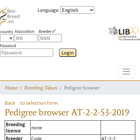
Language
:
Association
Breeder n°
country
Password
Login
Toggle
Home
Breeding Values
Pedigree browser
Back
to selection form
Pedigree browser
AT-2-2-53-2019
Breeding
none
licence
Breeder
Code
AT-2-2