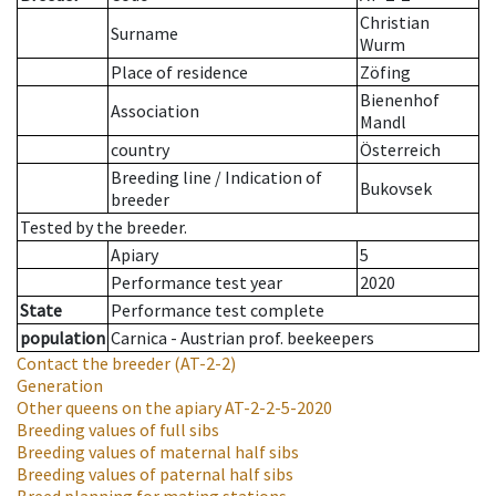
Christian
Surname
Wurm
Place of residence
Zöfing
Bienenhof
Association
Mandl
country
Österreich
Breeding line
/
Indication of
Bukovsek
breeder
Tested by the breeder.
Apiary
5
Performance test year
2020
State
Performance test complete
population
Carnica - Austrian prof. beekeepers
Contact the breeder
(AT-2-2)
Generation
Other queens on the apiary
AT-2-2-5-2020
Breeding values of full sibs
Breeding values of maternal half sibs
Breeding values of paternal half sibs