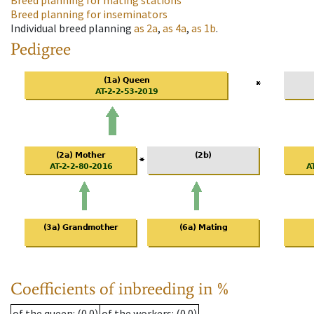
Breed planning for mating stations
Breed planning for inseminators
Individual breed planning
as
2a
,
as
4a
,
as
1b
.
Pedigree
Coefficients of inbreeding in %
of the queen
: (0.0)
of the workers
: (0.0)