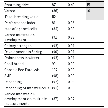
Swarming drive
87
0.40
15
Varroa
(86)
40
Total breeding value
82
--
Performance index
81
0.36
rate of opened cells
(84)
0.39
Varroa infestation
(91)
0.33
development
Colony strength
(93)
0.01
Development in Spring
(90)
0.01
Robustness in winter
(93)
0.01
Chalkbrood
99
0.00
Chronic Bee Paralysis
102
0.00
SMR
(98)
0.00
Recapping
(92)
0.03
Recapping of infested cells
(91)
0.03
Varroa infestation
development on multiple
(87)
0.32
measurements