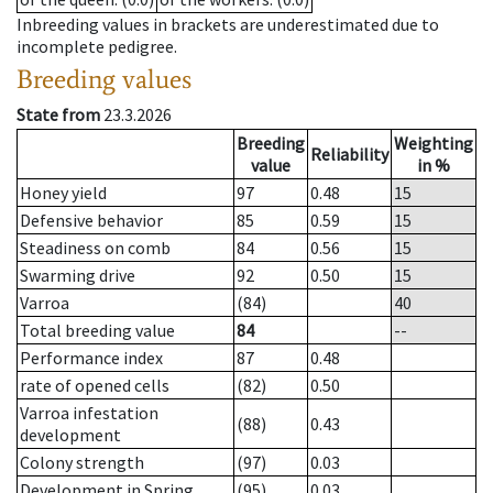
Inbreeding values in brackets are underestimated due to
incomplete pedigree.
Breeding values
State from
23.3.2026
Breeding
Weighting
Reliability
value
in %
Honey yield
97
0.48
15
Defensive behavior
85
0.59
15
Steadiness on comb
84
0.56
15
Swarming drive
92
0.50
15
Varroa
(84)
40
Total breeding value
84
--
Performance index
87
0.48
rate of opened cells
(82)
0.50
Varroa infestation
(88)
0.43
development
Colony strength
(97)
0.03
Development in Spring
(95)
0.03