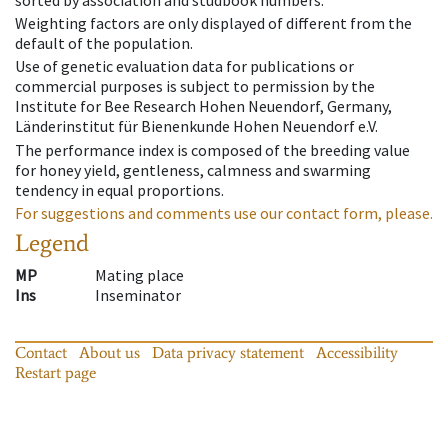
Weighting factors are only displayed of different from the
default of the population.
Use of genetic evaluation data for publications or
commercial purposes is subject to permission by the
Institute for Bee Research Hohen Neuendorf, Germany,
Länderinstitut für Bienenkunde Hohen Neuendorf e.V.
The performance index is composed of the breeding value
for honey yield, gentleness, calmness and swarming
tendency in equal proportions.
For suggestions and comments use our contact form, please.
Legend
MP
Mating place
Ins
Inseminator
Contact
About us
Data privacy statement
Accessibility
Restart page