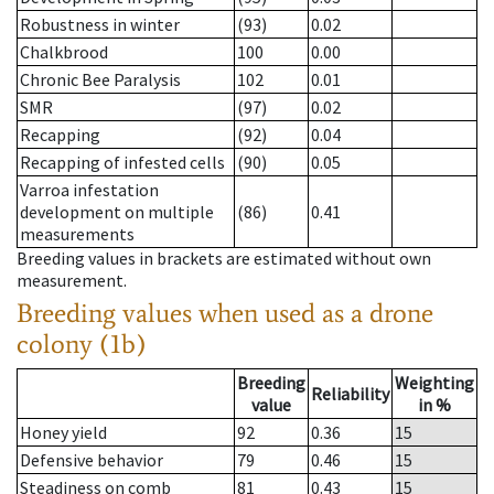
Robustness in winter
(93)
0.02
Chalkbrood
100
0.00
Chronic Bee Paralysis
102
0.01
SMR
(97)
0.02
Recapping
(92)
0.04
Recapping of infested cells
(90)
0.05
Varroa infestation
development on multiple
(86)
0.41
measurements
Breeding values in brackets are estimated without own
measurement.
Breeding values when used as a drone
colony (1b)
Breeding
Weighting
Reliability
value
in %
Honey yield
92
0.36
15
Defensive behavior
79
0.46
15
Steadiness on comb
81
0.43
15