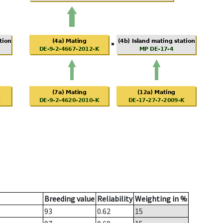
Breeding value
Reliability
Weighting in %
93
0.62
15