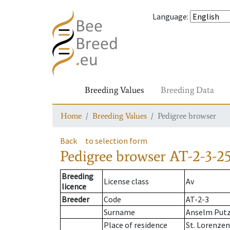
Language
:
Breeding Values
Breeding Data
Home
Breeding Values
Pedigree browser
Back
to selection form
Pedigree browser
AT-2-3-25
Breeding
License class
Av
licence
Breeder
Code
AT-2-3
Surname
Anselm Put
Place of residence
St. Lorenze