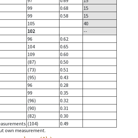
97
0.69
15
99
0.68
15
99
0.58
15
105
40
102
--
96
0.62
104
0.65
109
0.60
(87)
0.50
(73)
0.51
(95)
0.43
96
0.28
99
0.35
(96)
0.32
(90)
0.31
(82)
0.30
measurements
(104)
0.49
hout own measurement.