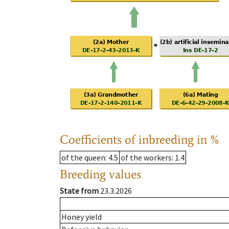
Coefficients of inbreeding in %
of the queen
: 4.5
of the workers
: 1.4
Breeding values
State from
23.3.2026
Honey yield