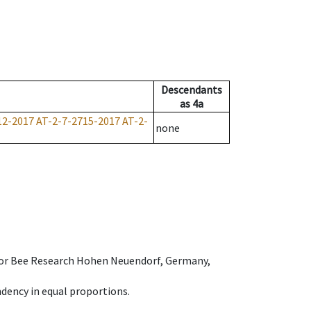
Descendants
as
4a
12-2017
AT-2-7-2715-2017
AT-2-
none
e for Bee Research Hohen Neuendorf, Germany,
dency in equal proportions.