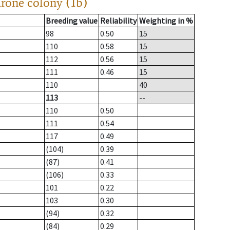
drone colony (1b)
Breeding value
Reliability
Weighting in %
98
0.50
15
110
0.58
15
112
0.56
15
111
0.46
15
110
40
113
--
110
0.50
111
0.54
117
0.49
(104)
0.39
(87)
0.41
(106)
0.33
101
0.22
103
0.30
(94)
0.32
(84)
0.29