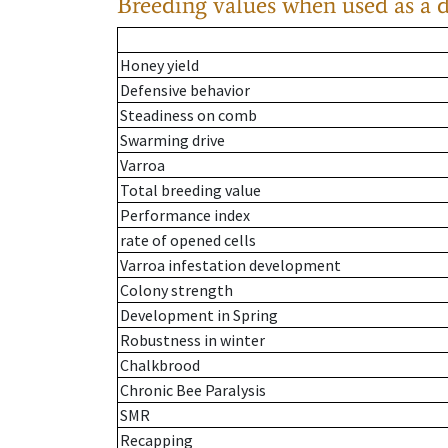
Breeding values when used as a 
Honey yield
Defensive behavior
Steadiness on comb
Swarming drive
Varroa
Total breeding value
Performance index
rate of opened cells
Varroa infestation development
Colony strength
Development in Spring
Robustness in winter
Chalkbrood
Chronic Bee Paralysis
SMR
Recapping