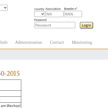
Association
Breeder n°
country
Password
Login
Info
Administration
Contact
Monitoring
0-2015
z
n am Wechsel