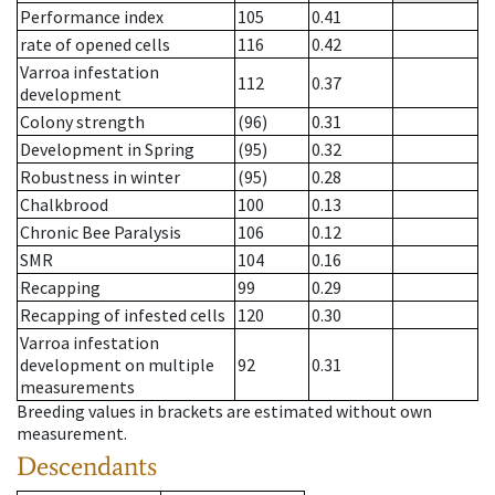
Performance index
105
0.41
rate of opened cells
116
0.42
Varroa infestation
112
0.37
development
Colony strength
(96)
0.31
Development in Spring
(95)
0.32
Robustness in winter
(95)
0.28
Chalkbrood
100
0.13
Chronic Bee Paralysis
106
0.12
SMR
104
0.16
Recapping
99
0.29
Recapping of infested cells
120
0.30
Varroa infestation
development on multiple
92
0.31
measurements
Breeding values in brackets are estimated without own
measurement.
Descendants