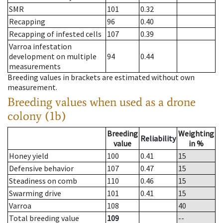
SMR
101
0.32
Recapping
96
0.40
Recapping of infested cells
107
0.39
Varroa infestation
development on multiple
94
0.44
measurements
Breeding values in brackets are estimated without own
measurement.
Breeding values when used as a drone
colony (1b)
Breeding
Weighting
Reliability
value
in %
Honey yield
100
0.41
15
Defensive behavior
107
0.47
15
Steadiness on comb
110
0.46
15
Swarming drive
101
0.41
15
Varroa
108
40
Total breeding value
109
--