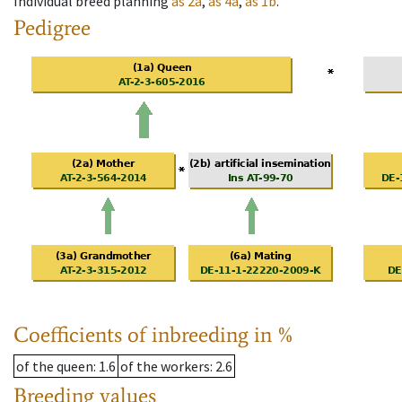
Individual breed planning
as
2a
,
as
4a
,
as
1b
.
Pedigree
Coefficients of inbreeding in %
of the queen
: 1.6
of the workers
: 2.6
Breeding values