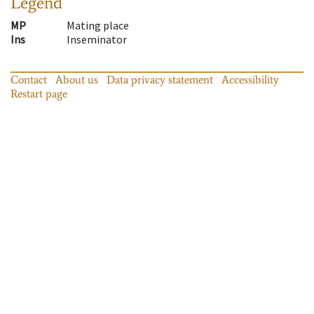
Legend
MP
Mating place
Ins
Inseminator
Contact
About us
Data privacy statement
Accessibility
Restart page