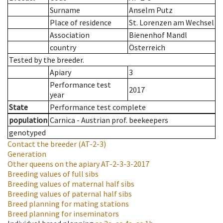
Surname
Anselm Putz
Place of residence
St. Lorenzen am Wechsel
Association
Bienenhof Mandl
country
Österreich
Tested by the breeder.
Apiary
3
Performance test
2017
year
State
Performance test complete
population
Carnica - Austrian prof. beekeepers
genotyped
Contact the breeder
(AT-2-3)
Generation
Other queens on the apiary
AT-2-3-3-2017
Breeding values of full sibs
Breeding values of maternal half sibs
Breeding values of paternal half sibs
Breed planning for mating stations
Breed planning for inseminators