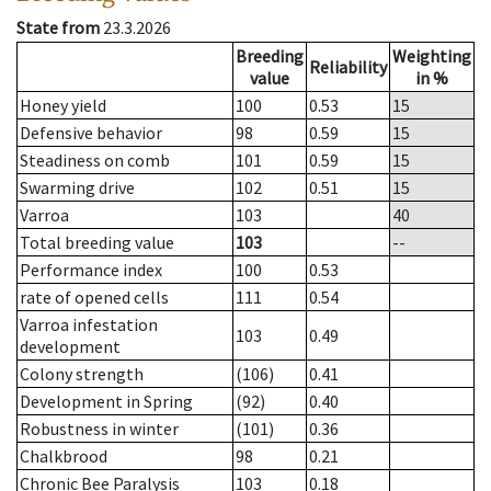
State from
23.3.2026
Breeding
Weighting
Reliability
value
in %
Honey yield
100
0.53
15
Defensive behavior
98
0.59
15
Steadiness on comb
101
0.59
15
Swarming drive
102
0.51
15
Varroa
103
40
Total breeding value
103
--
Performance index
100
0.53
rate of opened cells
111
0.54
Varroa infestation
103
0.49
development
Colony strength
(106)
0.41
Development in Spring
(92)
0.40
Robustness in winter
(101)
0.36
Chalkbrood
98
0.21
Chronic Bee Paralysis
103
0.18