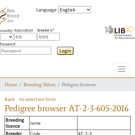
Language
:
Association
Breeder n°
country
Password
Login
Toggle
Home
Breeding Values
Pedigree browser
Back
to selection form
Pedigree browser
AT-2-3-605-2016
Breeding
none
licence
Breeder
Code
AT-2-3