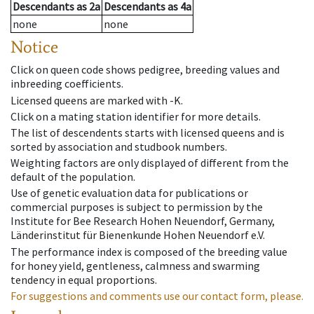
Descendants
as
2a
Descendants
as
4a
none
none
Notice
Click on queen code shows pedigree, breeding values and
inbreeding coefficients.
Licensed queens are marked with -K.
Click on a mating station identifier for more details.
The list of descendents starts with licensed queens and is
sorted by association and studbook numbers.
Weighting factors are only displayed of different from the
default of the population.
Use of genetic evaluation data for publications or
commercial purposes is subject to permission by the
Institute for Bee Research Hohen Neuendorf, Germany,
Länderinstitut für Bienenkunde Hohen Neuendorf e.V.
The performance index is composed of the breeding value
for honey yield, gentleness, calmness and swarming
tendency in equal proportions.
For suggestions and comments use our contact form, please.