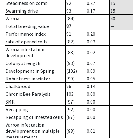
Steadiness on comb
92
0.27
15
Swarming drive
93
0.17
15
Varroa
(84)
40
Total breeding value
87
--
Performance index
91
0.20
rate of opened cells
(82)
0.02
Varroa infestation
(83)
0.02
development
Colony strength
(98)
0.07
Development in Spring
(102)
0.09
Robustness in winter
(90)
0.05
Chalkbrood
96
0.14
Chronic Bee Paralysis
103
0.00
SMR
(97)
0.00
Recapping
(92)
0.00
Recapping of infested cells
(87)
0.00
Varroa infestation
development on multiple
(93)
0.01
measurements