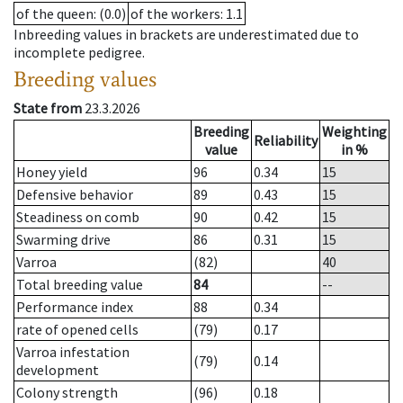
of the queen
: (0.0)
of the workers
: 1.1
Inbreeding values in brackets are underestimated due to
incomplete pedigree.
Breeding values
State from
23.3.2026
Breeding
Weighting
Reliability
value
in %
Honey yield
96
0.34
15
Defensive behavior
89
0.43
15
Steadiness on comb
90
0.42
15
Swarming drive
86
0.31
15
Varroa
(82)
40
Total breeding value
84
--
Performance index
88
0.34
rate of opened cells
(79)
0.17
Varroa infestation
(79)
0.14
development
Colony strength
(96)
0.18