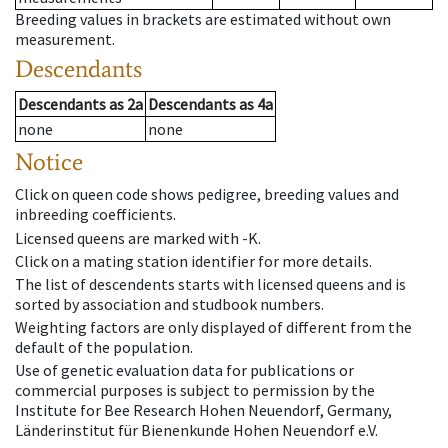
Breeding values in brackets are estimated without own
measurement.
Descendants
Descendants
as
2a
Descendants
as
4a
none
none
Notice
Click on queen code shows pedigree, breeding values and
inbreeding coefficients.
Licensed queens are marked with -K.
Click on a mating station identifier for more details.
The list of descendents starts with licensed queens and is
sorted by association and studbook numbers.
Weighting factors are only displayed of different from the
default of the population.
Use of genetic evaluation data for publications or
commercial purposes is subject to permission by the
Institute for Bee Research Hohen Neuendorf, Germany,
Länderinstitut für Bienenkunde Hohen Neuendorf e.V.