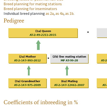
Breed planning for mating stations
Breed planning for inseminators
Individual breed planning
as
2a
,
as
4a
,
as
1b
.
Pedigree
Coefficients of inbreeding in %