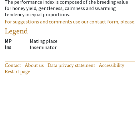
The performance index is composed of the breeding value
for honey yield, gentleness, calmness and swarming
tendency in equal proportions.
For suggestions and comments use our contact form, please.
Legend
MP
Mating place
Ins
Inseminator
Contact
About us
Data privacy statement
Accessibility
Restart page