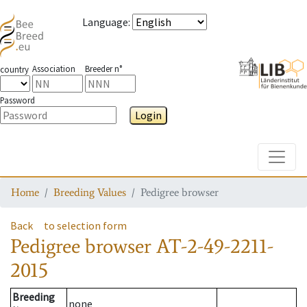
Language
:
Association
Breeder n°
country
Password
Login
Toggle
Home
Breeding Values
Pedigree browser
Back
to selection form
Pedigree browser
AT-2-49-2211-
2015
Breeding
none