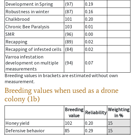
Development in Spring
(97)
0.19
Robustness in winter
(87)
0.16
Chalkbrood
101
0.20
Chronic Bee Paralysis
103
0.01
SMR
(96)
0.00
Recapping
(89)
0.02
Recapping of infested cells
(84)
0.02
Varroa infestation
development on multiple
(94)
0.07
measurements
Breeding values in brackets are estimated without own
measurement.
Breeding values when used as a drone
colony (1b)
Breeding
Weighting
Reliability
value
in %
Honey yield
102
0.20
15
Defensive behavior
85
0.29
15