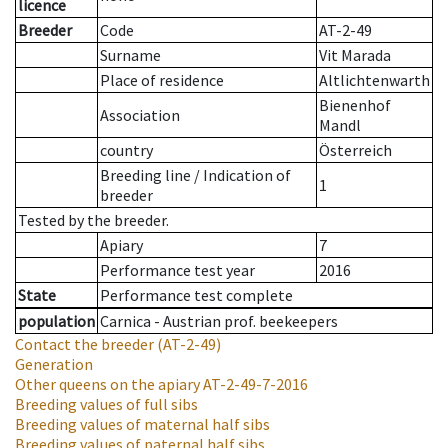
licence
Breeder
Code
AT-2-49
Surname
Vit Marada
Place of residence
Altlichtenwarth
Bienenhof
Association
Mandl
country
Österreich
Breeding line
/
Indication of
1
breeder
Tested by the breeder.
Apiary
7
Performance test year
2016
State
Performance test complete
population
Carnica - Austrian prof. beekeepers
Contact the breeder
(AT-2-49)
Generation
Other queens on the apiary
AT-2-49-7-2016
Breeding values of full sibs
Breeding values of maternal half sibs
Breeding values of paternal half sibs