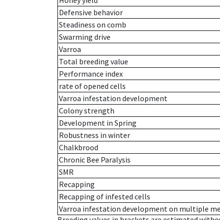
Honey yield
Defensive behavior
Steadiness on comb
Swarming drive
Varroa
Total breeding value
Performance index
rate of opened cells
Varroa infestation development
Colony strength
Development in Spring
Robustness in winter
Chalkbrood
Chronic Bee Paralysis
SMR
Recapping
Recapping of infested cells
Varroa infestation development on multiple 
Breeding values in brackets are estimated wit