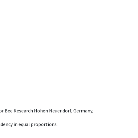
e for Bee Research Hohen Neuendorf, Germany,
dency in equal proportions.