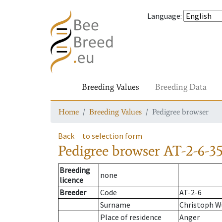
Language
:
Breeding Values
Breeding Data
Home
Breeding Values
Pedigree browser
Back
to selection form
Pedigree browser
AT-2-6-35
Breeding
none
licence
Breeder
Code
AT-2-6
Surname
Christoph 
Place of residence
Anger