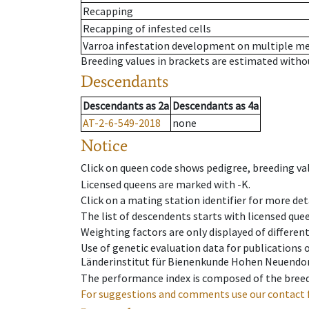
Recapping
Recapping of infested cells
Varroa infestation development on multiple 
Breeding values in brackets are estimated wit
Descendants
Descendants
as
2a
Descendants
as
4a
AT-2-6-549-2018
none
Notice
Click on queen code shows pedigree, breeding val
Licensed queens are marked with -K.
Click on a mating station identifier for more deta
The list of descendents starts with licensed que
Weighting factors are only displayed of differen
Use of genetic evaluation data for publications
Länderinstitut für Bienenkunde Hohen Neuendorf
The performance index is composed of the breed
For suggestions and comments use our contact 