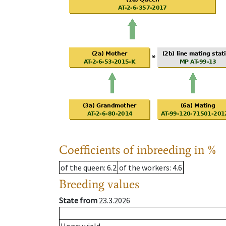
Coefficients of inbreeding in %
of the queen
: 6.2
of the workers
: 4.6
Breeding values
State from
23.3.2026