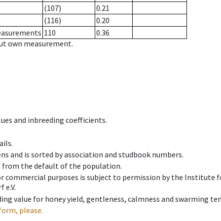
(107)
0.21
(116)
0.20
measurements
110
0.36
hout own measurement.
ues and inbreeding coefficients.
ils.
ens and is sorted by association and studbook numbers.
t from the default of the population.
 or commercial purposes is subject to permission by the Institut
 e.V.
ing value for honey yield, gentleness, calmness and swarming ten
form, please.