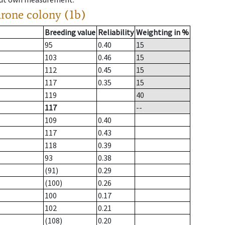
drone colony (1b)
Breeding value
Reliability
Weighting in %
95
0.40
15
103
0.46
15
112
0.45
15
117
0.35
15
119
40
117
--
109
0.40
117
0.43
118
0.39
93
0.38
(91)
0.29
(100)
0.26
100
0.17
102
0.21
(108)
0.20