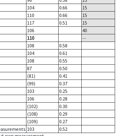
96
0.58
15
104
0.66
15
110
0.66
15
117
0.51
15
106
40
110
--
108
0.58
104
0.61
108
0.55
87
0.50
(81)
0.41
(99)
0.37
103
0.25
106
0.28
(102)
0.30
(108)
0.29
(109)
0.27
measurements
103
0.52
hout own measurement.