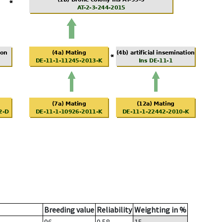
Breeding value
Reliability
Weighting in %