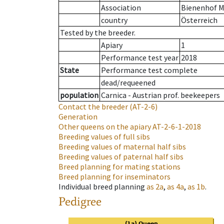
Association
Bienenhof M
country
Österreich
Tested by the breeder.
Apiary
1
Performance test year
2018
State
Performance test complete
dead/requeened
population
Carnica - Austrian prof. beekeepers
Contact the breeder
(AT-2-6)
Generation
Other queens on the apiary
AT-2-6-1-2018
Breeding values of full sibs
Breeding values of maternal half sibs
Breeding values of paternal half sibs
Breed planning for mating stations
Breed planning for inseminators
Individual breed planning
as
2a
,
as
4a
,
as
1b
.
Pedigree