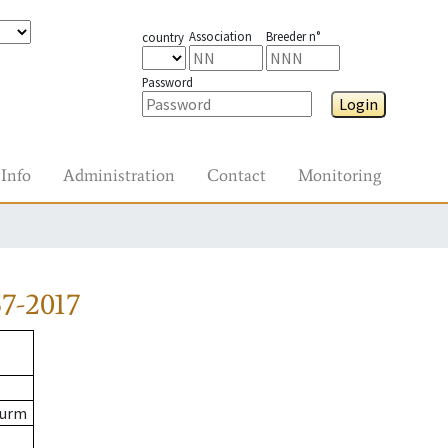
Association
Breeder n°
country
Password
Login
Info
Administration
Contact
Monitoring
7-2017
Wurm