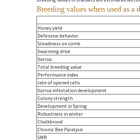
Breeding values when used as a 
Honey yield
Defensive behavior
Steadiness on comb
Swarming drive
Varroa
Total breeding value
Performance index
rate of opened cells
Varroa infestation development
Colony strength
Development in Spring
Robustness in winter
Chalkbrood
Chronic Bee Paralysis
SMR