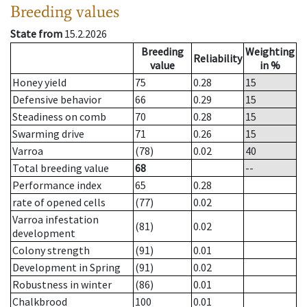
Breeding values
State from
15.2.2026
Breeding
Weighting
Reliability
value
in %
Honey yield
75
0.28
15
Defensive behavior
66
0.29
15
Steadiness on comb
70
0.28
15
Swarming drive
71
0.26
15
Varroa
(78)
0.02
40
Total breeding value
68
--
Performance index
65
0.28
rate of opened cells
(77)
0.02
Varroa infestation
(81)
0.02
development
Colony strength
(91)
0.01
Development in Spring
(91)
0.02
Robustness in winter
(86)
0.01
Chalkbrood
100
0.01