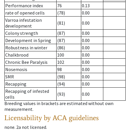
Performance index
76
0.13
rate of opened cells
(78)
0.00
Varroa infestation
(81)
0.00
development
Colony strength
(87)
0.00
Development in Spring
(87)
0.00
Robustness in winter
(86)
0.00
Chalkbrood
100
0.00
Chronic Bee Paralysis
102
0.00
Nosemosis
98
0.00
SMR
(98)
0.00
Recapping
(94)
0.00
Recapping of infested
(93)
0.00
cells
Breeding values in brackets are estimated without own
measurement.
Licensability
by ACA guidelines
none
.
2a
not licensed
.