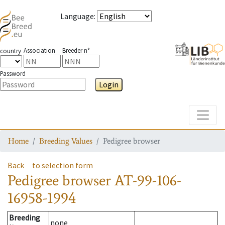
Language
:
Association
Breeder n°
country
Password
Login
Toggle
Home
Breeding Values
Pedigree browser
Back
to selection form
Pedigree browser
AT-99-106-
16958-1994
Breeding
none