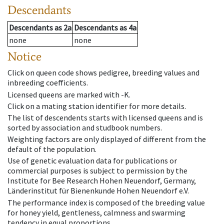
Descendants
Descendants
as
2a
Descendants
as
4a
none
none
Notice
Click on queen code shows pedigree, breeding values and
inbreeding coefficients.
Licensed queens are marked with -K.
Click on a mating station identifier for more details.
The list of descendents starts with licensed queens and is
sorted by association and studbook numbers.
Weighting factors are only displayed of different from the
default of the population.
Use of genetic evaluation data for publications or
commercial purposes is subject to permission by the
Institute for Bee Research Hohen Neuendorf, Germany,
Länderinstitut für Bienenkunde Hohen Neuendorf e.V.
The performance index is composed of the breeding value
for honey yield, gentleness, calmness and swarming
tendency in equal proportions.