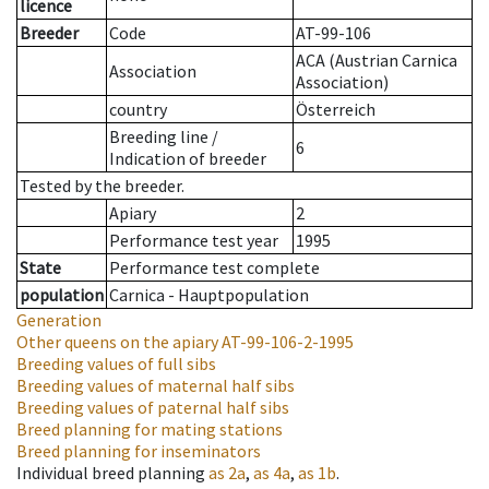
licence
Breeder
Code
AT-99-106
ACA (Austrian Carnica
Association
Association)
country
Österreich
Breeding line
/
6
Indication of breeder
Tested by the breeder.
Apiary
2
Performance test year
1995
State
Performance test complete
population
Carnica - Hauptpopulation
Generation
Other queens on the apiary
AT-99-106-2-1995
Breeding values of full sibs
Breeding values of maternal half sibs
Breeding values of paternal half sibs
Breed planning for mating stations
Breed planning for inseminators
Individual breed planning
as
2a
,
as
4a
,
as
1b
.