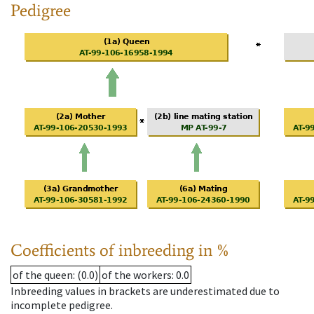
Pedigree
Coefficients of inbreeding in %
of the queen
: (0.0)
of the workers
: 0.0
Inbreeding values in brackets are underestimated due to
incomplete pedigree.