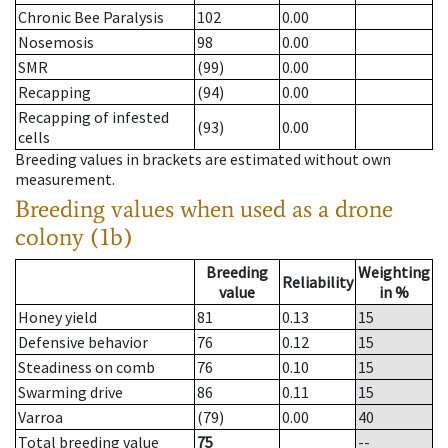
Chronic Bee Paralysis
102
0.00
Nosemosis
98
0.00
SMR
(99)
0.00
Recapping
(94)
0.00
Recapping of infested
(93)
0.00
cells
Breeding values in brackets are estimated without own
measurement.
Breeding values when used as a drone
colony (1b)
Breeding
Weighting
Reliability
value
in %
Honey yield
81
0.13
15
Defensive behavior
76
0.12
15
Steadiness on comb
76
0.10
15
Swarming drive
86
0.11
15
Varroa
(79)
0.00
40
Total breeding value
75
--