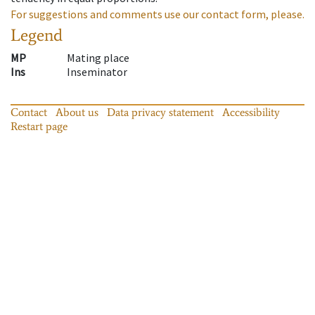
For suggestions and comments use our contact form, please.
Legend
MP
Mating place
Ins
Inseminator
Contact
About us
Data privacy statement
Accessibility
Restart page