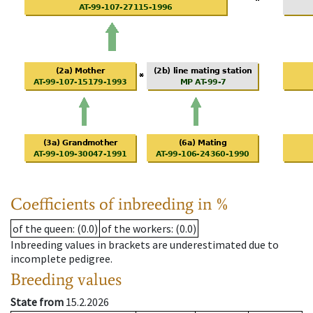
Coefficients of inbreeding in %
of the queen
: (0.0)
of the workers
: (0.0)
Inbreeding values in brackets are underestimated due to
incomplete pedigree.
Breeding values
State from
15.2.2026