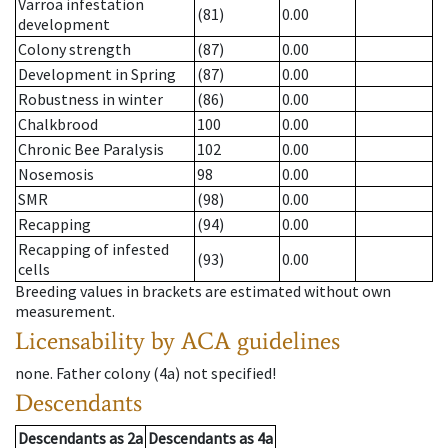
Varroa infestation
(81)
0.00
development
Colony strength
(87)
0.00
Development in Spring
(87)
0.00
Robustness in winter
(86)
0.00
Chalkbrood
100
0.00
Chronic Bee Paralysis
102
0.00
Nosemosis
98
0.00
SMR
(98)
0.00
Recapping
(94)
0.00
Recapping of infested
(93)
0.00
cells
Breeding values in brackets are estimated without own
measurement.
Licensability
by ACA guidelines
none
.
Father colony
(
4a
)
not specified!
Descendants
Descendants
as
2a
Descendants
as
4a