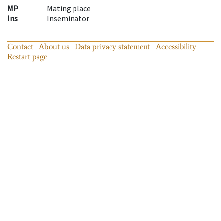
MP
Mating place
Ins
Inseminator
Contact
About us
Data privacy statement
Accessibility
Restart page