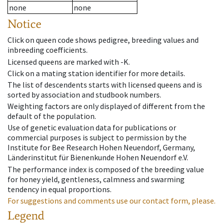
none
none
Notice
Click on queen code shows pedigree, breeding values and
inbreeding coefficients.
Licensed queens are marked with -K.
Click on a mating station identifier for more details.
The list of descendents starts with licensed queens and is
sorted by association and studbook numbers.
Weighting factors are only displayed of different from the
default of the population.
Use of genetic evaluation data for publications or
commercial purposes is subject to permission by the
Institute for Bee Research Hohen Neuendorf, Germany,
Länderinstitut für Bienenkunde Hohen Neuendorf e.V.
The performance index is composed of the breeding value
for honey yield, gentleness, calmness and swarming
tendency in equal proportions.
For suggestions and comments use our contact form, please.
Legend