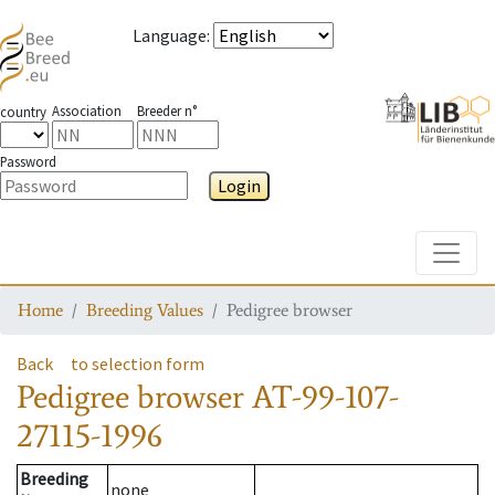
Language
:
Association
Breeder n°
country
Password
Login
Toggle
Home
Breeding Values
Pedigree browser
Back
to selection form
Pedigree browser
AT-99-107-
27115-1996
Breeding
none