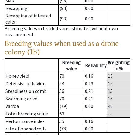
SMR
(98)
0.00
Recapping
(94)
0.00
Recapping of infested
(93)
0.00
cells
Breeding values in brackets are estimated without own
measurement.
Breeding values when used as a drone
colony (1b)
Breeding
Weighting
Reliability
value
in %
Honey yield
70
0.16
15
Defensive behavior
54
0.23
15
Steadiness on comb
56
0.21
15
Swarming drive
70
0.21
15
Varroa
(79)
0.00
40
Total breeding value
62
--
Performance index
55
0.16
rate of opened cells
(78)
0.00