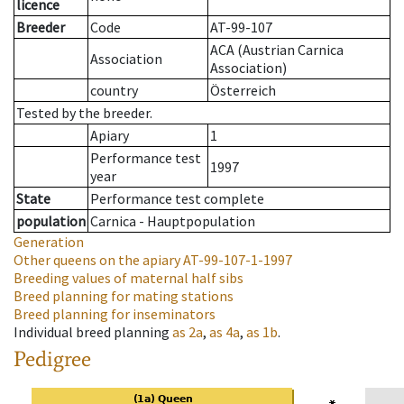
licence
Breeder
Code
AT-99-107
ACA (Austrian Carnica
Association
Association)
country
Österreich
Tested by the breeder.
Apiary
1
Performance test
1997
year
State
Performance test complete
population
Carnica - Hauptpopulation
Generation
Other queens on the apiary
AT-99-107-1-1997
Breeding values of maternal half sibs
Breed planning for mating stations
Breed planning for inseminators
Individual breed planning
as
2a
,
as
4a
,
as
1b
.
Pedigree