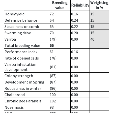
Breeding
Weighting
Reliability
value
in %
Honey yield
72
0.16
15
Defensive behavior
64
0.24
15
Steadiness on comb
65
0.22
15
Swarming drive
70
0.20
15
Varroa
(79)
0.00
40
Total breeding value
66
--
Performance index
61
0.16
rate of opened cells
(78)
0.00
Varroa infestation
(81)
0.00
development
Colony strength
(87)
0.00
Development in Spring
(87)
0.00
Robustness in winter
(86)
0.00
Chalkbrood
100
0.00
Chronic Bee Paralysis
102
0.00
Nosemosis
98
0.00