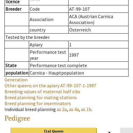
licence
Breeder
Code
AT-99-107
ACA (Austrian Carnica
Association
Association)
country
Österreich
Tested by the breeder.
Apiary
1
Performance test
1997
year
State
Performance test complete
population
Carnica - Hauptpopulation
Generation
Other queens on the apiary
AT-99-107-1-1997
Breeding values of maternal half sibs
Breed planning for mating stations
Breed planning for inseminators
Individual breed planning
as
2a
,
as
4a
,
as
1b
.
Pedigree