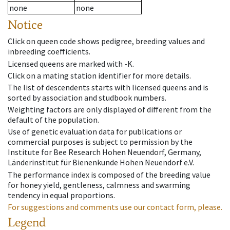
none
none
Notice
Click on queen code shows pedigree, breeding values and
inbreeding coefficients.
Licensed queens are marked with -K.
Click on a mating station identifier for more details.
The list of descendents starts with licensed queens and is
sorted by association and studbook numbers.
Weighting factors are only displayed of different from the
default of the population.
Use of genetic evaluation data for publications or
commercial purposes is subject to permission by the
Institute for Bee Research Hohen Neuendorf, Germany,
Länderinstitut für Bienenkunde Hohen Neuendorf e.V.
The performance index is composed of the breeding value
for honey yield, gentleness, calmness and swarming
tendency in equal proportions.
For suggestions and comments use our contact form, please.
Legend