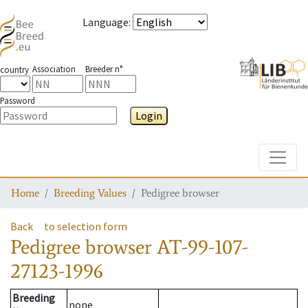
Language
:
Association
Breeder n°
country
Password
Login
Toggle
Home
Breeding Values
Pedigree browser
Back
to selection form
Pedigree browser
AT-99-107-
27123-1996
Breeding
none