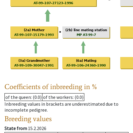
Coefficients of inbreeding in %
of the queen
: (0.0)
of the workers
: (0.0)
Inbreeding values in brackets are underestimated due to
incomplete pedigree.
Breeding values
State from
15.2.2026