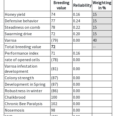
Breeding
Weighting
Reliability
value
in %
Honey yield
74
0.16
15
Defensive behavior
77
0.24
15
Steadiness on comb
78
0.22
15
Swarming drive
72
0.20
15
Varroa
(79)
0.00
40
Total breeding value
72
--
Performance index
71
0.16
rate of opened cells
(78)
0.00
Varroa infestation
(81)
0.00
development
Colony strength
(87)
0.00
Development in Spring
(87)
0.00
Robustness in winter
(86)
0.00
Chalkbrood
100
0.00
Chronic Bee Paralysis
102
0.00
Nosemosis
98
0.00