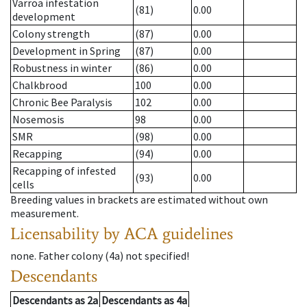
Varroa infestation
(81)
0.00
development
Colony strength
(87)
0.00
Development in Spring
(87)
0.00
Robustness in winter
(86)
0.00
Chalkbrood
100
0.00
Chronic Bee Paralysis
102
0.00
Nosemosis
98
0.00
SMR
(98)
0.00
Recapping
(94)
0.00
Recapping of infested
(93)
0.00
cells
Breeding values in brackets are estimated without own
measurement.
Licensability
by ACA guidelines
none
.
Father colony
(
4a
)
not specified!
Descendants
Descendants
as
2a
Descendants
as
4a