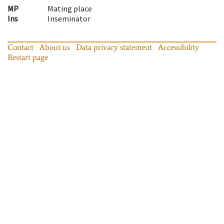
MP
Mating place
Ins
Inseminator
Contact
About us
Data privacy statement
Accessibility
Restart page