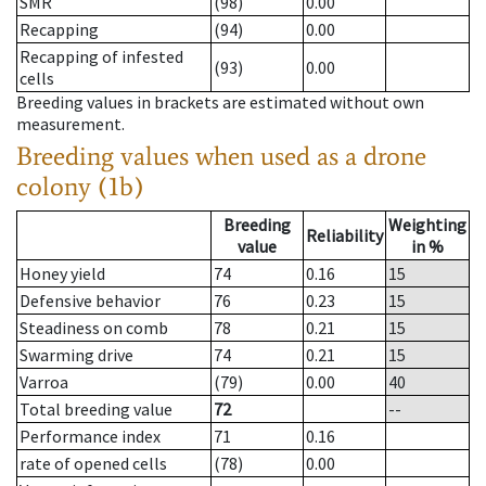
SMR
(98)
0.00
Recapping
(94)
0.00
Recapping of infested
(93)
0.00
cells
Breeding values in brackets are estimated without own
measurement.
Breeding values when used as a drone
colony (1b)
Breeding
Weighting
Reliability
value
in %
Honey yield
74
0.16
15
Defensive behavior
76
0.23
15
Steadiness on comb
78
0.21
15
Swarming drive
74
0.21
15
Varroa
(79)
0.00
40
Total breeding value
72
--
Performance index
71
0.16
rate of opened cells
(78)
0.00