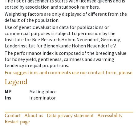
The list of descendents starts with licensed queens and is
sorted by association and studbook numbers.
Weighting factors are only displayed of different from the
default of the population.
Use of genetic evaluation data for publications or
commercial purposes is subject to permission by the
Institute for Bee Research Hohen Neuendorf, Germany,
Länderinstitut für Bienenkunde Hohen Neuendorf e.V.
The performance index is composed of the breeding value
for honey yield, gentleness, calmness and swarming
tendency in equal proportions.
For suggestions and comments use our contact form, please.
Legend
MP
Mating place
Ins
Inseminator
Contact
About us
Data privacy statement
Accessibility
Restart page