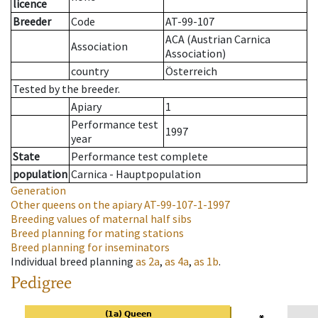
licence
Breeder
Code
AT-99-107
ACA (Austrian Carnica
Association
Association)
country
Österreich
Tested by the breeder.
Apiary
1
Performance test
1997
year
State
Performance test complete
population
Carnica - Hauptpopulation
Generation
Other queens on the apiary
AT-99-107-1-1997
Breeding values of maternal half sibs
Breed planning for mating stations
Breed planning for inseminators
Individual breed planning
as
2a
,
as
4a
,
as
1b
.
Pedigree