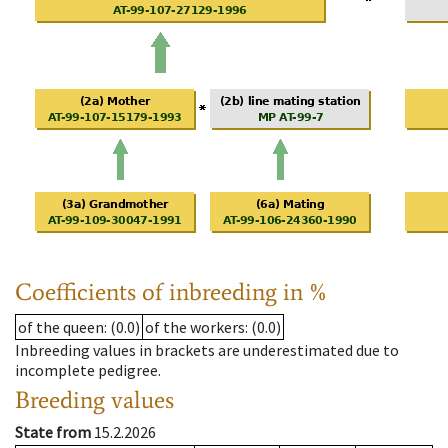
Coefficients of inbreeding in %
of the queen
: (0.0)
of the workers
: (0.0)
Inbreeding values in brackets are underestimated due to
incomplete pedigree.
Breeding values
State from
15.2.2026