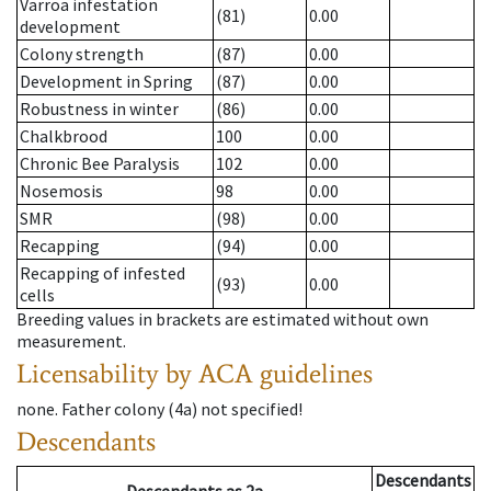
Varroa infestation
(81)
0.00
development
Colony strength
(87)
0.00
Development in Spring
(87)
0.00
Robustness in winter
(86)
0.00
Chalkbrood
100
0.00
Chronic Bee Paralysis
102
0.00
Nosemosis
98
0.00
SMR
(98)
0.00
Recapping
(94)
0.00
Recapping of infested
(93)
0.00
cells
Breeding values in brackets are estimated without own
measurement.
Licensability
by ACA guidelines
none
.
Father colony
(
4a
)
not specified!
Descendants
Descendants