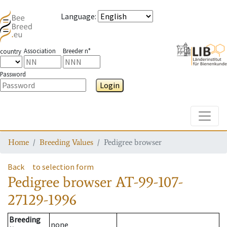
Language
:
Association
Breeder n°
country
Password
Login
Toggle
Home
Breeding Values
Pedigree browser
Back
to selection form
Pedigree browser
AT-99-107-
27129-1996
Breeding
none