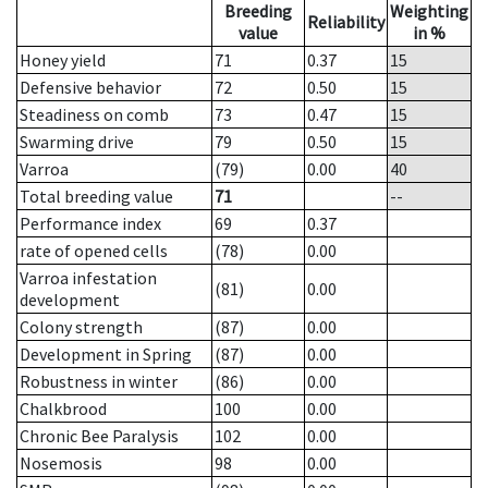
Breeding
Weighting
Reliability
value
in %
Honey yield
71
0.37
15
Defensive behavior
72
0.50
15
Steadiness on comb
73
0.47
15
Swarming drive
79
0.50
15
Varroa
(79)
0.00
40
Total breeding value
71
--
Performance index
69
0.37
rate of opened cells
(78)
0.00
Varroa infestation
(81)
0.00
development
Colony strength
(87)
0.00
Development in Spring
(87)
0.00
Robustness in winter
(86)
0.00
Chalkbrood
100
0.00
Chronic Bee Paralysis
102
0.00
Nosemosis
98
0.00