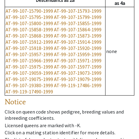
Descendants
as
2a
as
4a
AT-99-107-15790-1999
AT-99-107-15793-1999
AT-99-107-15795-1999
AT-99-107-15799-1999
AT-99-107-15800-1999
AT-99-107-15855-1999
AT-99-107-15858-1999
AT-99-107-15864-1999
AT-99-107-15868-1999
AT-99-107-15873-1999
AT-99-107-15912-1999
AT-99-107-15914-1999
AT-99-107-15918-1999
AT-99-107-15920-1999
none
AT-99-107-15957-1999
AT-99-107-15959-1999
AT-99-107-15966-1999
AT-99-107-15971-1999
AT-99-107-15975-1999
AT-99-107-15977-1999
AT-99-107-19059-1999
AT-99-107-19073-1999
AT-99-107-19075-1999
AT-99-107-19079-1999
AT-99-107-19380-1999
AT-99-119-17486-1999
AT-99-119-17490-1999
Notice
Click on queen code shows pedigree, breeding values and
inbreeding coefficients.
Licensed queens are marked with -K.
Click on a mating station identifier for more details.