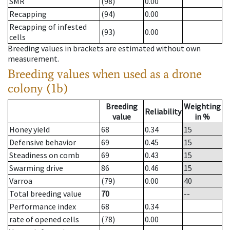
SMR
(98)
0.00
Recapping
(94)
0.00
Recapping of infested
(93)
0.00
cells
Breeding values in brackets are estimated without own
measurement.
Breeding values when used as a drone
colony (1b)
Breeding
Weighting
Reliability
value
in %
Honey yield
68
0.34
15
Defensive behavior
69
0.45
15
Steadiness on comb
69
0.43
15
Swarming drive
86
0.46
15
Varroa
(79)
0.00
40
Total breeding value
70
--
Performance index
68
0.34
rate of opened cells
(78)
0.00