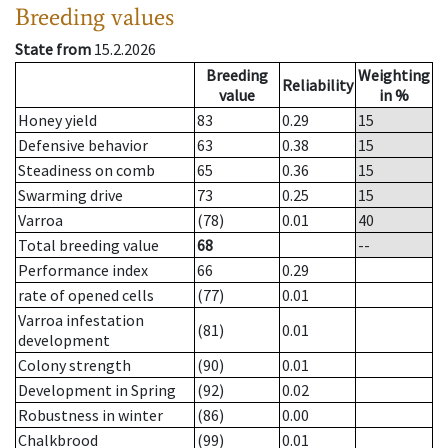
Breeding values
State from
15.2.2026
Breeding
Weighting
Reliability
value
in %
Honey yield
83
0.29
15
Defensive behavior
63
0.38
15
Steadiness on comb
65
0.36
15
Swarming drive
73
0.25
15
Varroa
(78)
0.01
40
Total breeding value
68
--
Performance index
66
0.29
rate of opened cells
(77)
0.01
Varroa infestation
(81)
0.01
development
Colony strength
(90)
0.01
Development in Spring
(92)
0.02
Robustness in winter
(86)
0.00
Chalkbrood
(99)
0.01