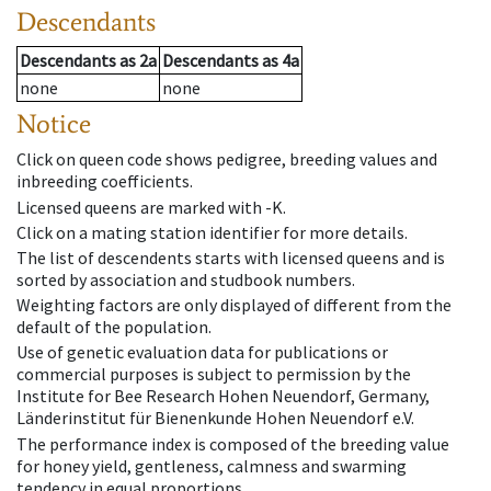
Descendants
Descendants
as
2a
Descendants
as
4a
none
none
Notice
Click on queen code shows pedigree, breeding values and
inbreeding coefficients.
Licensed queens are marked with -K.
Click on a mating station identifier for more details.
The list of descendents starts with licensed queens and is
sorted by association and studbook numbers.
Weighting factors are only displayed of different from the
default of the population.
Use of genetic evaluation data for publications or
commercial purposes is subject to permission by the
Institute for Bee Research Hohen Neuendorf, Germany,
Länderinstitut für Bienenkunde Hohen Neuendorf e.V.
The performance index is composed of the breeding value
for honey yield, gentleness, calmness and swarming
tendency in equal proportions.