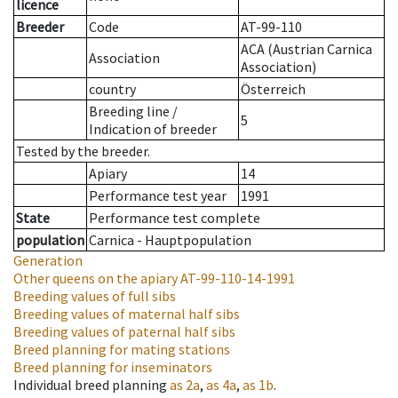
licence
Breeder
Code
AT-99-110
ACA (Austrian Carnica
Association
Association)
country
Österreich
Breeding line
/
5
Indication of breeder
Tested by the breeder.
Apiary
14
Performance test year
1991
State
Performance test complete
population
Carnica - Hauptpopulation
Generation
Other queens on the apiary
AT-99-110-14-1991
Breeding values of full sibs
Breeding values of maternal half sibs
Breeding values of paternal half sibs
Breed planning for mating stations
Breed planning for inseminators
Individual breed planning
as
2a
,
as
4a
,
as
1b
.