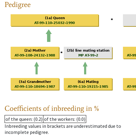
Pedigree
Coefficients of inbreeding in %
of the queen
: (0.2)
of the workers
: (0.0)
Inbreeding values in brackets are underestimated due to
incomplete pedigree.