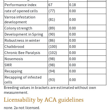
Performance index
67
0.18
rate of opened cells
(77)
0.00
Varroa infestation
(81)
0.00
development
Colony strength
(89)
0.00
Development in Spring
(90)
0.00
Robustness in winter
(86)
0.00
Chalkbrood
(100)
0.00
Chronic Bee Paralysis
(102)
0.00
Nosemosis
(98)
0.00
SMR
(98)
0.00
Recapping
(94)
0.00
Recapping of infested
(93)
0.00
cells
Breeding values in brackets are estimated without own
measurement.
Licensability
by ACA guidelines
none
.
2a
not licensed
.