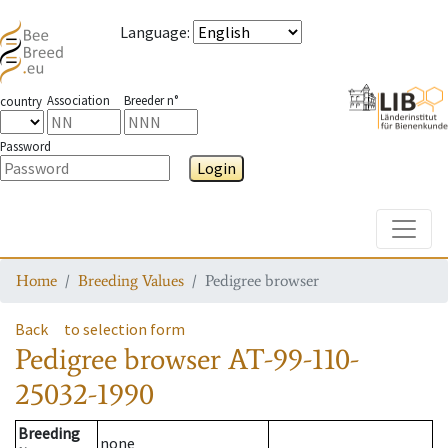
Language
:
Association
Breeder n°
country
Password
Login
Toggle
Home
Breeding Values
Pedigree browser
Back
to selection form
Pedigree browser
AT-99-110-
25032-1990
Breeding
none