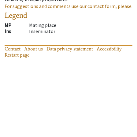
For suggestions and comments use our contact form, please.
Legend
MP
Mating place
Ins
Inseminator
Contact
About us
Data privacy statement
Accessibility
Restart page