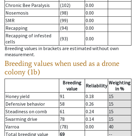
Chronic Bee Paralysis
(102)
0.00
Nosemosis
(98)
0.00
SMR
(99)
0.00
Recapping
(94)
0.00
Recapping of infested
(93)
0.00
cells
Breeding values in brackets are estimated without own
measurement.
Breeding values when used as a drone
colony (1b)
Breeding
Weighting
Reliability
value
in %
Honey yield
91
0.18
15
Defensive behavior
58
0.26
15
Steadiness on comb
61
0.24
15
Swarming drive
78
0.14
15
Varroa
(78)
0.00
40
Total breeding value
69
--