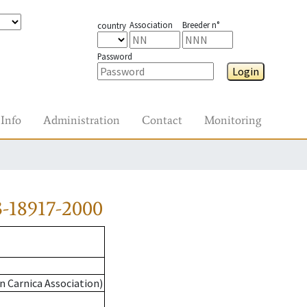
Association
Breeder n°
country
Password
Login
Info
Administration
Contact
Monitoring
-18917-2000
n Carnica Association)