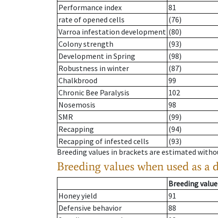
Performance index
81
rate of opened cells
(76)
Varroa infestation development
(80)
Colony strength
(93)
Development in Spring
(98)
Robustness in winter
(87)
Chalkbrood
99
Chronic Bee Paralysis
102
Nosemosis
98
SMR
(99)
Recapping
(94)
Recapping of infested cells
(93)
Breeding values in brackets are estimated wit
Breeding values when used as a 
Breeding value
Honey yield
91
Defensive behavior
88