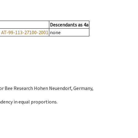
Descendants
as
4a
1
AT-99-113-27100-2001
none
e for Bee Research Hohen Neuendorf, Germany,
dency in equal proportions.