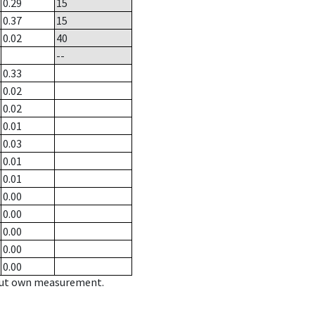
0.29
15
0.37
15
0.02
40
--
0.33
0.02
0.02
0.01
0.03
0.01
0.01
0.00
0.00
0.00
0.00
0.00
hout own measurement.