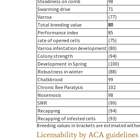
Steadiness on comb
98
Swarming drive
71
Varroa
(77)
Total breeding value
80
Performance index
85
rate of opened cells
(75)
Varroa infestation development
(80)
Colony strength
(94)
Development in Spring
(100)
Robustness in winter
(88)
Chalkbrood
99
Chronic Bee Paralysis
102
Nosemosis
98
SMR
(99)
Recapping
(94)
Recapping of infested cells
(93)
Breeding values in brackets are estimated wit
Licensability
by ACA guidelines