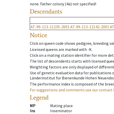
none
.
Father colony
(
4a
)
not specified!
Descendants
AT-99-113-11235-2001
AT-99-113-12142-2001
AT
Notice
Click on queen code shows pedigree, breeding val
Licensed queens are marked with -K.
Click on a mating station identifier for more deta
The list of descendents starts with licensed que
Weighting factors are only displayed of differen
Use of genetic evaluation data for publications
Länderinstitut für Bienenkunde Hohen Neuendorf
The performance index is composed of the breed
For suggestions and comments use our contact 
Legend
MP
Mating place
Ins
Inseminator