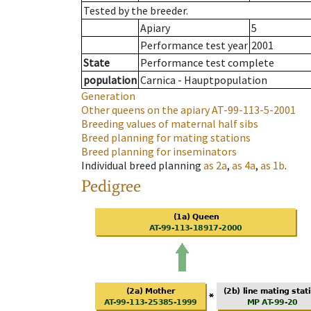
Tested by the breeder.
Apiary
5
Performance test year
2001
State
Performance test complete
population
Carnica - Hauptpopulation
Generation
Other queens on the apiary
AT-99-113-5-2001
Breeding values of maternal half sibs
Breed planning for mating stations
Breed planning for inseminators
Individual breed planning
as
2a
,
as
4a
,
as
1b
.
Pedigree