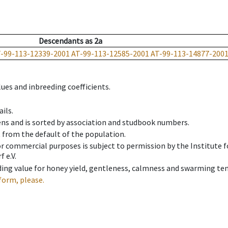
Descendants
as
2a
-99-113-12339-2001
AT-99-113-12585-2001
AT-99-113-14877-200
ues and inbreeding coefficients.
ils.
ens and is sorted by association and studbook numbers.
t from the default of the population.
 or commercial purposes is subject to permission by the Institut
 e.V.
ing value for honey yield, gentleness, calmness and swarming ten
form, please.