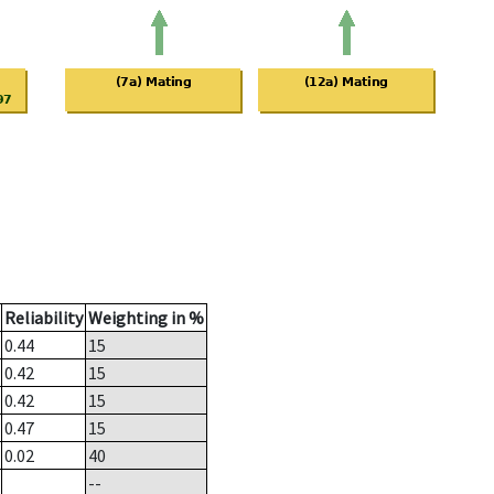
Reliability
Weighting in %
0.44
15
0.42
15
0.42
15
0.47
15
0.02
40
--