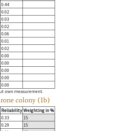
0.44
0.02
0.03
0.02
0.06
0.01
0.02
0.00
0.00
0.00
0.00
0.00
hout own measurement.
drone colony (1b)
Reliability
Weighting in %
0.33
15
0.29
15