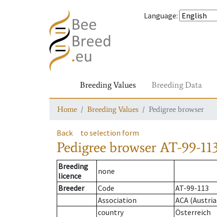
Language
:
Breeding Values
Breeding Data
Home
Breeding Values
Pedigree browser
Back
to selection form
Pedigree browser
AT-99-113
Breeding
none
licence
Breeder
Code
AT-99-113
Association
ACA (Austria
country
Österreich