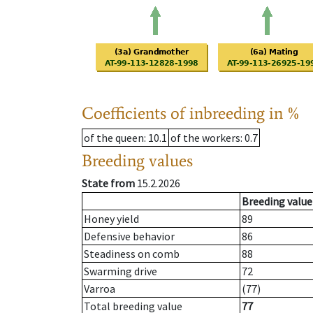
Coefficients of inbreeding in %
of the queen
: 10.1
of the workers
: 0.7
Breeding values
State from
15.2.2026
Breeding value
Honey yield
89
Defensive behavior
86
Steadiness on comb
88
Swarming drive
72
Varroa
(77)
Total breeding value
77