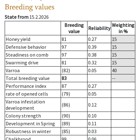
Breeding values
State from
15.2.2026
Breeding
Weighting
Reliability
value
in %
Honey yield
81
0.27
15
Defensive behavior
97
0.39
15
Steadiness on comb
97
0.38
15
Swarming drive
81
0.32
15
Varroa
(82)
0.05
40
Total breeding value
83
--
Performance index
87
0.27
rate of opened cells
(79)
0.05
Varroa infestation
(86)
0.12
development
Colony strength
(90)
0.10
Development in Spring
(89)
0.11
Robustness in winter
(85)
0.03
Chalkbrood
99
0.06