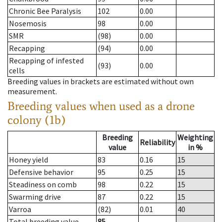
Chronic Bee Paralysis
102
0.00
Nosemosis
98
0.00
SMR
(98)
0.00
Recapping
(94)
0.00
Recapping of infested
(93)
0.00
cells
Breeding values in brackets are estimated without own
measurement.
Breeding values when used as a drone
colony (1b)
Breeding
Weighting
Reliability
value
in %
Honey yield
83
0.16
15
Defensive behavior
95
0.25
15
Steadiness on comb
98
0.22
15
Swarming drive
87
0.22
15
Varroa
(82)
0.01
40
Total breeding value
85
--