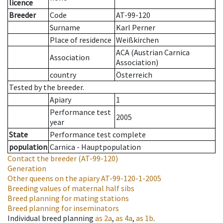
licence
Breeder
Code
AT-99-120
Surname
Karl Perner
Place of residence
Weißkirchen
ACA (Austrian Carnica
Association
Association)
country
Österreich
Tested by the breeder.
Apiary
1
Performance test
2005
year
State
Performance test complete
population
Carnica - Hauptpopulation
Contact the breeder
(AT-99-120)
Generation
Other queens on the apiary
AT-99-120-1-2005
Breeding values of maternal half sibs
Breed planning for mating stations
Breed planning for inseminators
Individual breed planning
as
2a
,
as
4a
,
as
1b
.