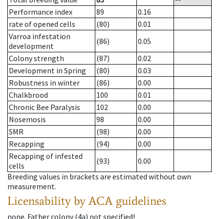
Performance index
89
0.16
rate of opened cells
(80)
0.01
Varroa infestation
(86)
0.05
development
Colony strength
(87)
0.02
Development in Spring
(80)
0.03
Robustness in winter
(86)
0.00
Chalkbrood
100
0.01
Chronic Bee Paralysis
102
0.00
Nosemosis
98
0.00
SMR
(98)
0.00
Recapping
(94)
0.00
Recapping of infested
(93)
0.00
cells
Breeding values in brackets are estimated without own
measurement.
Licensability
by ACA guidelines
none
.
Father colony
(
4a
)
not specified!