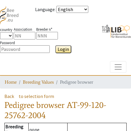
Language
:
Association
Breeder n°
country
Password
Login
Toggle
Home
Breeding Values
Pedigree browser
Back
to selection form
Pedigree browser
AT-99-120-
25762-2004
Breeding
none