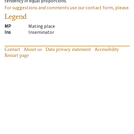
tendency in equal proportions.
For suggestions and comments use our contact form, please.
Legend
MP
Mating place
Ins
Inseminator
Contact
About us
Data privacy statement
Accessibility
Restart page