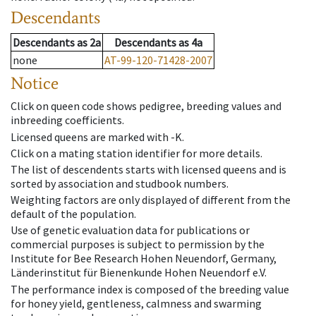
Descendants
Descendants
as
2a
Descendants
as
4a
none
AT-99-120-71428-2007
Notice
Click on queen code shows pedigree, breeding values and
inbreeding coefficients.
Licensed queens are marked with -K.
Click on a mating station identifier for more details.
The list of descendents starts with licensed queens and is
sorted by association and studbook numbers.
Weighting factors are only displayed of different from the
default of the population.
Use of genetic evaluation data for publications or
commercial purposes is subject to permission by the
Institute for Bee Research Hohen Neuendorf, Germany,
Länderinstitut für Bienenkunde Hohen Neuendorf e.V.
The performance index is composed of the breeding value
for honey yield, gentleness, calmness and swarming