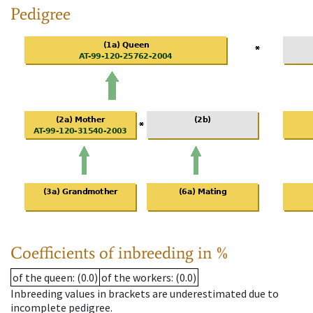
Pedigree
Coefficients of inbreeding in %
of the queen
: (0.0)
of the workers
: (0.0)
Inbreeding values in brackets are underestimated due to
incomplete pedigree.