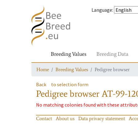
Language
:
Breeding Values
Breeding Data
Home
Breeding Values
Pedigree browser
Back
to selection form
Pedigree browser
AT-99-12
No matching colonies found with these attribut
Contact
About us
Data privacy statement
Acce