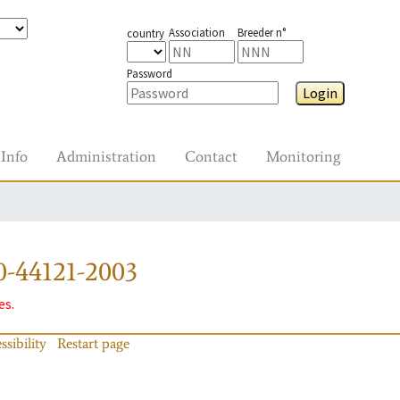
Association
Breeder n°
country
Password
Login
Info
Administration
Contact
Monitoring
0-44121-2003
es.
ssibility
Restart page