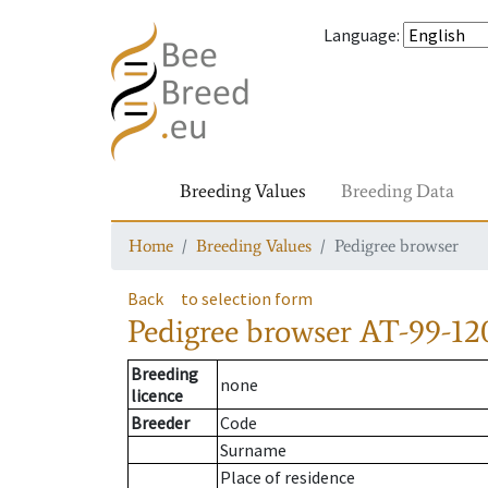
Language
:
Breeding Values
Breeding Data
Home
Breeding Values
Pedigree browser
Back
to selection form
Pedigree browser
AT-99-12
Breeding
none
licence
Breeder
Code
Surname
Place of residence