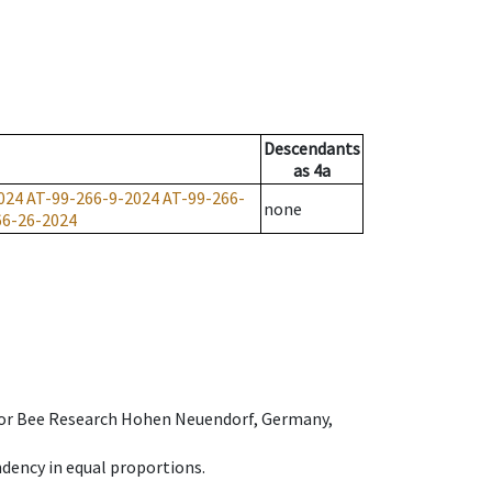
Descendants
as
4a
024
AT-99-266-9-2024
AT-99-266-
none
66-26-2024
e for Bee Research Hohen Neuendorf, Germany,
dency in equal proportions.