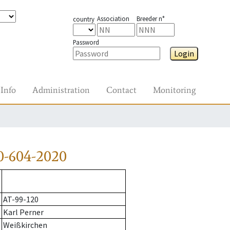
Association
Breeder n°
country
Password
Login
Info
Administration
Contact
Monitoring
0-604-2020
AT-99-120
Karl Perner
Weißkirchen