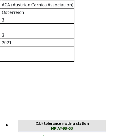
ACA (Austrian Carnica Association)
Österreich
r
3
3
2021