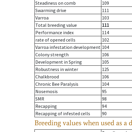
Steadiness on comb
109
Swarming drive
111
Varroa
103
Total breeding value
111
Performance index
114
rate of opened cells
102
Varroa infestation development
104
Colony strength
106
Development in Spring
105
Robustness in winter
125
Chalkbrood
106
Chronic Bee Paralysis
104
Nosemosis
95
SMR
98
Recapping
94
Recapping of infested cells
90
Breeding values when used as a 