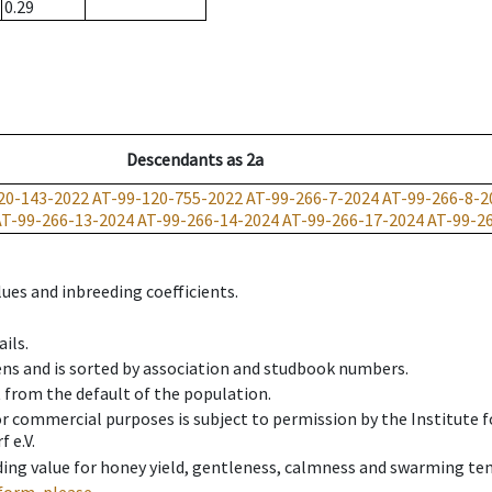
0.29
Descendants
as
2a
20-143-2022
AT-99-120-755-2022
AT-99-266-7-2024
AT-99-266-8-2
AT-99-266-13-2024
AT-99-266-14-2024
AT-99-266-17-2024
AT-99-2
ues and inbreeding coefficients.
ils.
ens and is sorted by association and studbook numbers.
t from the default of the population.
 or commercial purposes is subject to permission by the Institut
 e.V.
ing value for honey yield, gentleness, calmness and swarming ten
form, please.