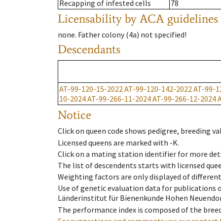
Recapping of infested cells
78
Licensability
by ACA guidelines
none
.
Father colony
(
4a
)
not specified!
Descendants
AT-99-120-15-2022
AT-99-120-142-2022
AT-99-1
10-2024
AT-99-266-11-2024
AT-99-266-12-2024
Notice
Click on queen code shows pedigree, breeding val
Licensed queens are marked with -K.
Click on a mating station identifier for more deta
The list of descendents starts with licensed que
Weighting factors are only displayed of differen
Use of genetic evaluation data for publications
Länderinstitut für Bienenkunde Hohen Neuendorf
The performance index is composed of the breed
For suggestions and comments use our contact 