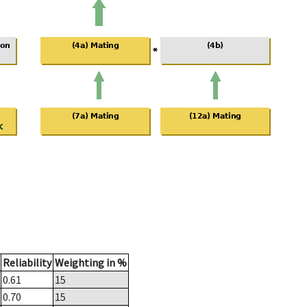
Reliability
Weighting in %
0.61
15
0.70
15