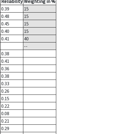
Reliability
Weighting in %
0.39
15
0.48
15
0.45
15
0.40
15
0.41
40
--
0.38
0.41
0.36
0.38
0.33
0.26
0.15
0.22
0.08
0.21
0.29