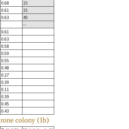
0.68
15
0.61
15
0.63
40
--
0.61
0.63
0.58
0.59
0.55
0.48
0.27
0.39
0.11
0.39
0.45
0.43
drone colony (1b)