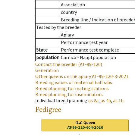
Association
country
Breeding line
/
Indication of breede
Tested by the breeder.
Apiary
Performance test year
State
Performance test complete
population
Carnica - Hauptpopulation
Contact the breeder
(AT-99-120)
Generation
Other queens on the apiary
AT-99-120-3-2021
Breeding values of maternal half sibs
Breed planning for mating stations
Breed planning for inseminators
Individual breed planning
as
2a
,
as
4a
,
as
1b
.
Pedigree