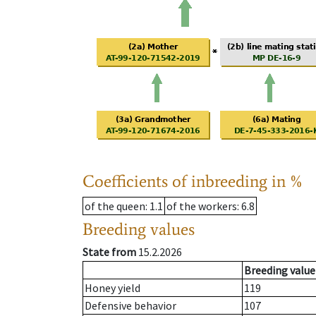
Coefficients of inbreeding in %
of the queen
: 1.1
of the workers
: 6.8
Breeding values
State from
15.2.2026
Breeding value
Honey yield
119
Defensive behavior
107