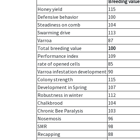
Breeding value
Honey yield
115
Defensive behavior
100
Steadiness on comb
104
Swarming drive
113
Varroa
87
Total breeding value
100
Performance index
109
rate of opened cells
85
Varroa infestation development
90
Colony strength
115
Development in Spring
107
Robustness in winter
112
Chalkbrood
104
Chronic Bee Paralysis
103
Nosemosis
96
SMR
98
Recapping
88