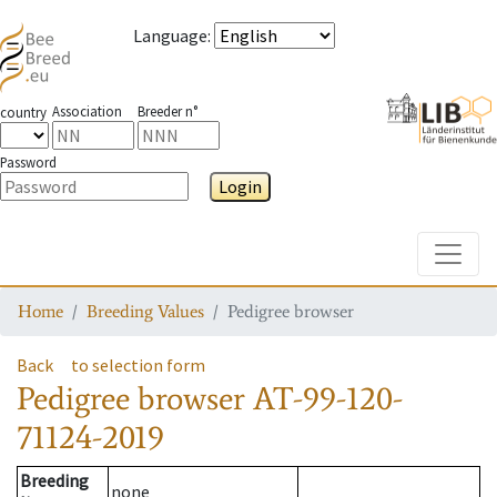
Language
:
Association
Breeder n°
country
Password
Login
Toggle
Home
Breeding Values
Pedigree browser
Back
to selection form
Pedigree browser
AT-99-120-
71124-2019
Breeding
none