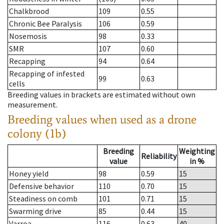
Chalkbrood
109
0.55
Chronic Bee Paralysis
106
0.59
Nosemosis
98
0.33
SMR
107
0.60
Recapping
94
0.64
Recapping of infested
99
0.63
cells
Breeding values in brackets are estimated without own
measurement.
Breeding values when used as a drone
colony (1b)
Breeding
Weighting
Reliability
value
in %
Honey yield
98
0.59
15
Defensive behavior
110
0.70
15
Steadiness on comb
101
0.71
15
Swarming drive
85
0.44
15
Varroa
116
0.63
40