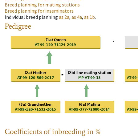
Breed planning for mating stations
Breed planning for inseminators
Individual breed planning
as
2a
,
as
4a
,
as
1b
.
Pedigree
Coefficients of inbreeding in %