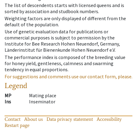
The list of descendents starts with licensed queens and is
sorted by association and studbook numbers.
Weighting factors are only displayed of different from the
default of the population.
Use of genetic evaluation data for publications or
commercial purposes is subject to permission by the
Institute for Bee Research Hohen Neuendorf, Germany,
Länderinstitut für Bienenkunde Hohen Neuendorf e.V.
The performance index is composed of the breeding value
for honey yield, gentleness, calmness and swarming
tendency in equal proportions.
For suggestions and comments use our contact form, please.
Legend
MP
Mating place
Ins
Inseminator
Contact
About us
Data privacy statement
Accessibility
Restart page