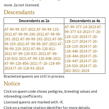
none
.
2a
not licensed
.
Descendants
Descendants
as
2a
Descendants
as
4a
AT-99-377-14-2023
AT-
AT-99-99-107-2021
AT-99-99-115-
99-377-63-2023
IT-20-
2021
AT-99-99-190-2021
AT-99-99-
118-110-2024
IT-20-
191-2021
AT-99-99-192-2021
AT-99-
118-117-2024
IT-20-
99-193-2021
AT-99-99-207-2021
AT-
118-119-2024
IT-20-
99-99-210-2021
AT-99-120-811-
118-440-2024
IT-20-
2021
AT-99-120-831-2021
AT-99-
118-444-2024
IT-20-
120-832-2021
AT-99-120-848-2021
118-447-2024
IT-20-
AT-99-120-856-2021
IT-20-118-89-
118-550-2024
IT-20-
2024
IT-20-118-93-2024
282-3021-2024
Bracketed queens are still in process.
Notice
Click on queen code shows pedigree, breeding values and
inbreeding coefficients.
Licensed queens are marked with -K.
Click on a mating station identifier for more details.