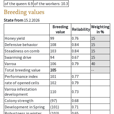
of the queen
: 6.9
of the workers
: 10.3
Breeding values
State from
15.2.2026
Breeding
Weighting
Reliability
value
in %
Honey yield
99
0.76
15
Defensive behavior
108
0.84
15
Steadiness on comb
103
0.84
15
Swarming drive
94
0.67
15
Varroa
106
0.79
40
Total breeding value
105
--
Performance index
101
0.77
rate of opened cells
102
0.79
Varroa infestation
110
0.73
development
Colony strength
(97)
0.68
Development in Spring
(101)
0.71
Robustness in winter
(103)
0.65