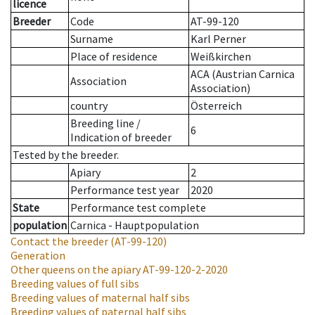
licence
Breeder
Code
AT-99-120
Surname
Karl Perner
Place of residence
Weißkirchen
ACA (Austrian Carnica
Association
Association)
country
Österreich
Breeding line
/
6
Indication of breeder
Tested by the breeder.
Apiary
2
Performance test year
2020
State
Performance test complete
population
Carnica - Hauptpopulation
Contact the breeder
(AT-99-120)
Generation
Other queens on the apiary
AT-99-120-2-2020
Breeding values of full sibs
Breeding values of maternal half sibs
Breeding values of paternal half sibs