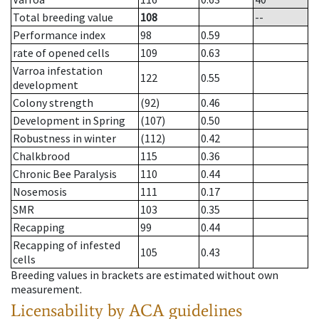
Total breeding value
108
--
Performance index
98
0.59
rate of opened cells
109
0.63
Varroa infestation
122
0.55
development
Colony strength
(92)
0.46
Development in Spring
(107)
0.50
Robustness in winter
(112)
0.42
Chalkbrood
115
0.36
Chronic Bee Paralysis
110
0.44
Nosemosis
111
0.17
SMR
103
0.35
Recapping
99
0.44
Recapping of infested
105
0.43
cells
Breeding values in brackets are estimated without own
measurement.
Licensability
by ACA guidelines