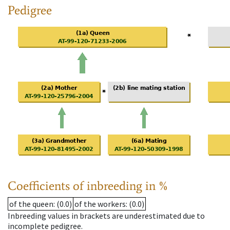
Pedigree
Coefficients of inbreeding in %
of the queen
: (0.0)
of the workers
: (0.0)
Inbreeding values in brackets are underestimated due to
incomplete pedigree.