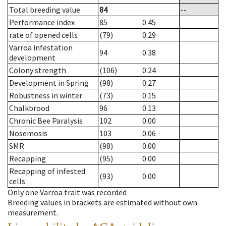
Total breeding value
84
--
Performance index
85
0.45
rate of opened cells
(79)
0.29
Varroa infestation
94
0.38
development
Colony strength
(106)
0.24
Development in Spring
(98)
0.27
Robustness in winter
(73)
0.15
Chalkbrood
96
0.13
Chronic Bee Paralysis
102
0.00
Nosemosis
103
0.06
SMR
(98)
0.00
Recapping
(95)
0.00
Recapping of infested
(93)
0.00
cells
Only one Varroa trait was recorded
Breeding values in brackets are estimated without own
measurement.