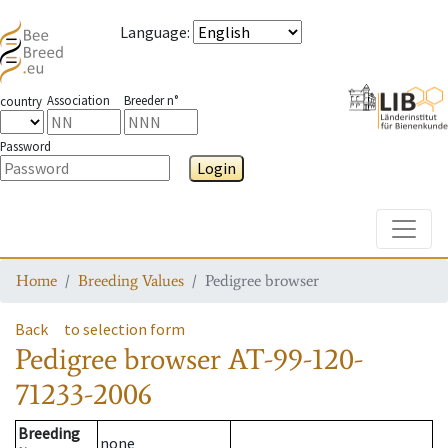
Language
:
Association
Breeder n°
country
Password
Login
Toggle
Home
Breeding Values
Pedigree browser
Back
to selection form
Pedigree browser
AT-99-120-
71233-2006
Breeding
none