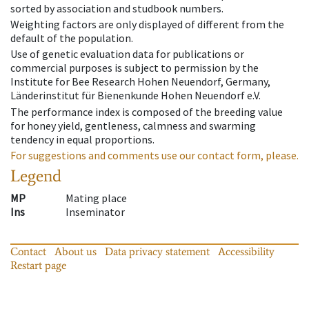
sorted by association and studbook numbers.
Weighting factors are only displayed of different from the
default of the population.
Use of genetic evaluation data for publications or
commercial purposes is subject to permission by the
Institute for Bee Research Hohen Neuendorf, Germany,
Länderinstitut für Bienenkunde Hohen Neuendorf e.V.
The performance index is composed of the breeding value
for honey yield, gentleness, calmness and swarming
tendency in equal proportions.
For suggestions and comments use our contact form, please.
Legend
MP
Mating place
Ins
Inseminator
Contact
About us
Data privacy statement
Accessibility
Restart page