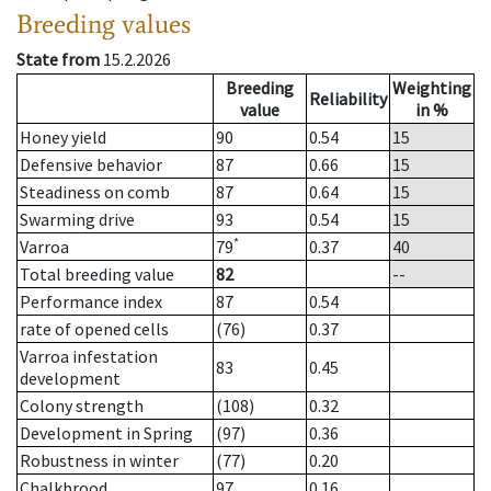
Breeding values
State from
15.2.2026
Breeding
Weighting
Reliability
value
in %
Honey yield
90
0.54
15
Defensive behavior
87
0.66
15
Steadiness on comb
87
0.64
15
Swarming drive
93
0.54
15
*
Varroa
79
0.37
40
Total breeding value
82
--
Performance index
87
0.54
rate of opened cells
(76)
0.37
Varroa infestation
83
0.45
development
Colony strength
(108)
0.32
Development in Spring
(97)
0.36
Robustness in winter
(77)
0.20
Chalkbrood
97
0.16