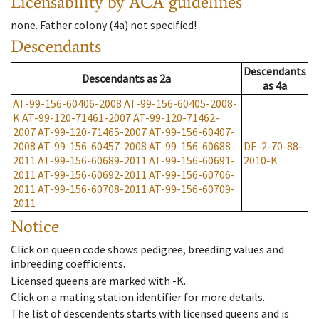
Licensability
by ACA guidelines
none
.
Father colony
(
4a
)
not specified!
Descendants
Descendants
Descendants
as
2a
as
4a
AT-99-156-60406-2008
AT-99-156-60405-2008-
K
AT-99-120-71461-2007
AT-99-120-71462-
2007
AT-99-120-71465-2007
AT-99-156-60407-
2008
AT-99-156-60457-2008
AT-99-156-60688-
DE-2-70-88-
2011
AT-99-156-60689-2011
AT-99-156-60691-
2010-K
2011
AT-99-156-60692-2011
AT-99-156-60706-
2011
AT-99-156-60708-2011
AT-99-156-60709-
2011
Notice
Click on queen code shows pedigree, breeding values and
inbreeding coefficients.
Licensed queens are marked with -K.
Click on a mating station identifier for more details.
The list of descendents starts with licensed queens and is