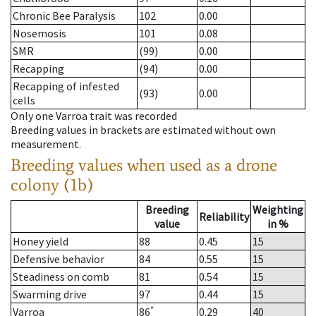
Chronic Bee Paralysis
102
0.00
Nosemosis
101
0.08
SMR
(99)
0.00
Recapping
(94)
0.00
Recapping of infested
(93)
0.00
cells
Only one Varroa trait was recorded
Breeding values in brackets are estimated without own
measurement.
Breeding values when used as a drone
colony (1b)
Breeding
Weighting
Reliability
value
in %
Honey yield
88
0.45
15
Defensive behavior
84
0.55
15
Steadiness on comb
81
0.54
15
Swarming drive
97
0.44
15
*
Varroa
86
0.29
40