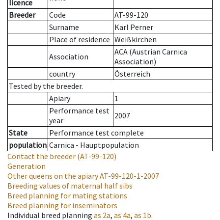
licence
Breeder
Code
AT-99-120
Surname
Karl Perner
Place of residence
Weißkirchen
ACA (Austrian Carnica
Association
Association)
country
Österreich
Tested by the breeder.
Apiary
1
Performance test
2007
year
State
Performance test complete
population
Carnica - Hauptpopulation
Contact the breeder
(AT-99-120)
Generation
Other queens on the apiary
AT-99-120-1-2007
Breeding values of maternal half sibs
Breed planning for mating stations
Breed planning for inseminators
Individual breed planning
as
2a
,
as
4a
,
as
1b
.