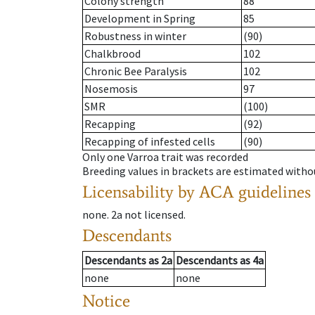
Colony strength
88
Development in Spring
85
Robustness in winter
(90)
Chalkbrood
102
Chronic Bee Paralysis
102
Nosemosis
97
SMR
(100)
Recapping
(92)
Recapping of infested cells
(90)
Only one Varroa trait was recorded
Breeding values in brackets are estimated wit
Licensability
by ACA guidelines
none
.
2a
not licensed
.
Descendants
Descendants
as
2a
Descendants
as
4a
none
none
Notice