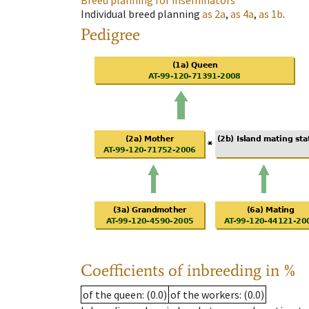
Breed planning for inseminators
Individual breed planning
as
2a
,
as
4a
,
as
1b
.
Pedigree
Coefficients of inbreeding in %
of the queen
: (0.0)
of the workers
: (0.0)