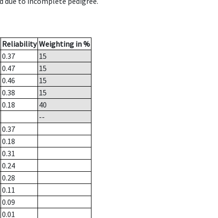
d due to incomplete pedigree.
Reliability
Weighting in %
0.37
15
0.47
15
0.46
15
0.38
15
0.18
40
--
0.37
0.18
0.31
0.24
0.28
0.11
0.09
0.01