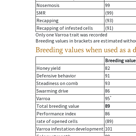
Nosemosis
99
SMR
(99)
Recapping
(93)
Recapping of infested cells
(91)
Only one Varroa trait was recorded
Breeding values in brackets are estimated wit
Breeding values when used as a 
Breeding value
Honey yield
82
Defensive behavior
91
Steadiness on comb
93
Swarming drive
86
*
Varroa
95
Total breeding value
89
Performance index
86
rate of opened cells
(89)
Varroa infestation development
101