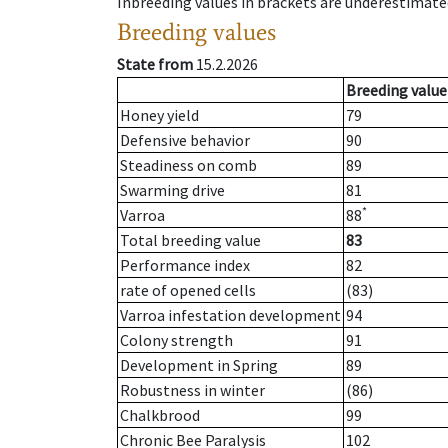
Inbreeding values in brackets are underestimate
Breeding values
State from
15.2.2026
Breeding value
Honey yield
79
Defensive behavior
90
Steadiness on comb
89
Swarming drive
81
*
Varroa
88
Total breeding value
83
Performance index
82
rate of opened cells
(83)
Varroa infestation development
94
Colony strength
91
Development in Spring
89
Robustness in winter
(86)
Chalkbrood
99
Chronic Bee Paralysis
102