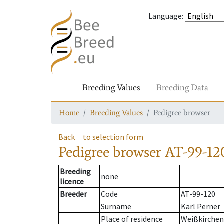
Language
:
Breeding Values
Breeding Data
Home
Breeding Values
Pedigree browser
Back
to selection form
Pedigree browser
AT-99-12
Breeding
none
licence
Breeder
Code
AT-99-120
Surname
Karl Perner
Place of residence
Weißkirchen