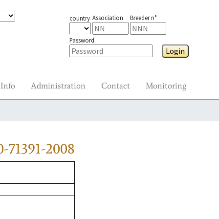
Association
Breeder n°
country
Password
Login
Info
Administration
Contact
Monitoring
0-71391-2008