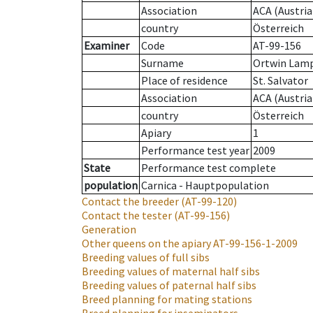
Association
ACA (Austria
country
Österreich
Examiner
Code
AT-99-156
Surname
Ortwin Lam
Place of residence
St. Salvator
Association
ACA (Austria
country
Österreich
Apiary
1
Performance test year
2009
State
Performance test complete
population
Carnica - Hauptpopulation
Contact the breeder
(AT-99-120)
Contact the tester
(AT-99-156)
Generation
Other queens on the apiary
AT-99-156-1-2009
Breeding values of full sibs
Breeding values of maternal half sibs
Breeding values of paternal half sibs
Breed planning for mating stations