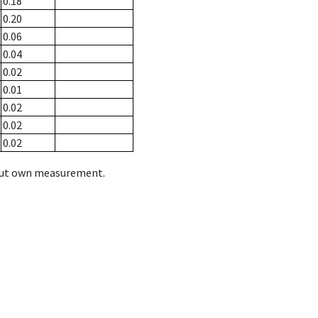
0.18
0.20
0.06
0.04
0.02
0.01
0.02
0.02
0.02
hout own measurement.