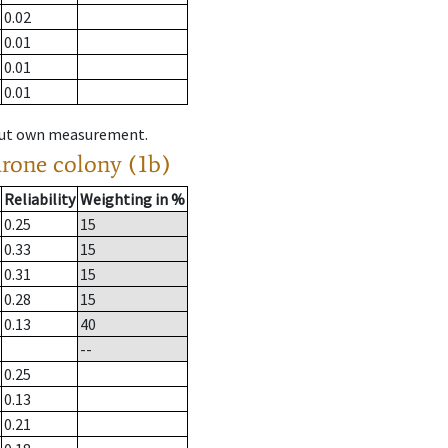
0.02
0.01
0.01
0.01
hout own measurement.
drone colony (1b)
Reliability
Weighting in %
0.25
15
0.33
15
0.31
15
0.28
15
0.13
40
--
0.25
0.13
0.21