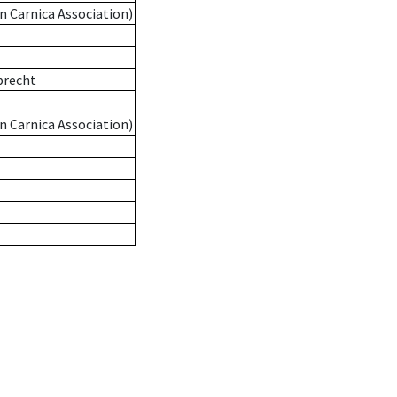
n Carnica Association)
precht
n Carnica Association)