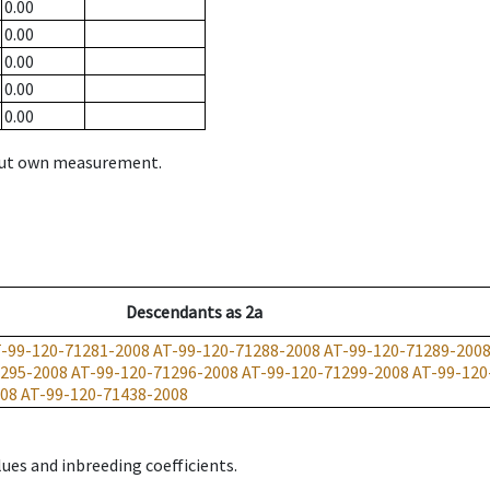
0.00
0.00
0.00
0.00
0.00
hout own measurement.
Descendants
as
2a
-99-120-71281-2008
AT-99-120-71288-2008
AT-99-120-71289-200
1295-2008
AT-99-120-71296-2008
AT-99-120-71299-2008
AT-99-120
008
AT-99-120-71438-2008
ues and inbreeding coefficients.