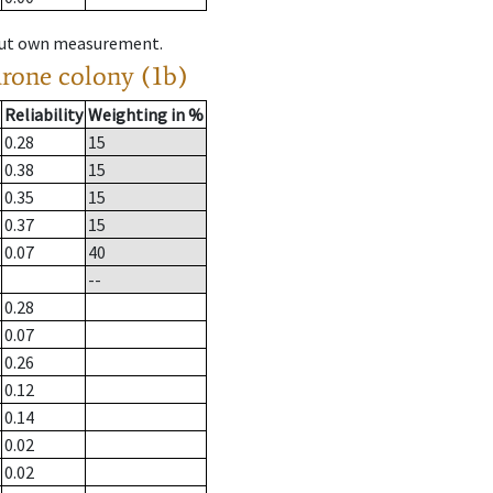
hout own measurement.
drone colony (1b)
Reliability
Weighting in %
0.28
15
0.38
15
0.35
15
0.37
15
0.07
40
--
0.28
0.07
0.26
0.12
0.14
0.02
0.02