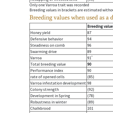
Only one Varroa trait was recorded
Breeding values in brackets are estimated wit
Breeding values when used as a 
Breeding value
Honey yield
87
Defensive behavior
94
Steadiness on comb
96
Swarming drive
89
*
Varroa
91
Total breeding value
90
Performance index
90
rate of opened cells
(85)
Varroa infestation development
98
Colony strength
(92)
Development in Spring
(78)
Robustness in winter
(89)
Chalkbrood
101