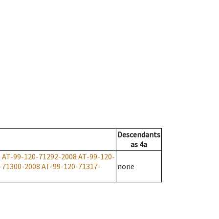
Descendants
as
4a
8
AT-99-120-71292-2008
AT-99-120-
-71300-2008
AT-99-120-71317-
none