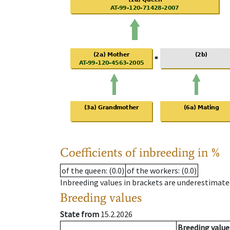
Coefficients of inbreeding in %
of the queen
: (0.0)
of the workers
: (0.0)
Inbreeding values in brackets are underestimate
Breeding values
State from
15.2.2026
Breeding value