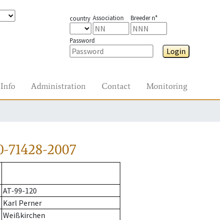
Association
Breeder n°
country
Password
Login
Info
Administration
Contact
Monitoring
0-71428-2007
AT-99-120
Karl Perner
Weißkirchen