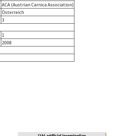
ACA (Austrian Carnica Association)
Österreich
r
3
1
2008