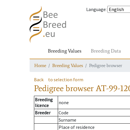
Language
:
Breeding Values
Breeding Data
Home
Breeding Values
Pedigree browser
Back
to selection form
Pedigree browser
AT-99-12
Breeding
none
licence
Breeder
Code
Surname
Place of residence