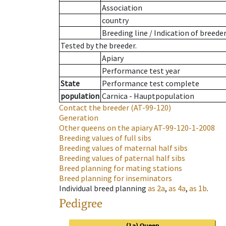
Association
country
Breeding line
/
Indication of breede
Tested by the breeder.
Apiary
Performance test year
State
Performance test complete
population
Carnica - Hauptpopulation
Contact the breeder
(AT-99-120)
Generation
Other queens on the apiary
AT-99-120-1-2008
Breeding values of full sibs
Breeding values of maternal half sibs
Breeding values of paternal half sibs
Breed planning for mating stations
Breed planning for inseminators
Individual breed planning
as
2a
,
as
4a
,
as
1b
.
Pedigree