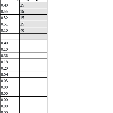
0.40
15
0.55
15
0.52
15
0.51
15
0.10
40
--
0.40
0.10
0.36
0.18
0.20
0.04
0.05
0.00
0.00
0.00
0.00
0.00