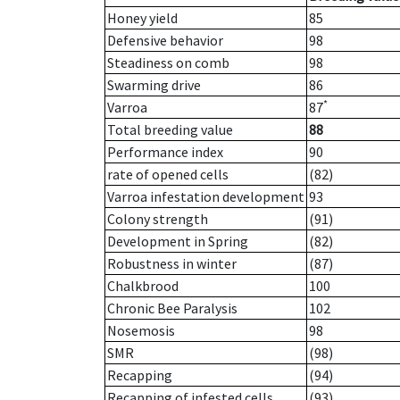
Honey yield
85
Defensive behavior
98
Steadiness on comb
98
Swarming drive
86
*
Varroa
87
Total breeding value
88
Performance index
90
rate of opened cells
(82)
Varroa infestation development
93
Colony strength
(91)
Development in Spring
(82)
Robustness in winter
(87)
Chalkbrood
100
Chronic Bee Paralysis
102
Nosemosis
98
SMR
(98)
Recapping
(94)
Recapping of infested cells
(93)