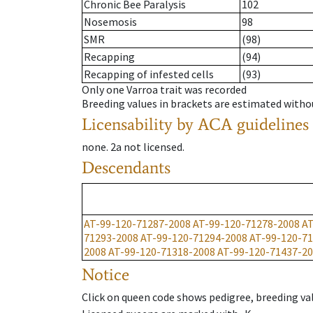
Chronic Bee Paralysis
102
Nosemosis
98
SMR
(98)
Recapping
(94)
Recapping of infested cells
(93)
Only one Varroa trait was recorded
Breeding values in brackets are estimated wit
Licensability
by ACA guidelines
none
.
2a
not licensed
.
Descendants
AT-99-120-71287-2008
AT-99-120-71278-2008
AT
71293-2008
AT-99-120-71294-2008
AT-99-120-7
2008
AT-99-120-71318-2008
AT-99-120-71437-2
Notice
Click on queen code shows pedigree, breeding val