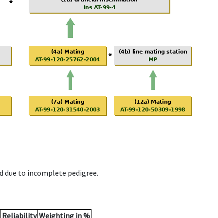
d due to incomplete pedigree.
Reliability
Weighting in %