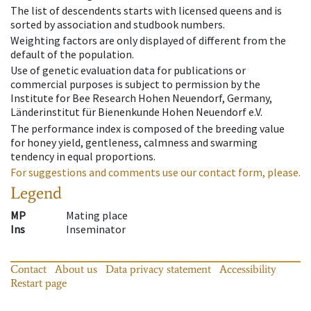
The list of descendents starts with licensed queens and is
sorted by association and studbook numbers.
Weighting factors are only displayed of different from the
default of the population.
Use of genetic evaluation data for publications or
commercial purposes is subject to permission by the
Institute for Bee Research Hohen Neuendorf, Germany,
Länderinstitut für Bienenkunde Hohen Neuendorf e.V.
The performance index is composed of the breeding value
for honey yield, gentleness, calmness and swarming
tendency in equal proportions.
For suggestions and comments use our contact form, please.
Legend
MP
Mating place
Ins
Inseminator
Contact
About us
Data privacy statement
Accessibility
Restart page