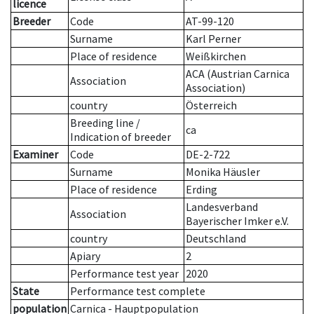
licence
Breeder
Code
AT-99-120
Surname
Karl Perner
Place of residence
Weißkirchen
ACA (Austrian Carnica
Association
Association)
country
Österreich
Breeding line
/
ca
Indication of breeder
Examiner
Code
DE-2-722
Surname
Monika Häusler
Place of residence
Erding
Landesverband
Association
Bayerischer Imker e.V.
country
Deutschland
Apiary
2
Performance test year
2020
State
Performance test complete
population
Carnica - Hauptpopulation