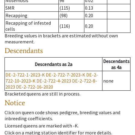
Nosemosis
96
0.02
SMR
(115)
0.13
Recapping
(98)
0.20
Recapping of infested
(116)
0.20
cells
Breeding values in brackets are estimated without own
measurement.
Descendants
Descendants
Descendants
as
2a
as
4a
DE-2-722-1-2023-K
DE-2-722-7-2023-K
DE-2-
722-10-2023-K
DE-2-722-4-2023
DE-2-722-8-
none
2023
DE-2-722-16-2020
Bracketed queens are still in process.
Notice
Click on queen code shows pedigree, breeding values and
inbreeding coefficients.
Licensed queens are marked with -K.
Click on a mating station identifier for more details.