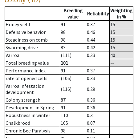
Breeding
Weighting
Reliability
value
in %
Honey yield
91
0.37
15
Defensive behavior
98
0.46
15
Steadiness on comb
98
0.44
15
Swarming drive
83
0.42
15
Varroa
(111)
0.33
40
Total breeding value
101
--
Performance index
91
0.37
rate of opened cells
(106)
0.33
Varroa infestation
(116)
0.29
development
Colony strength
87
0.36
Development in Spring
91
0.36
Robustness in winter
110
0.31
Chalkbrood
105
0.07
Chronic Bee Paralysis
98
0.11