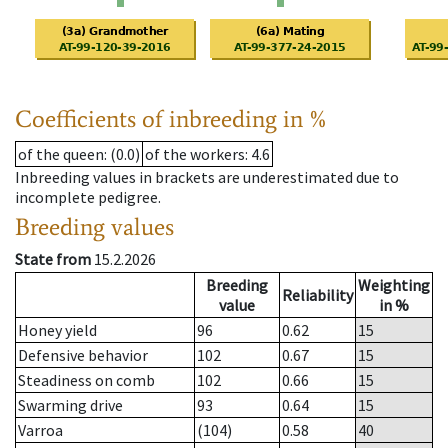
Coefficients of inbreeding in %
of the queen
: (0.0)
of the workers
: 4.6
Inbreeding values in brackets are underestimated due to
incomplete pedigree.
Breeding values
State from
15.2.2026
Breeding
Weighting
Reliability
value
in %
Honey yield
96
0.62
15
Defensive behavior
102
0.67
15
Steadiness on comb
102
0.66
15
Swarming drive
93
0.64
15
Varroa
(104)
0.58
40