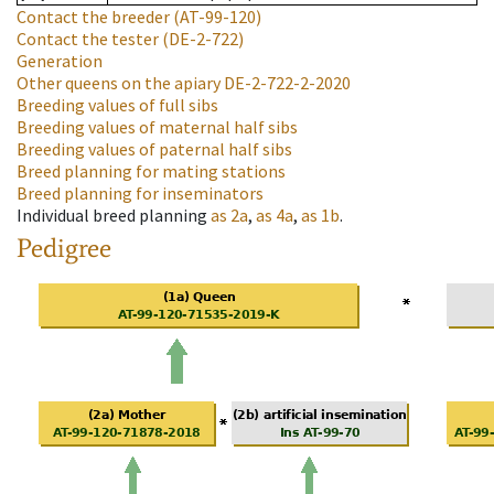
Contact the breeder
(AT-99-120)
Contact the tester
(DE-2-722)
Generation
Other queens on the apiary
DE-2-722-2-2020
Breeding values of full sibs
Breeding values of maternal half sibs
Breeding values of paternal half sibs
Breed planning for mating stations
Breed planning for inseminators
Individual breed planning
as
2a
,
as
4a
,
as
1b
.
Pedigree