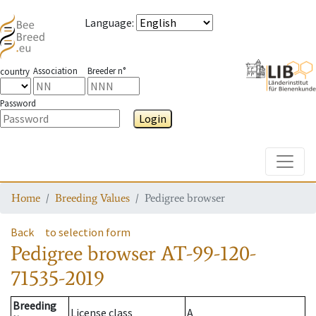
Language
:
Association
Breeder n°
country
Password
Login
Toggle
Home
Breeding Values
Pedigree browser
Back
to selection form
Pedigree browser
AT-99-120-
71535-2019
Breeding
License class
A