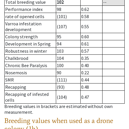
Total breeding value
102
--
Performance index
98
0.62
rate of opened cells
(101)
0.58
Varroa infestation
(107)
0.55
development
Colony strength
95
0.60
Development in Spring
94
0.61
Robustness in winter
103
0.57
Chalkbrood
104
0.35
Chronic Bee Paralysis
100
0.40
Nosemosis
90
0.22
SMR
(111)
0.44
Recapping
(93)
0.48
Recapping of infested
(104)
0.47
cells
Breeding values in brackets are estimated without own
measurement.
Breeding values when used as a drone
colony (1b)