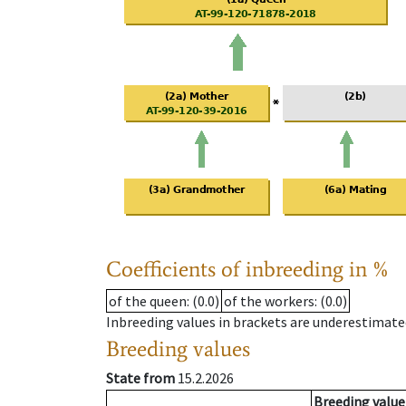
Coefficients of inbreeding in %
of the queen
: (0.0)
of the workers
: (0.0)
Inbreeding values in brackets are underestimate
Breeding values
State from
15.2.2026
Breeding value