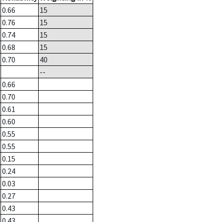
0.66
15
0.76
15
0.74
15
0.68
15
0.70
40
--
0.66
0.70
0.61
0.60
0.55
0.55
0.15
0.24
0.03
0.27
0.43
0.43