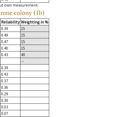
hout own measurement.
drone colony (1b)
Reliability
Weighting in %
0.39
15
0.49
15
0.47
15
0.40
15
0.43
40
--
0.39
0.43
0.37
0.36
0.29
0.30
0.03
0.07