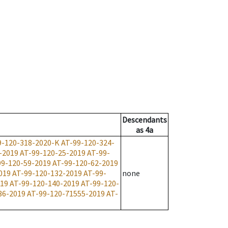
Descendants
as
4a
9-120-318-2020-K
AT-99-120-324-
-2019
AT-99-120-25-2019
AT-99-
99-120-59-2019
AT-99-120-62-2019
019
AT-99-120-132-2019
AT-99-
none
019
AT-99-120-140-2019
AT-99-120-
36-2019
AT-99-120-71555-2019
AT-