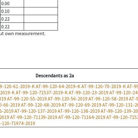
0.00
0.10
0.22
0.22
hout own measurement.
Descendants
as
2a
9-120-61-2019-K
AT-99-120-64-2019-K
AT-99-120-70-2019-K
AT-9
-2019-K
AT-99-120-71537-2019-K
AT-99-120-23-2019
AT-99-120-24
019
AT-99-120-55-2019
AT-99-120-56-2019
AT-99-120-58-2019
AT-
0-66-2019
AT-99-120-68-2019
AT-99-120-69-2019
AT-99-120-131-2
6-2019
AT-99-120-137-2019
AT-99-120-138-2019
AT-99-120-139-2
2019
AT-99-120-71139-2019
AT-99-120-71164-2019
AT-99-120-715
-120-71974-2019