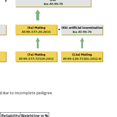
d due to incomplete pedigree.
Reliability
Weighting in %