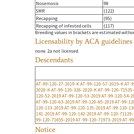
Nosemosis
98
SMR
(122)
Recapping
(95)
Recapping of infested cells
(117)
Breeding values in brackets are estimated wit
Licensability
by ACA guidelines
none
.
2a
not licensed
.
Descendants
AT-99-120-27-2019-K
AT-99-120-57-2019-K
AT-9
2020-K
AT-99-120-326-2020-K
AT-99-120-71535
120-52-2019
AT-99-120-53-2019
AT-99-120-54-2
AT-99-120-63-2019
AT-99-120-65-2019
AT-99-12
120-133-2019
AT-99-120-135-2019
AT-99-120-13
141-2019
AT-99-120-142-2019
AT-99-120-71129-
99-120-71655-2019
AT-99-120-71973-2019
AT-99
Notice