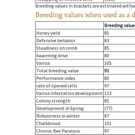
Breeding values in brackets are estimated wit
Breeding values when used as a 
Breeding value
Honey yield
85
Defensive behavior
83
Steadiness on comb
85
Swarming drive
80
Varroa
105
Total breeding value
91
Performance index
80
rate of opened cells
97
Varroa infestation development
113
Colony strength
85
Development in Spring
(77)
Robustness in winter
87
Chalkbrood
101
Chronic Bee Paralysis
97