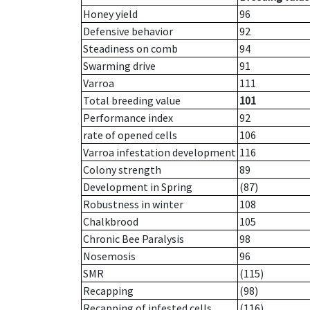
Honey yield
96
Defensive behavior
92
Steadiness on comb
94
Swarming drive
91
Varroa
111
Total breeding value
101
Performance index
92
rate of opened cells
106
Varroa infestation development
116
Colony strength
89
Development in Spring
(87)
Robustness in winter
108
Chalkbrood
105
Chronic Bee Paralysis
98
Nosemosis
96
SMR
(115)
Recapping
(98)
Recapping of infested cells
(116)