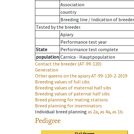
Association
country
Breeding line
/
Indication of breede
Tested by the breeder.
Apiary
Performance test year
State
Performance test complete
population
Carnica - Hauptpopulation
Contact the breeder
(AT-99-120)
Generation
Other queens on the apiary
AT-99-120-2-2019
Breeding values of full sibs
Breeding values of maternal half sibs
Breeding values of paternal half sibs
Breed planning for mating stations
Breed planning for inseminators
Individual breed planning
as
2a
,
as
4a
,
as
1b
.
Pedigree