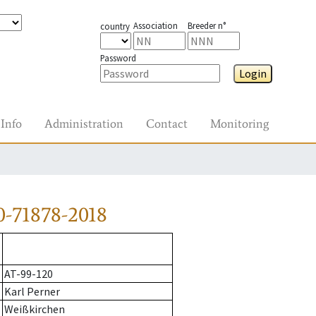
Association
Breeder n°
country
Password
Login
Info
Administration
Contact
Monitoring
-71878-2018
AT-99-120
Karl Perner
Weißkirchen