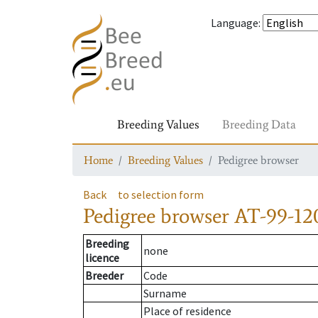
Language
:
Breeding Values
Breeding Data
Home
Breeding Values
Pedigree browser
Back
to selection form
Pedigree browser
AT-99-120
Breeding
none
licence
Breeder
Code
Surname
Place of residence