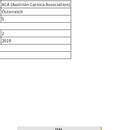
ACA (Austrian Carnica Association)
Österreich
r
5
2
2019