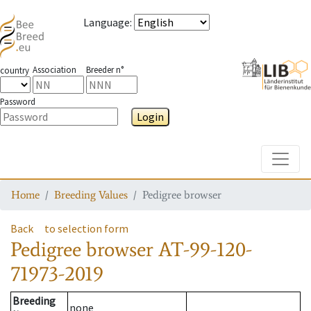
Language
:
Association
Breeder n°
country
Password
Login
Toggle
Home
Breeding Values
Pedigree browser
Back
to selection form
Pedigree browser
AT-99-120-
71973-2019
Breeding
none