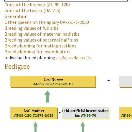
Contact the breeder
(AT-99-120)
Contact the tester
(UA-2-5)
Generation
Other queens on the apiary
UA-2-5-1-2020
Breeding values of full sibs
Breeding values of maternal half sibs
Breeding values of paternal half sibs
Breed planning for mating stations
Breed planning for inseminators
Individual breed planning
as
2a
,
as
4a
,
as
1b
.
Pedigree