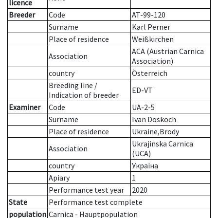
licence
Breeder
Code
AT-99-120
Surname
Karl Perner
Place of residence
Weißkirchen
ACA (Austrian Carnica
Association
Association)
country
Österreich
Breeding line
/
ED-VT
Indication of breeder
Examiner
Code
UA-2-5
Surname
Ivan Doskoch
Place of residence
Ukraine,Brody
Ukrajinska Carnica
Association
(UCA)
country
Україна
Apiary
1
Performance test year
2020
State
Performance test complete
population
Carnica - Hauptpopulation