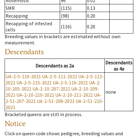
Nosemosis
96
0.02
SMR
(115)
0.13
Recapping
(98)
0.20
Recapping of infested
(116)
0.20
cells
Breeding values in brackets are estimated without own
measurement.
Descendants
Descendants
Descendants
as
2a
as
4a
UA-2-5-110-2021
UA-2-5-111-2021
UA-2-5-112-
2021
UA-2-5-115-2021
UA-2-5-116-2021
UA-2-
10-205-2021
UA-2-10-207-2021
UA-2-10-209-
none
2021
UA-2-10-210-2021
UA-2-10-211-2021
UA-
2-51-207-2021
UA-2-51-208-2021
UA-2-51-210-
2021
Bracketed queens are still in process.
Notice
Click on queen code shows pedigree, breeding values and