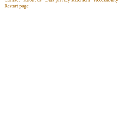
Restart page