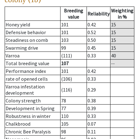
Breeding
Weighting
Reliability
value
in %
Honey yield
101
0.42
15
Defensive behavior
101
0.52
15
Steadiness on comb
103
0.50
15
Swarming drive
99
0.45
15
Varroa
(111)
0.33
40
Total breeding value
107
--
Performance index
101
0.42
rate of opened cells
(106)
0.33
Varroa infestation
(116)
0.29
development
Colony strength
78
0.38
Development in Spring
77
0.39
Robustness in winter
110
0.33
Chalkbrood
105
0.07
Chronic Bee Paralysis
98
0.11