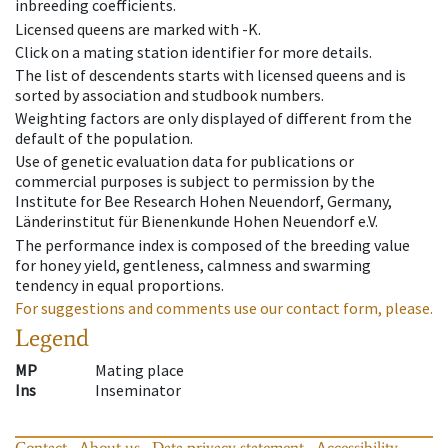
inbreeding coefficients.
Licensed queens are marked with -K.
Click on a mating station identifier for more details.
The list of descendents starts with licensed queens and is
sorted by association and studbook numbers.
Weighting factors are only displayed of different from the
default of the population.
Use of genetic evaluation data for publications or
commercial purposes is subject to permission by the
Institute for Bee Research Hohen Neuendorf, Germany,
Länderinstitut für Bienenkunde Hohen Neuendorf e.V.
The performance index is composed of the breeding value
for honey yield, gentleness, calmness and swarming
tendency in equal proportions.
For suggestions and comments use our contact form, please.
Legend
MP
Mating place
Ins
Inseminator
Contact
About us
Data privacy statement
Accessibility