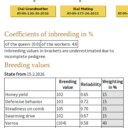
Coefficients of inbreeding in %
of the queen
: (0.0)
of the workers
: 4.6
Inbreeding values in brackets are underestimated due to
incomplete pedigree.
Breeding values
State from
15.2.2026
Breeding
Weighting
Reliability
value
in %
Honey yield
102
0.65
15
Defensive behavior
103
0.72
15
Steadiness on comb
105
0.70
15
Swarming drive
102
0.67
15
Varroa
(104)
0.58
40