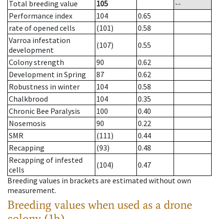
Total breeding value
105
--
Performance index
104
0.65
rate of opened cells
(101)
0.58
Varroa infestation
(107)
0.55
development
Colony strength
90
0.62
Development in Spring
87
0.62
Robustness in winter
104
0.58
Chalkbrood
104
0.35
Chronic Bee Paralysis
100
0.40
Nosemosis
90
0.22
SMR
(111)
0.44
Recapping
(93)
0.48
Recapping of infested
(104)
0.47
cells
Breeding values in brackets are estimated without own
measurement.
Breeding values when used as a drone
colony (1b)