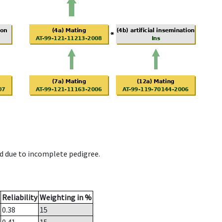
d due to incomplete pedigree.
Reliability
Weighting in %
0.38
15