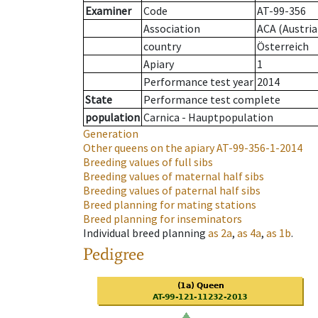
Examiner
Code
AT-99-356
Association
ACA (Austria
country
Österreich
Apiary
1
Performance test year
2014
State
Performance test complete
population
Carnica - Hauptpopulation
Generation
Other queens on the apiary
AT-99-356-1-2014
Breeding values of full sibs
Breeding values of maternal half sibs
Breeding values of paternal half sibs
Breed planning for mating stations
Breed planning for inseminators
Individual breed planning
as
2a
,
as
4a
,
as
1b
.
Pedigree