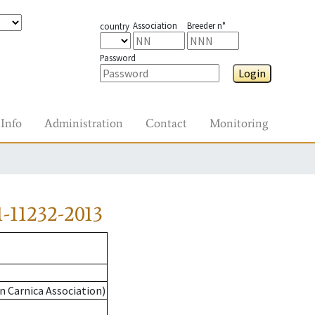
Association
Breeder n°
country
Password
Login
Info
Administration
Contact
Monitoring
-11232-2013
n Carnica Association)