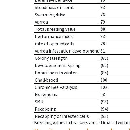
Defensive behavior
90
Steadiness on comb
83
Swarming drive
76
Varroa
79
Total breeding value
80
Performance index
83
rate of opened cells
78
Varroa infestation development
81
Colony strength
(88)
Development in Spring
(92)
Robustness in winter
(84)
Chalkbrood
100
Chronic Bee Paralysis
102
Nosemosis
98
SMR
(98)
Recapping
(94)
Recapping of infested cells
(93)
Breeding values in brackets are estimated wit