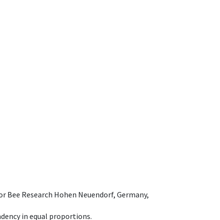
e for Bee Research Hohen Neuendorf, Germany,
dency in equal proportions.