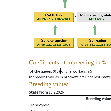
Coefficients of inbreeding in %
of the queen
: (0.0)
of the workers
: 9.5
Inbreeding values in brackets are underestimate
Breeding values
State from
15.2.2026
Breeding value
Honey yield
95