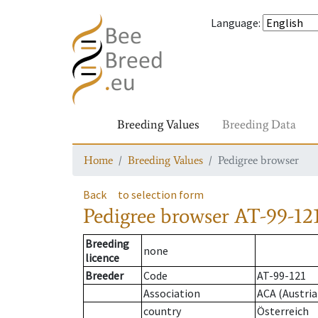
Language
:
Breeding Values
Breeding Data
Home
Breeding Values
Pedigree browser
Back
to selection form
Pedigree browser
AT-99-121
Breeding
none
licence
Breeder
Code
AT-99-121
Association
ACA (Austria
country
Österreich