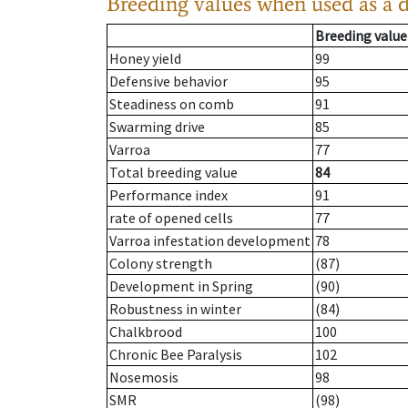
Breeding values when used as a 
Breeding value
Honey yield
99
Defensive behavior
95
Steadiness on comb
91
Swarming drive
85
Varroa
77
Total breeding value
84
Performance index
91
rate of opened cells
77
Varroa infestation development
78
Colony strength
(87)
Development in Spring
(90)
Robustness in winter
(84)
Chalkbrood
100
Chronic Bee Paralysis
102
Nosemosis
98
SMR
(98)