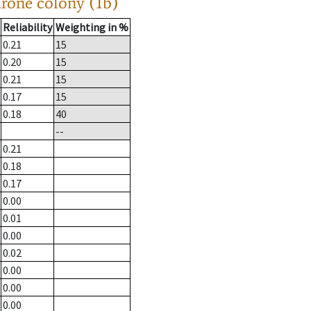
drone colony (1b)
Reliability
Weighting in %
0.21
15
0.20
15
0.21
15
0.17
15
0.18
40
--
0.21
0.18
0.17
0.00
0.01
0.00
0.02
0.00
0.00
0.00