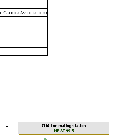
n Carnica Association)