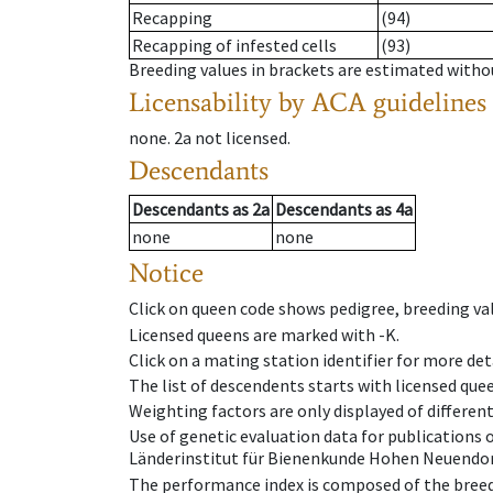
Recapping
(94)
Recapping of infested cells
(93)
Breeding values in brackets are estimated wit
Licensability
by ACA guidelines
none
.
2a
not licensed
.
Descendants
Descendants
as
2a
Descendants
as
4a
none
none
Notice
Click on queen code shows pedigree, breeding val
Licensed queens are marked with -K.
Click on a mating station identifier for more deta
The list of descendents starts with licensed que
Weighting factors are only displayed of differen
Use of genetic evaluation data for publications
Länderinstitut für Bienenkunde Hohen Neuendorf
The performance index is composed of the breed