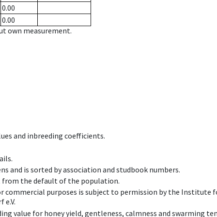
0.00
0.00
hout own measurement.
ues and inbreeding coefficients.
ils.
ens and is sorted by association and studbook numbers.
t from the default of the population.
 or commercial purposes is subject to permission by the Institut
 e.V.
ing value for honey yield, gentleness, calmness and swarming ten