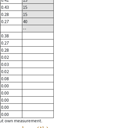
0.41
15
0.43
15
0.28
15
0.27
40
--
0.38
0.27
0.28
0.02
0.03
0.02
0.08
0.00
0.00
0.00
0.00
0.00
hout own measurement.