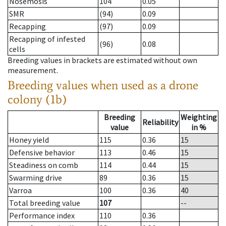
Nosemosis
104
0.05
SMR
(94)
0.09
Recapping
(97)
0.09
Recapping of infested
(96)
0.08
cells
Breeding values in brackets are estimated without own
measurement.
Breeding values when used as a drone
colony (1b)
Breeding
Weighting
Reliability
value
in %
Honey yield
115
0.36
15
Defensive behavior
113
0.46
15
Steadiness on comb
114
0.44
15
Swarming drive
89
0.36
15
Varroa
100
0.36
40
Total breeding value
107
--
Performance index
110
0.36