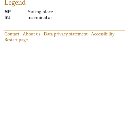
Legend
MP
Mating place
Ins
Inseminator
Contact
About us
Data privacy statement
Accessibility
Restart page