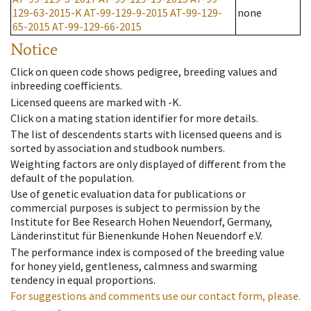
129-63-2015-K
AT-99-129-9-2015
AT-99-129-
none
65-2015
AT-99-129-66-2015
Notice
Click on queen code shows pedigree, breeding values and
inbreeding coefficients.
Licensed queens are marked with -K.
Click on a mating station identifier for more details.
The list of descendents starts with licensed queens and is
sorted by association and studbook numbers.
Weighting factors are only displayed of different from the
default of the population.
Use of genetic evaluation data for publications or
commercial purposes is subject to permission by the
Institute for Bee Research Hohen Neuendorf, Germany,
Länderinstitut für Bienenkunde Hohen Neuendorf e.V.
The performance index is composed of the breeding value
for honey yield, gentleness, calmness and swarming
tendency in equal proportions.
For suggestions and comments use our contact form, please.