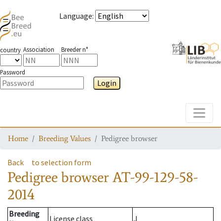
Language
:
Association
Breeder n°
country
Password
Login
Toggle
Home
Breeding Values
Pedigree browser
Back
to selection form
Pedigree browser
AT-99-129-58-
2014
Breeding
License class
J