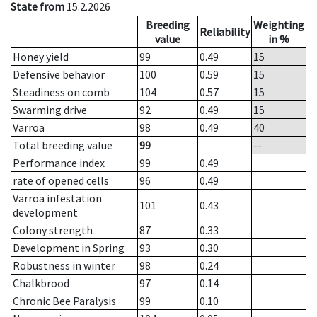
State from
15.2.2026
Breeding
Weighting
Reliability
value
in %
Honey yield
99
0.49
15
Defensive behavior
100
0.59
15
Steadiness on comb
104
0.57
15
Swarming drive
92
0.49
15
Varroa
98
0.49
40
Total breeding value
99
--
Performance index
99
0.49
rate of opened cells
96
0.49
Varroa infestation
101
0.43
development
Colony strength
87
0.33
Development in Spring
93
0.30
Robustness in winter
98
0.24
Chalkbrood
97
0.14
Chronic Bee Paralysis
99
0.10