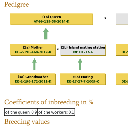
Pedigree
Coefficients of inbreeding in %
of the queen
: 0.9
of the workers
: 0.1
Breeding values