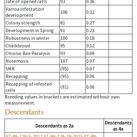
rate of opened cells
93
0.36
Varroa infestation
106
0.32
development
Colony strength
81
0.27
Development in Spring
91
0.23
Robustness in winter
100
0.18
Chalkbrood
95
0.12
Chronic Bee Paralysis
93
0.09
Nosemosis
107
0.07
SMR
(95)
0.07
Recapping
(95)
0.06
Recapping of infested
(91)
0.06
cells
Breeding values in brackets are estimated without own
measurement.
Descendants
Descendants
Descendants
as
2a
as
4a
AT-99-129-5-2017
AT-99-129-19-2015
AT-99-