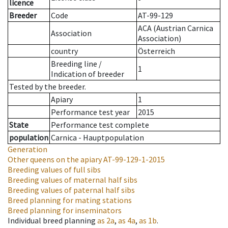
licence
Breeder
Code
AT-99-129
ACA (Austrian Carnica
Association
Association)
country
Österreich
Breeding line
/
1
Indication of breeder
Tested by the breeder.
Apiary
1
Performance test year
2015
State
Performance test complete
population
Carnica - Hauptpopulation
Generation
Other queens on the apiary
AT-99-129-1-2015
Breeding values of full sibs
Breeding values of maternal half sibs
Breeding values of paternal half sibs
Breed planning for mating stations
Breed planning for inseminators
Individual breed planning
as
2a
,
as
4a
,
as
1b
.