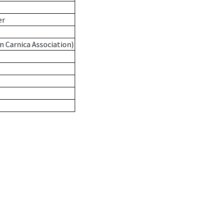
er
n Carnica Association)