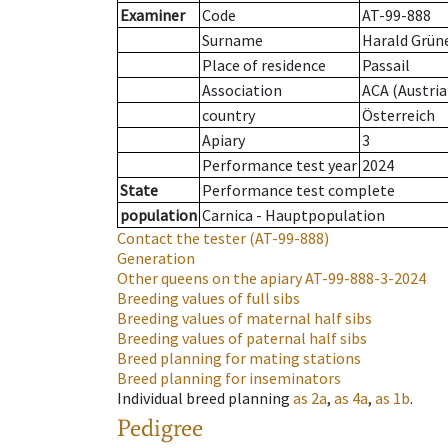
Examiner
Code
AT-99-888
Surname
Harald Grün
Place of residence
Passail
Association
ACA (Austria
country
Österreich
Apiary
3
Performance test year
2024
State
Performance test complete
population
Carnica - Hauptpopulation
Contact the tester
(AT-99-888)
Generation
Other queens on the apiary
AT-99-888-3-2024
Breeding values of full sibs
Breeding values of maternal half sibs
Breeding values of paternal half sibs
Breed planning for mating stations
Breed planning for inseminators
Individual breed planning
as
2a
,
as
4a
,
as
1b
.
Pedigree