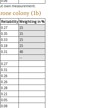
0.06
hout own measurement.
drone colony (1b)
Reliability
Weighting in %
0.27
15
0.35
15
0.33
15
0.18
15
0.31
40
--
0.27
0.31
0.26
0.26
0.28
0.21
0.05
0.08