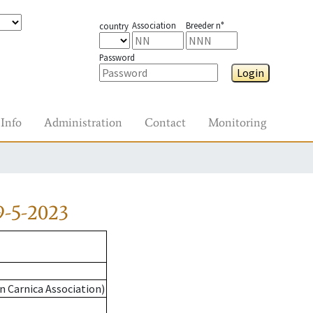
Association
Breeder n°
country
Password
Login
Info
Administration
Contact
Monitoring
9-5-2023
n Carnica Association)