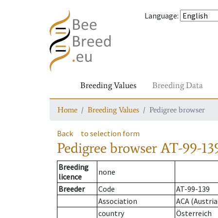
Language
:
Breeding Values
Breeding Data
Home
Breeding Values
Pedigree browser
Back
to selection form
Pedigree browser
AT-99-13
Breeding
none
licence
Breeder
Code
AT-99-139
Association
ACA (Austria
country
Österreich