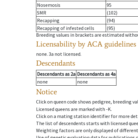
Nosemosis
95
SMR
(102)
Recapping
(94)
Recapping of infested cells
(95)
Breeding values in brackets are estimated wit
Licensability
by ACA guidelines
none
.
3a
not licensed
.
Descendants
Descendants
as
2a
Descendants
as
4a
none
none
Notice
Click on queen code shows pedigree, breeding val
Licensed queens are marked with -K.
Click on a mating station identifier for more deta
The list of descendents starts with licensed que
Weighting factors are only displayed of differen
Use of genetic evaluation data for publications