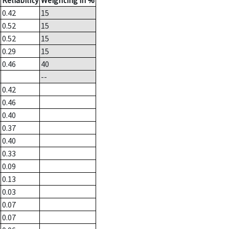
Reliability
Weighting in %
0.42
15
0.52
15
0.52
15
0.29
15
0.46
40
--
0.42
0.46
0.40
0.37
0.40
0.33
0.09
0.13
0.03
0.07
0.07