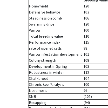
Breeding value
Honey yield
120
Defensive behavior
103
Steadiness on comb
106
Swarming drive
120
Varroa
100
Total breeding value
110
Performance index
115
rate of opened cells
98
Varroa infestation development
101
Colony strength
108
Development in Spring
103
Robustness in winter
112
Chalkbrood
104
Chronic Bee Paralysis
100
Nosemosis
96
SMR
(101)
Recapping
(94)