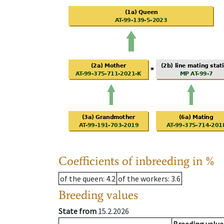
Coefficients of inbreeding in %
of the queen
: 4.2
of the workers
: 3.6
Breeding values
State from
15.2.2026