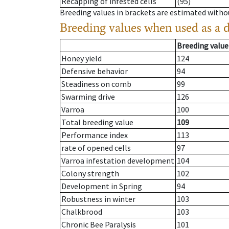
Recapping of infested cells
(95)
Breeding values in brackets are estimated wit
Breeding values when used as a 
Breeding value
Honey yield
124
Defensive behavior
94
Steadiness on comb
99
Swarming drive
126
Varroa
100
Total breeding value
109
Performance index
113
rate of opened cells
97
Varroa infestation development
104
Colony strength
102
Development in Spring
94
Robustness in winter
103
Chalkbrood
103
Chronic Bee Paralysis
101