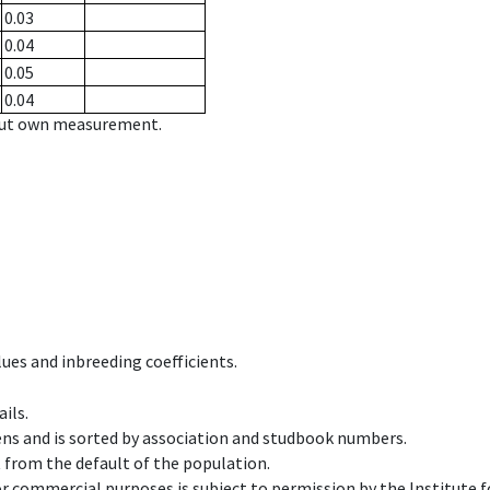
0.03
0.04
0.05
0.04
hout own measurement.
ues and inbreeding coefficients.
ils.
ens and is sorted by association and studbook numbers.
t from the default of the population.
 or commercial purposes is subject to permission by the Institut