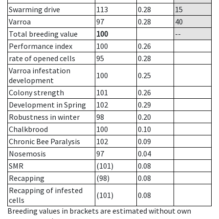
Swarming drive
113
0.28
15
Varroa
97
0.28
40
Total breeding value
100
--
Performance index
100
0.26
rate of opened cells
95
0.28
Varroa infestation
100
0.25
development
Colony strength
101
0.26
Development in Spring
102
0.29
Robustness in winter
98
0.20
Chalkbrood
100
0.10
Chronic Bee Paralysis
102
0.09
Nosemosis
97
0.04
SMR
(101)
0.08
Recapping
(98)
0.08
Recapping of infested
(101)
0.08
cells
Breeding values in brackets are estimated without own