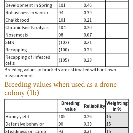
Development in Spring
101
0.46
Robustness in winter
94
0.39
Chalkbrood
101
0.21
Chronic Bee Paralysis
104
0.20
Nosemosis
98
0.07
SMR
(102)
0.21
Recapping
(100)
0.23
Recapping of infested
(105)
0.23
cells
Breeding values in brackets are estimated without own
measurement.
Breeding values when used as a drone
colony (1b)
Breeding
Weighting
Reliability
value
in %
Honey yield
105
0.26
15
Defensive behavior
90
0.33
15
Steadiness on comb
93
0.31
15