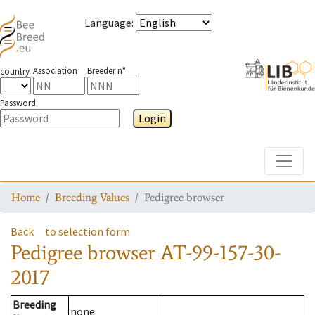
Language
:
Association
Breeder n°
country
Password
Login
Toggle
Home
Breeding Values
Pedigree browser
Back
to selection form
Pedigree browser
AT-99-157-30-
2017
Breeding
none