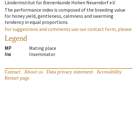
Länderinstitut für Bienenkunde Hohen Neuendorf e.V.
The performance index is composed of the breeding value
for honey yield, gentleness, calmness and swarming
tendency in equal proportions.
For suggestions and comments use our contact form, please.
Legend
MP
Mating place
Ins
Inseminator
Contact
About us
Data privacy statement
Accessibility
Restart page