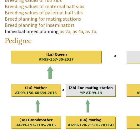
Breeding values of full sibs
Breeding values of maternal half sibs
Breeding values of paternal half sibs
Breed planning for mating stations
Breed planning for inseminators
Individual breed planning
as
2a
,
as
4a
,
as
1b
.
Pedigree