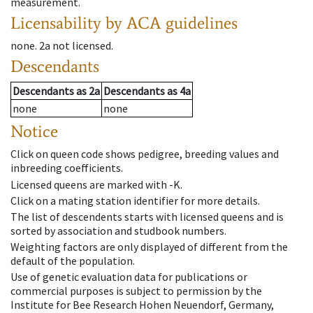
measurement.
Licensability
by ACA guidelines
none
.
2a
not licensed
.
Descendants
Descendants
as
2a
Descendants
as
4a
none
none
Notice
Click on queen code shows pedigree, breeding values and
inbreeding coefficients.
Licensed queens are marked with -K.
Click on a mating station identifier for more details.
The list of descendents starts with licensed queens and is
sorted by association and studbook numbers.
Weighting factors are only displayed of different from the
default of the population.
Use of genetic evaluation data for publications or
commercial purposes is subject to permission by the
Institute for Bee Research Hohen Neuendorf, Germany,