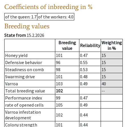
Coefficients of inbreeding in %
of the queen
: 1.7
of the workers
: 4.0
Breeding values
State from
15.2.2026
Breeding
Weighting
Reliability
value
in %
Honey yield
101
0.47
15
Defensive behavior
96
0.55
15
Steadiness on comb
98
0.53
15
Swarming drive
101
0.48
15
Varroa
103
0.49
40
Total breeding value
102
--
Performance index
99
0.47
rate of opened cells
105
0.49
Varroa infestation
102
0.44
development
Colony strength
101
0.44