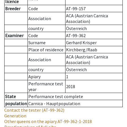
licence
Breeder
Code
AT-99-157
ACA (Austrian Carnica
Association
Association)
country
Österreich
Examiner
Code
AT-99-362
Surname
Gerhard Krisper
Place of residence
Kirchberg/Raab
ACA (Austrian Carnica
Association
Association)
country
Österreich
Apiary
1
Performance test
2018
year
State
Performance test complete
population
Carnica - Hauptpopulation
Contact the tester
(AT-99-362)
Generation
Other queens on the apiary
AT-99-362-1-2018