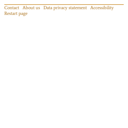
Contact
About us
Data privacy statement
Accessibility
Restart page