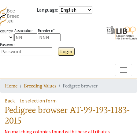
Language
:
Association
Breeder n°
country
Password
Login
Toggle
Home
Breeding Values
Pedigree browser
Back
to selection form
Pedigree browser
AT-99-193-1183-
2015
No matching colonies found with these attributes.