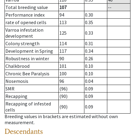
Total breeding value
107
--
Performance index
94
0.30
rate of opened cells
113
0.35
Varroa infestation
125
0.33
development
Colony strength
114
0.31
Development in Spring
117
0.34
Robustness in winter
90
0.26
Chalkbrood
101
0.10
Chronic Bee Paralysis
100
0.10
Nosemosis
96
0.04
SMR
(96)
0.09
Recapping
(90)
0.09
Recapping of infested
(90)
0.09
cells
Breeding values in brackets are estimated without own
measurement.
Descendants