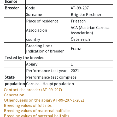
licence
Breeder
Code
AT-99-207
Surname
Brigitte Kirchner
Place of residence
Friesach
ACA (Austrian Carnica
Association
Association)
country
Österreich
Breeding line
/
Franz
Indication of breeder
Tested by the breeder.
Apiary
1
Performance test year
2021
State
Performance test complete
population
Carnica - Hauptpopulation
Contact the breeder
(AT-99-207)
Generation
Other queens on the apiary
AT-99-207-1-2021
Breeding values of full sibs
Breeding values of maternal half sibs
Breeding values of paternal half sibs