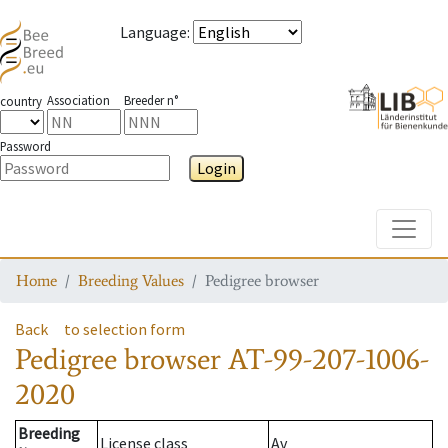
Language
:
Association
Breeder n°
country
Password
Login
Toggle
Home
Breeding Values
Pedigree browser
Back
to selection form
Pedigree browser
AT-99-207-1006-
2020
Breeding
License class
Av