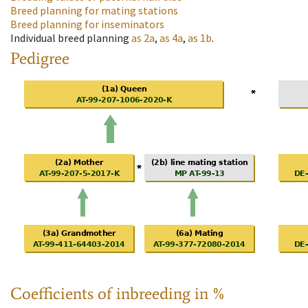
Breed planning for mating stations
Breed planning for inseminators
Individual breed planning
as
2a
,
as
4a
,
as
1b
.
Pedigree
Coefficients of inbreeding in %