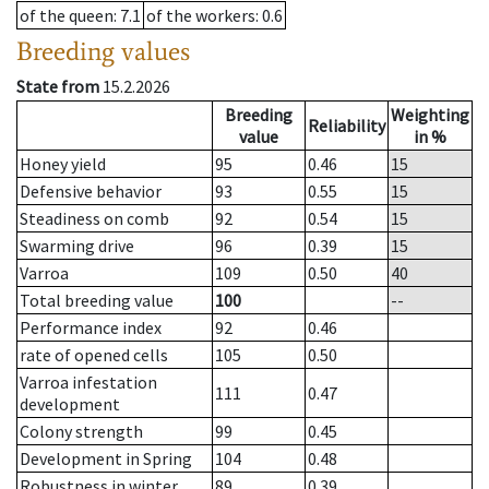
of the queen
: 7.1
of the workers
: 0.6
Breeding values
State from
15.2.2026
Breeding
Weighting
Reliability
value
in %
Honey yield
95
0.46
15
Defensive behavior
93
0.55
15
Steadiness on comb
92
0.54
15
Swarming drive
96
0.39
15
Varroa
109
0.50
40
Total breeding value
100
--
Performance index
92
0.46
rate of opened cells
105
0.50
Varroa infestation
111
0.47
development
Colony strength
99
0.45
Development in Spring
104
0.48
Robustness in winter
89
0.39