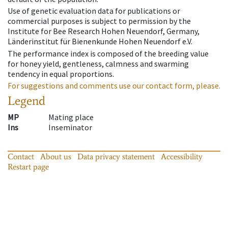
Use of genetic evaluation data for publications or
commercial purposes is subject to permission by the
Institute for Bee Research Hohen Neuendorf, Germany,
Länderinstitut für Bienenkunde Hohen Neuendorf e.V.
The performance index is composed of the breeding value
for honey yield, gentleness, calmness and swarming
tendency in equal proportions.
For suggestions and comments use our contact form, please.
Legend
MP
Mating place
Ins
Inseminator
Contact
About us
Data privacy statement
Accessibility
Restart page