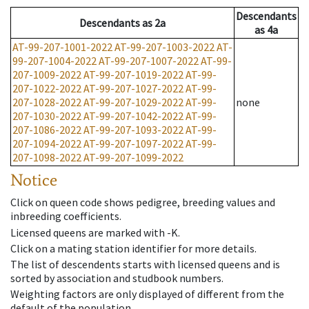
Descendants
Descendants
as
2a
as
4a
AT-99-207-1001-2022
AT-99-207-1003-2022
AT-
99-207-1004-2022
AT-99-207-1007-2022
AT-99-
207-1009-2022
AT-99-207-1019-2022
AT-99-
207-1022-2022
AT-99-207-1027-2022
AT-99-
207-1028-2022
AT-99-207-1029-2022
AT-99-
none
207-1030-2022
AT-99-207-1042-2022
AT-99-
207-1086-2022
AT-99-207-1093-2022
AT-99-
207-1094-2022
AT-99-207-1097-2022
AT-99-
207-1098-2022
AT-99-207-1099-2022
Notice
Click on queen code shows pedigree, breeding values and
inbreeding coefficients.
Licensed queens are marked with -K.
Click on a mating station identifier for more details.
The list of descendents starts with licensed queens and is
sorted by association and studbook numbers.
Weighting factors are only displayed of different from the
default of the population.