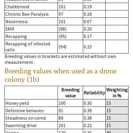
Chalkbrood
101
0.19
Chronic Bee Paralysis
97
0.18
Nosemosis
101
0.07
SMR
(98)
0.20
Recapping
(95)
0.17
Recapping of infested
(94)
0.15
cells
Breeding values in brackets are estimated without own
measurement.
Breeding values when used as a drone
colony (1b)
Breeding
Weighting
Reliability
value
in %
Honey yield
100
0.30
15
Defensive behavior
91
0.39
15
Steadiness on comb
89
0.38
15
Swarming drive
101
0.22
15
Varroa
120
0.35
40